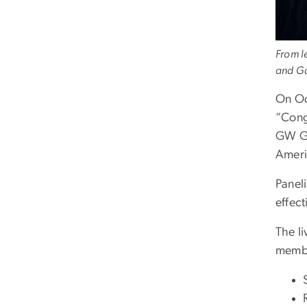
From l
and Ga
On Oc
“Cong
GW Gr
Ameri
Paneli
effect
The l
membe