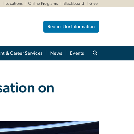
W
Locations
Online Programs
Blackboard
Give
Request for Information
nt & Career Services
News
Events
sation on
m