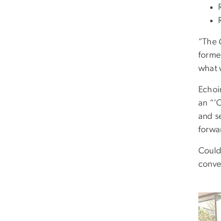
“The
forme
what w
Echoi
an “‘
and se
forwar
Could
conver