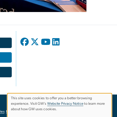
This site uses cookies to offer you a better browsing
experience. Visit GW’s
Website Privacy Notice
to learn more
Use
about how GW uses cookies.
ies
EO/Nondiscrimination Policy
Website Privacy Notice