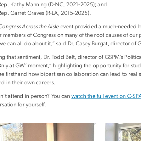
Rep. Kathy Manning (D-NC, 2021-2025); and
Rep. Garret Graves (R-LA, 2015-2025).
Congress Across the Aisle
event provided a much-needed bi
r members of Congress on many of the root causes of our po
e can all do about it,” said Dr. Casey Burgat, director of 
ng that sentiment, Dr. Todd Belt, director of GSPM’s Polit
Only at GW’ moment,” highlighting the opportunity for stude
e firsthand how bipartisan collaboration can lead to real s
d in their own careers.
n’t attend in person? You can
watch the full event on C-S
sation for yourself.