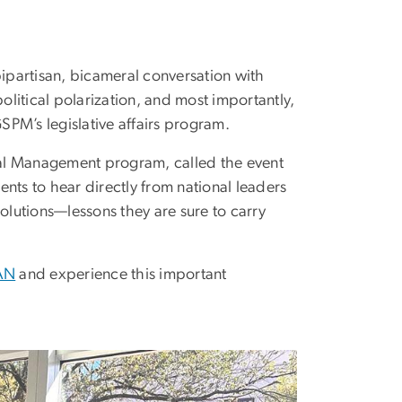
partisan, bicameral conversation with
litical polarization, and most importantly,
GSPM’s legislative affairs program.
ical Management program, called the event
nts to hear directly from national leaders
olutions—lessons they are sure to carry
PAN
and experience this important