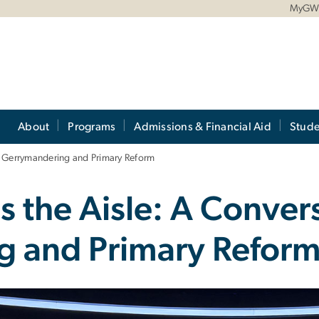
MyG
About
Programs
Admissions & Financial Aid
Stude
n Gerrymandering and Primary Reform
 the Aisle: A Conver
g and Primary Refor