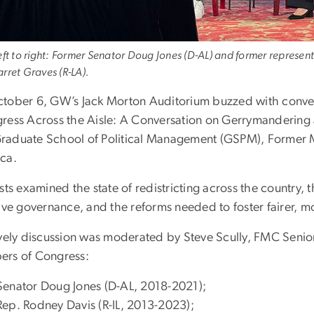
eft to right: Former Senator Doug Jones (D-AL) and former represen
rret Graves (R-LA).
tober 6, GW’s Jack Morton Auditorium buzzed with conver
ress Across the Aisle: A Conversation on Gerrymandering
aduate School of Political Management (GSPM), Former 
ca.
sts examined the state of redistricting across the country,
ive governance, and the reforms needed to foster fairer, mo
ively discussion was moderated by Steve Scully, FMC Senior
rs of Congress:
Senator Doug Jones (D-AL, 2018-2021);
Rep. Rodney Davis (R-IL, 2013-2023);