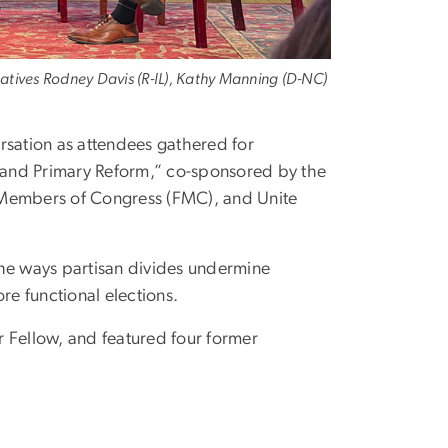
tatives Rodney Davis (R-IL), Kathy Manning (D-NC)
sation as attendees gathered for
 and Primary Reform,” co-sponsored by the
Members of Congress (FMC), and Unite
 the ways partisan divides undermine
re functional elections.
 Fellow, and featured four former