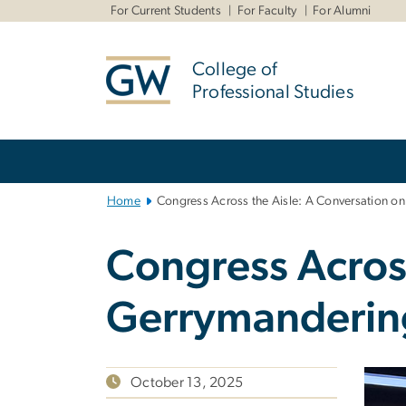
n
For Current Students
For Faculty
For Alumni
tent
College of
Professional Studies
Main
Bootstrap
Navigation
Home
Congress Across the Aisle: A Conversation o
Congress Across
Gerrymanderin
October 13, 2025