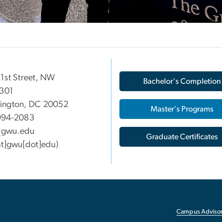
1st Street, NW
Bachelor's Completion
 301
ington, DC 20052
Master's Programs
994-2083
gwu
.
edu
Graduate Certificates
at]gwu[dot]edu)
Campus Advisor