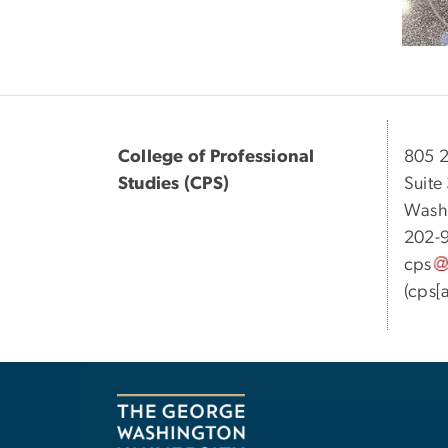
College of Professional
805 2
Studies (CPS)
Suite
Wash
202-
cps
(cps[