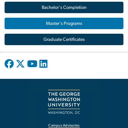
Bachelor's Completion
Master's Programs
Graduate Certificates
Campus Advisories