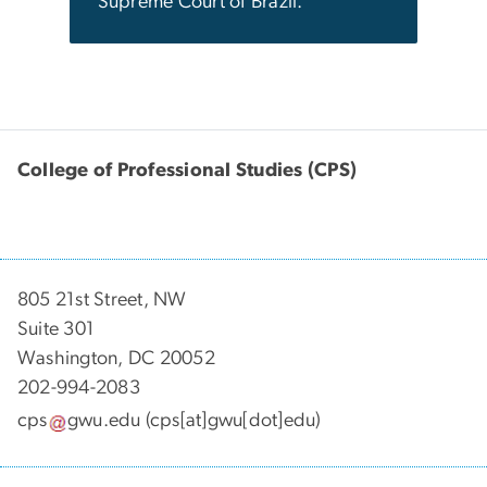
Supreme Court of Brazil.
College of Professional Studies (CPS)
805 21st Street, NW
Suite 301
Washington, DC 20052
202-994-2083
cps
gwu
.
edu
(cps[at]gwu[dot]edu)