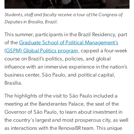
Students, staff and faculty receive a tour of the Congress of
Deputies in Brasilia, Brazil.
This summer, participants in the Brazil Residency, part
of the
Graduate School of Political Management’s
(GSPM) Global Politics program
, capped a four-week
course on Brazil’s politics, policies, and global
influence with an immersive experience in the nation’s
business center, São Paulo, and political capital,
Brasília.
The highlights of the visit to São Paulo included a
meeting at the Banderantes Palace, the seat of the
Governor of São Paulo, to learn about investment in
the country's largest and most prosperous city, as well
as interactions with the RenovaBR team. This unique