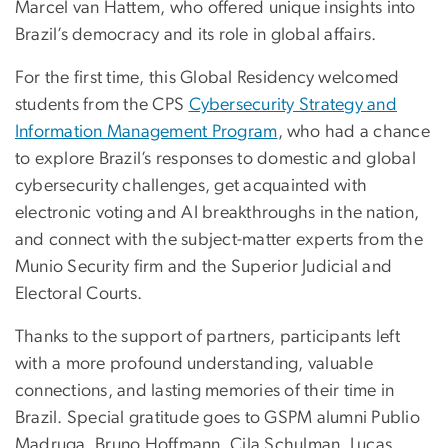
Marcel van Hattem, who offered unique insights into
Brazil’s democracy and its role in global affairs.
For the first time, this Global Residency welcomed
students from the CPS
Cybersecurity Strategy and
Information Management Program
, who had a chance
to explore Brazil’s responses to domestic and global
cybersecurity challenges, get acquainted with
electronic voting and AI breakthroughs in the nation,
and connect with the subject-matter experts from the
Munio Security firm and the Superior Judicial and
Electoral Courts.
Thanks to the support of partners, participants left
with a more profound understanding, valuable
connections, and lasting memories of their time in
Brazil. Special gratitude goes to GSPM alumni Publio
Madruga, Bruno Hoffmann, Cila Schulman, Lucas