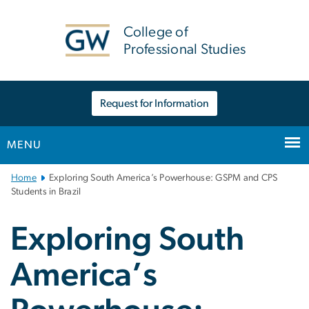
n
tent
College of
Professional Studies
Request for Information
MENU
Main
Home
Exploring South America’s Powerhouse: GSPM and CPS
Bootstrap
Students in Brazil
Navigation
Exploring South
America’s