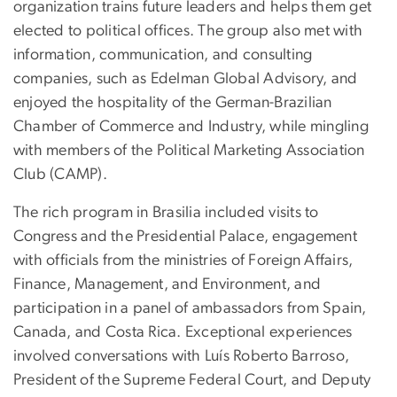
organization trains future leaders and helps them get
elected to political offices. The group also met with
information, communication, and consulting
companies, such as Edelman Global Advisory, and
enjoyed the hospitality of the German-Brazilian
Chamber of Commerce and Industry, while mingling
with members of the Political Marketing Association
Club (CAMP).
The rich program in Brasilia included visits to
Congress and the Presidential Palace, engagement
with officials from the ministries of Foreign Affairs,
Finance, Management, and Environment, and
participation in a panel of ambassadors from Spain,
Canada, and Costa Rica. Exceptional experiences
involved conversations with Luís Roberto Barroso,
President of the Supreme Federal Court, and Deputy