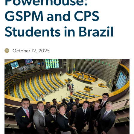
Powerhouse:
GSPM and CPS
Students in Brazil
October 12, 2025