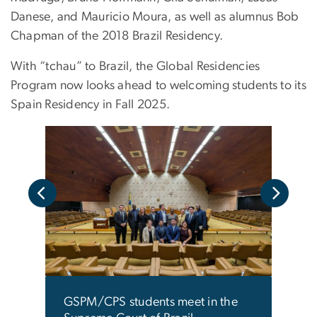
Danese, and Mauricio Moura, as well as alumnus Bob
Chapman of the 2018 Brazil Residency.
With “tchau” to Brazil, the Global Residencies
Program now looks ahead to welcoming students to its
Spain Residency in Fall 2025.
ided
Stude
 the
a tou
 in
Feder
The f
seco
GSPM
GSPM/CPS students meet in the
the v