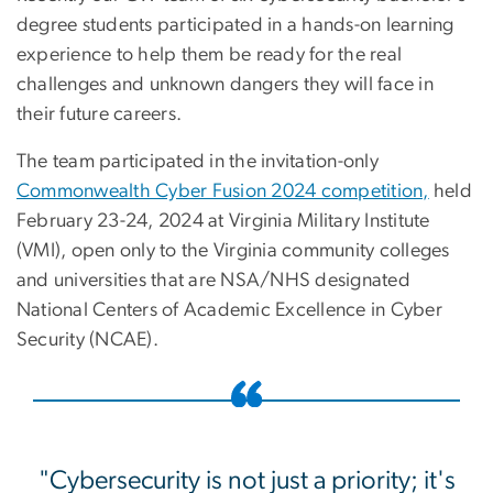
degree students participated in a hands-on learning
experience to help them be ready for the real
challenges and unknown dangers they will face in
their future careers.
The team participated in the invitation-only
Commonwealth Cyber Fusion 2024 competition,
held
February 23-24, 2024 at Virginia Military Institute
(VMI), open only to the Virginia community colleges
and universities that are NSA/NHS designated
National Centers of Academic Excellence in Cyber
Security (NCAE).
"Cybersecurity is not just a priority; it's