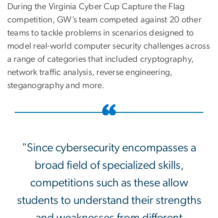
During the Virginia Cyber Cup Capture the Flag
competition, GW’s team competed against 20 other
teams to tackle problems in scenarios designed to
model real-world computer security challenges across
a range of categories that included cryptography,
network traffic analysis, reverse engineering,
steganography and more.
"Since cybersecurity encompasses a
broad field of specialized skills,
competitions such as these allow
students to understand their strengths