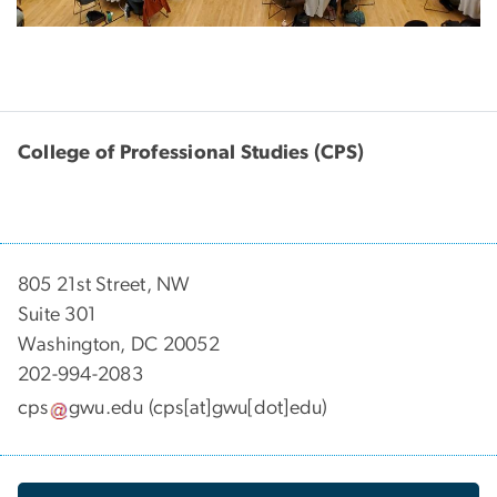
College of Professional Studies (CPS)
805 21st Street, NW
Suite 301
Washington, DC 20052
202-994-2083
cps
gwu
.
edu
(cps[at]gwu[dot]edu)