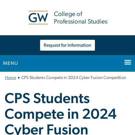
n
tent
College of
Professional Studies
Request for Information
MENU
Main
Home
CPS Students Compete in 2024 Cyber Fusion Competition
Bootstrap
Navigation
CPS Students
Compete in 2024
Cyber Fusion