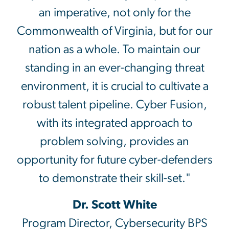
an imperative, not only for the
Commonwealth of Virginia, but for our
nation as a whole. To maintain our
standing in an ever-changing threat
environment, it is crucial to cultivate a
robust talent pipeline. Cyber Fusion,
with its integrated approach to
problem solving, provides an
opportunity for future cyber-defenders
to demonstrate their skill-set."
Dr. Scott White
Program Director, Cybersecurity BPS