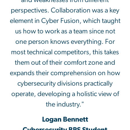
and weaknesses from different
perspectives. Collaboration was a key
element in Cyber Fusion, which taught
us how to work as a team since not
one person knows everything. For
most technical competitors, this takes
them out of their comfort zone and
expands their comprehension on how
cybersecurity divisions practically
operate, developing a holistic view of
the industry."
Logan Bennett