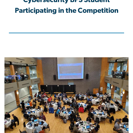
Cybersecurity BPS Student
Participating in the Competition