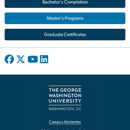
Bachelor's Completion
Master's Programs
Graduate Certificates
Campus Advisories