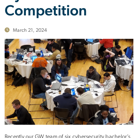
Competition
March 21, 2024
Recently our GW team of six cybersecurity bachelor’s