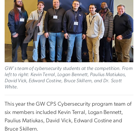
GW’s team of cybersecurity students at the competition. From
left to right: Kevin Terral, Logan Bennett, Paulius Matiukas,
David Vick, Edward Costine, Bruce Skillern, and Dr. Scott
White.
This year the GW CPS Cybersecurity program team of
six members included Kevin Terral, Logan Bennett,
Paulius Matiukas, David Vick, Edward Costine and
Bruce Skillern.