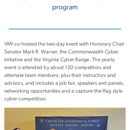
program
VMI co-hosted the two-day event with Honorary Chair
Senator Mark R. Warner, the Commonwealth Cyber
Initiative and the Virginia Cyber Range. The yearly
event is attended by about 150 competitors and
alternate team members, plus their instructors and
advisors, and includes a job fair, speakers and panels,
networking opportunities and a capture-the-flag style
cyber competition.