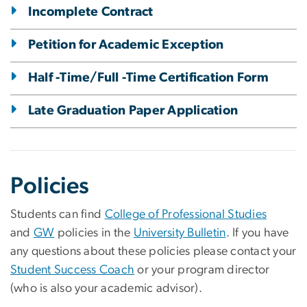
Incomplete Contract
Petition for Academic Exception
Half -Time/Full -Time Certification Form
Late Graduation Paper Application
Policies
Students can find
College of Professional Studies
and
GW
policies in the
University Bulletin
. If you have
any questions about these policies please contact your
Student Success Coach
or your program director
(who is also your academic advisor).