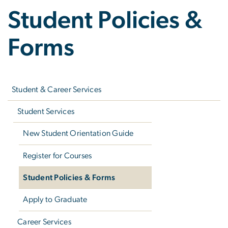
Student Policies &
Forms
Left
navigation
Student & Career Services
Student Services
New Student Orientation Guide
Register for Courses
Student Policies & Forms
Apply to Graduate
Career Services