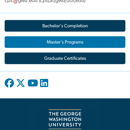
cps
gwu
.
edu
(cps[at]gwu[dot]edu)
Bachelor's Completion
Master's Programs
Graduate Certificates