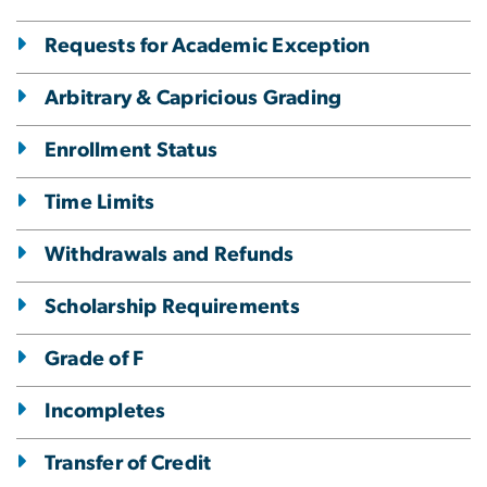
Requests for Academic Exception
Arbitrary & Capricious Grading
Enrollment Status
Time Limits
Withdrawals and Refunds
Scholarship Requirements
Grade of F
Incompletes
Transfer of Credit