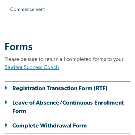
Commencement
Student Policies & 
Forms
Please be sure to return all completed forms to your
Student Success Coach
.
Registration Transaction Form (RTF)
Leave of Absence/Continuous Enrollment
Form
Complete Withdrawal Form