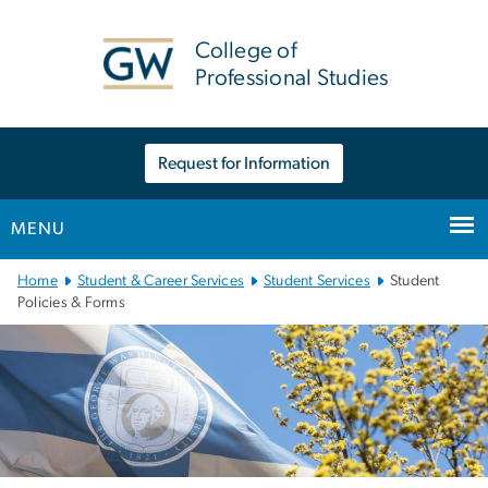
n
tent
College of
Professional Studies
Request for Information
MENU
Main
Home
Student & Career Services
Student Services
Student
Bootstrap
Policies & Forms
Navigation