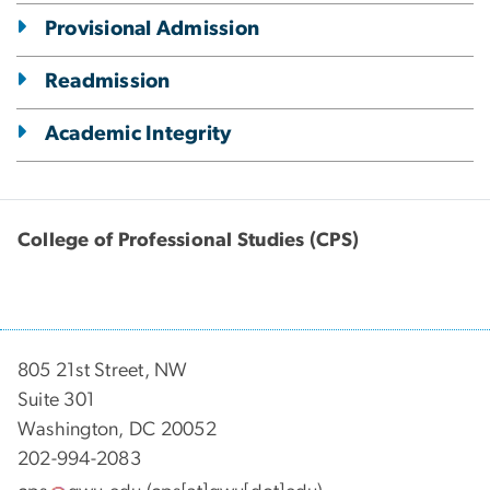
Provisional Admission
Readmission
Academic Integrity
College of Professional Studies (CPS)
805 21st Street, NW
Suite 301
Washington, DC 20052
202-994-2083