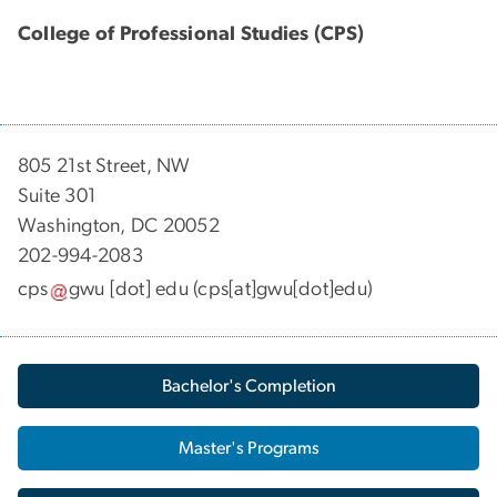
College of Professional Studies (CPS)
805 21st Street, NW
Suite 301
Washington, DC 20052
202-994-2083
cps
gwu
[dot]
edu
(cps[at]gwu[dot]edu)
Bachelor's Completion
Master's Programs