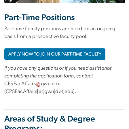
Part-Time Positions
Part-time faculty positions are hired on an ongoing
basis from a prospective faculty pool.
APPLY NOW TO JOIN OUR PART-TIME FACULTY
If you have any questions or if you need assistance
completing the application form, contact
CPSFacAffairs
gwu
.
edu
(CPSFacAffairs[at]gwu[dot]edu)
.
Areas of Study & Degree
Programs: