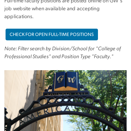
Full-time faculty positions are posted online on GW's
job website when available and accepting
applications.
CHECK FOR OPEN FULL-TIME POSITIONS
Note: Filter search by Division/School for "College of
Professional Studies" and Position Type "Faculty."
Image