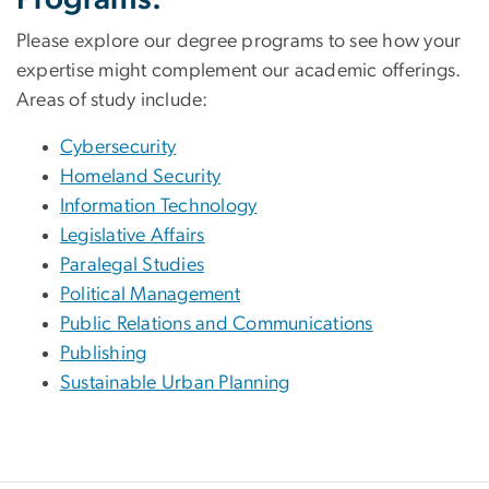
Please explore our degree programs to see how your
expertise might complement our academic offerings.
Areas of study include:
Cybersecurity
Homeland Security
Information Technology
Legislative Affairs
Paralegal Studies
Political Management
Public Relations and Communications
Publishing
Sustainable Urban Planning