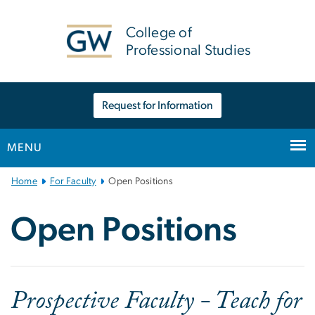
n
tent
College of
Professional Studies
Request for Information
MENU
Main
Home
For Faculty
Open Positions
Bootstrap
Navigation
Open Positions
Prospective Faculty - Teach for