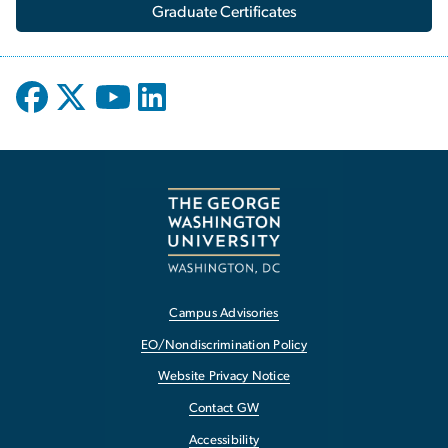
Graduate Certificates
Campus Advisories
EO/Nondiscrimination Policy
Website Privacy Notice
Contact GW
Accessibility