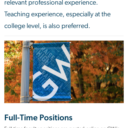
relevant professional experience.
Teaching experience, especially at the
college level, is also preferred.
Image
Full-Time Positions