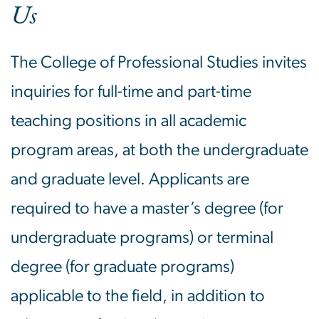
Us
The College of Professional Studies invites
inquiries for full-time and part-time
teaching positions in all academic
program areas, at both the undergraduate
and graduate level. Applicants are
required to have a master’s degree (for
undergraduate programs) or terminal
degree (for graduate programs)
applicable to the field, in addition to