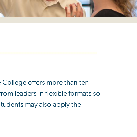
he College offers more than ten
from leaders in flexible formats so
 students may also apply the