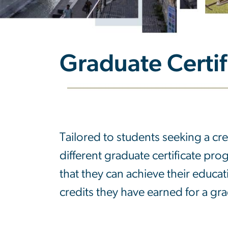
Graduate Certi
Graduate Certi
Tailored to students seeking a cre
different graduate certificate prog
that they can achieve their educat
credits they have earned for a gr