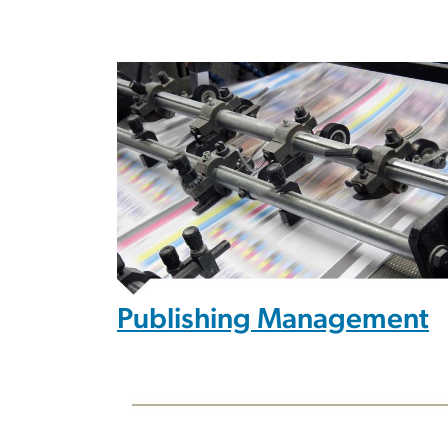
Publishing Management