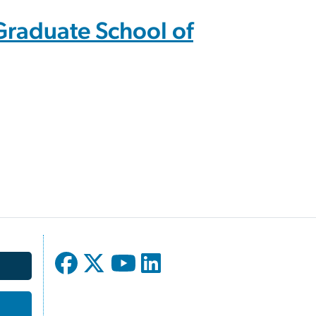
Graduate School of