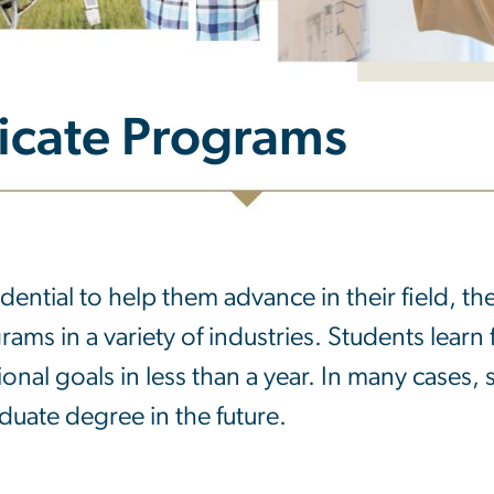
ficate Programs
ficate Programs
dential to help them advance in their field, t
rams in a variety of industries. Students learn 
ional goals in less than a year. In many cases,
aduate degree in the future.