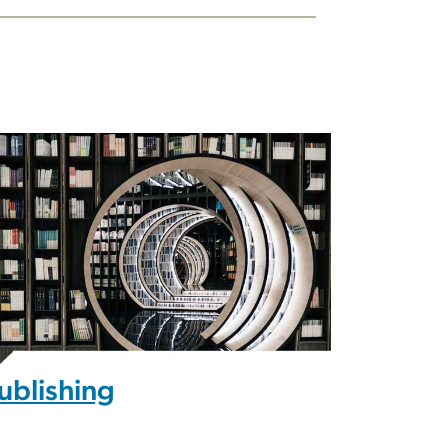
ublishing