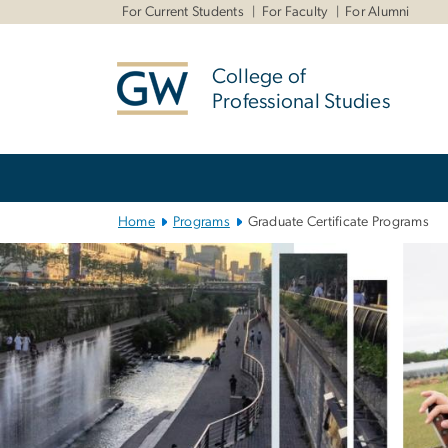
n
For Current Students
For Faculty
For Alumni
tent
College of
Professional Studies
Main
Bootstrap
Navigation
Home
Programs
Graduate Certificate Programs