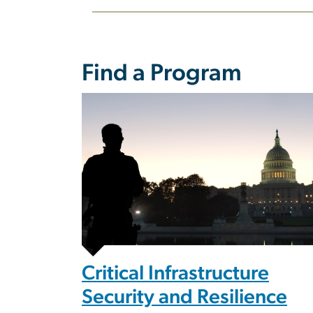
Find a Program
Image
Critical Infrastructure
Security and Resilience