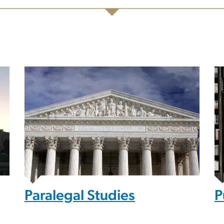
Paralegal Studies
P