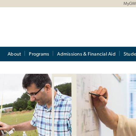
MyG
About
Programs
Admissions & Financial Aid
Stude