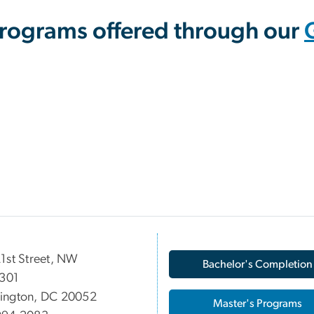
Programs offered through our
1st Street, NW
Bachelor's Completion
 301
ington, DC 20052
Master's Programs