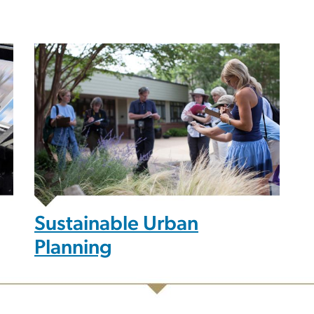
Sustainable Urban
Planning