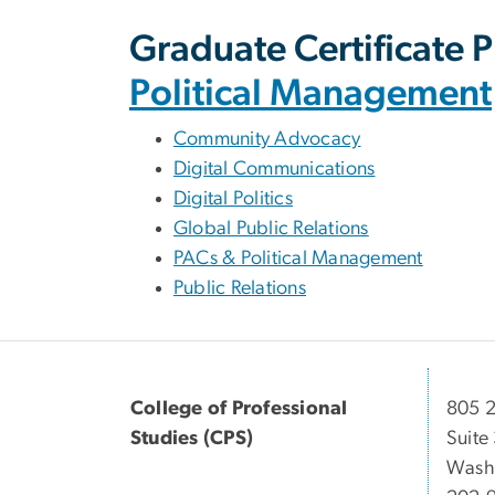
Graduate Certificate 
Political Management
Community Advocacy
Digital Communications
Digital Politics
Global Public Relations
PACs & Political Management
Public Relations
College of Professional
805 2
Studies (CPS)
Suite
Wash