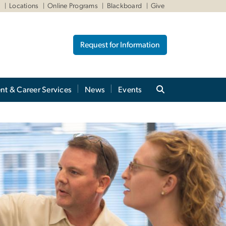
W
Locations
Online Programs
Blackboard
Give
Request for Information
nt & Career Services
News
Events