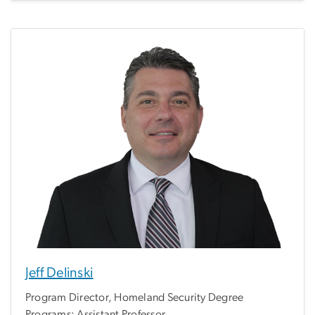
Jeff Delinski
Program Director, Homeland Security Degree
Programs; Assistant Professor