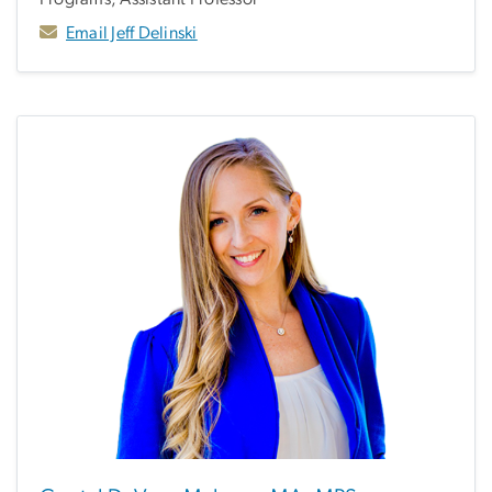
Email Jeff Delinski