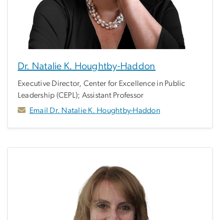
Dr. Natalie K. Houghtby-Haddon
Executive Director, Center for Excellence in Public
Leadership (CEPL); Assistant Professor
Email Dr. Natalie K. Houghtby-Haddon