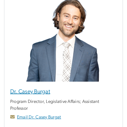
Dr. Casey Burgat
Program Director, Legislative Affairs; Assistant
Professor
Email Dr. Casey Burgat