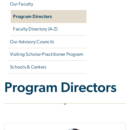
Our Faculty
Program Directors
Faculty Directory (A-Z)
Our Advisory Councils
Visiting Scholar-Practitioner Program
Schools & Centers
Program Directors