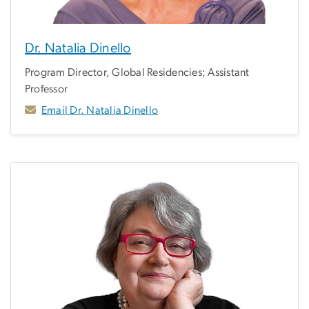
Dr. Natalia Dinello
Program Director, Global Residencies; Assistant
Professor
Email Dr. Natalia Dinello