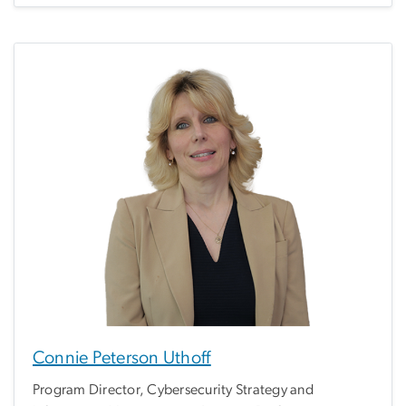
Connie Peterson Uthoff
Program Director, Cybersecurity Strategy and