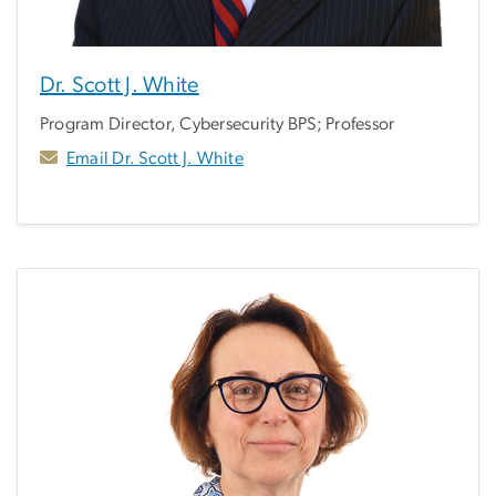
Dr. Scott J. White
Program Director, Cybersecurity BPS; Professor
Email Dr. Scott J. White