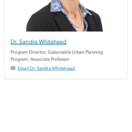
Dr. Sandra Whitehead
Program Director, Sustainable Urban Planning
Program; Associate Professor
Email Dr. Sandra Whitehead