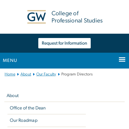
n
tent
College of
Professional Studies
Request for Information
MENU
Main
Home
About
Our Faculty
Program Directors
Bootstrap
Left
Navigation
navigation
About
Office of the Dean
Our Roadmap