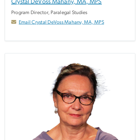
Crystal DeVoss Mahany, MA, MPS
Program Director, Paralegal Studies
Email Crystal DeVoss Mahany, MA, MPS