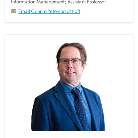
Information Management; Assistant Professor
Email Connie Peterson Uthoff