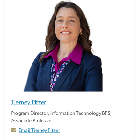
Tierney Pitzer
Program Director, Information Technology BPS;
Associate Professor
Email Tierney Pitzer