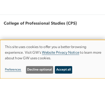
College of Professional Studies (CPS)
This site uses cookies to offer you a better browsing
Use
805 21st Street, NW
experience. Visit GW’s
Website Privacy Notice
to learn more
Suite 301
about how GW uses cookies.
of
Washington, DC 20052
personal
Preferences
Decline optional
Accept all
202-994-2083
cps
gwu
.
edu
(cps[at]gwu[dot]edu)
data
and
cookies
Bachelor's Completion