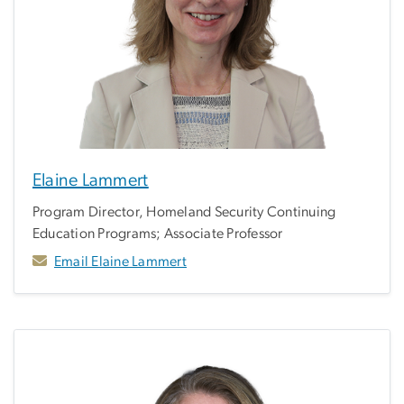
Elaine Lammert
Program Director, Homeland Security Continuing
Education Programs; Associate Professor
Email Elaine Lammert