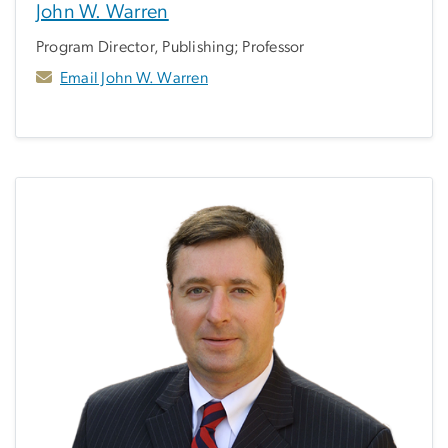
John W. Warren
Program Director, Publishing; Professor
Email John W. Warren