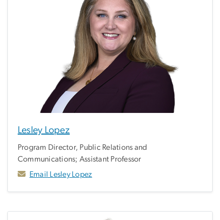
Lesley Lopez
Program Director, Public Relations and
Communications; Assistant Professor
Email Lesley Lopez