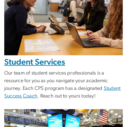
Student Services
Our team of student services professionals is a
resource for you as you navigate your academic
journey. Each CPS program has a designated
Student
Success Coach
. Reach out to yours today!
Image