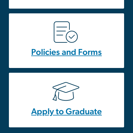
Policies and Forms
Apply to Graduate