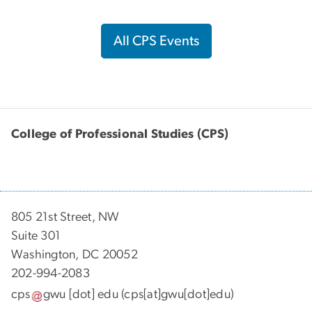
All CPS Events
College of Professional Studies (CPS)
805 21st Street, NW
Suite 301
Washington, DC 20052
202-994-2083
cps
gwu
[dot]
edu
(cps[at]gwu[dot]edu)