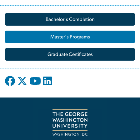
Bachelor's Completion
Master's Programs
Graduate Certificates