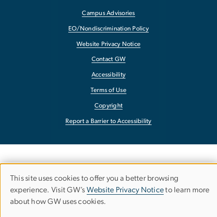
Campus Advisories
EO/Nondiscrimination Policy
Website Privacy Notice
Contact GW
Accessibility
Terms of Use
Copyright
Report a Barrier to Accessibility
This site uses cookies to offer you a better browsing
Use
experience. Visit GW’s
Website Privacy Notice
to learn more
about how GW uses cookies.
of