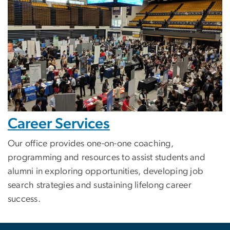
Career Services
Our office provides one-on-one coaching,
programming and resources to assist students and
alumni in exploring opportunities, developing job
search strategies and sustaining lifelong career
success.