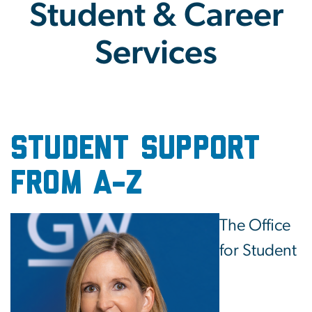
Student & Career
Services
Student & Career Service
student support
from A-Z
Image
The Office
for Student