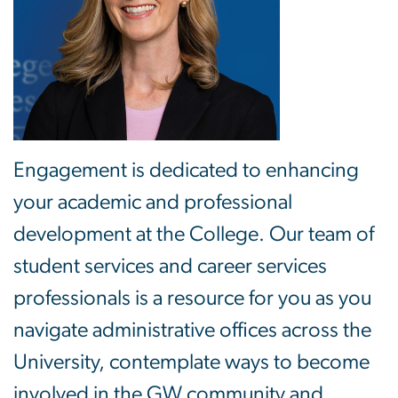
Engagement is dedicated to enhancing
your academic and professional
development at the College. Our team of
student services and career services
professionals is a resource for you as you
navigate administrative offices across the
University, contemplate ways to become
involved in the GW community and