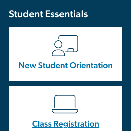
Student Essentials
New Student Orientation
Class Registration