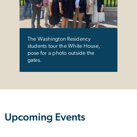
unde
GW's
The Washington Residency
students tour the White House,
pose for a photo outside the
gates.
Upcoming Events