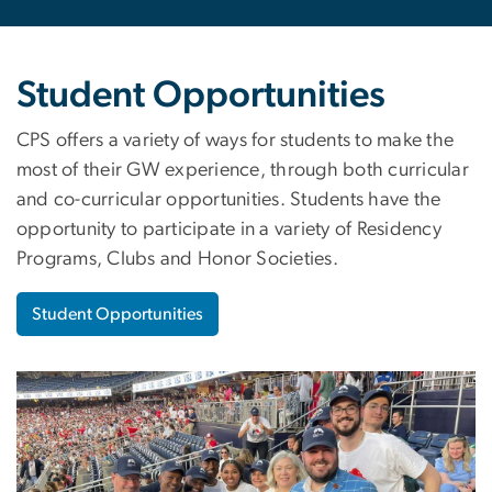
Student Opportunities
CPS offers a variety of ways for students to make the
most of their GW experience, through both curricular
and co-curricular opportunities. Students have the
opportunity to participate in a variety of Residency
Programs, Clubs and Honor Societies.
Student Opportunities