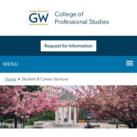
n
tent
College of
Professional Studies
Request for Information
MENU
Main Bootstrap Navigation
Home
Student & Career Services