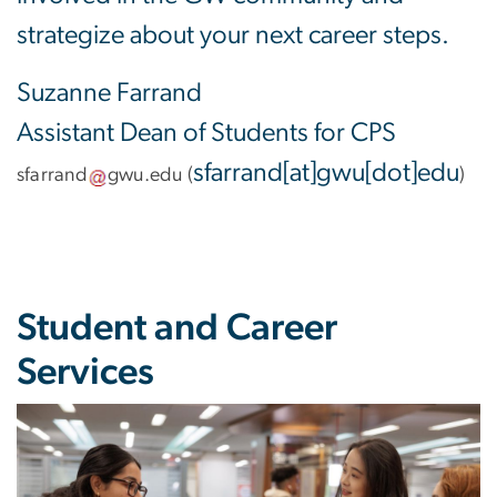
strategize about your next career steps.
Suzanne Farrand
Assistant Dean of Students for CPS
sfarrand[at]gwu[dot]edu
sfarrand
gwu
.
edu
(
)
Student and Career
Services
Image