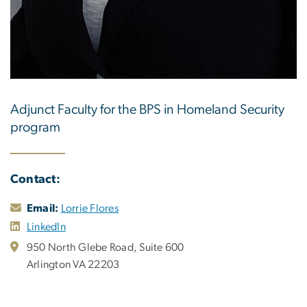
Adjunct Faculty for the BPS in Homeland Security
program
Contact:
Email:
Lorrie Flores
LinkedIn
950 North Glebe Road, Suite 600
Arlington VA 22203