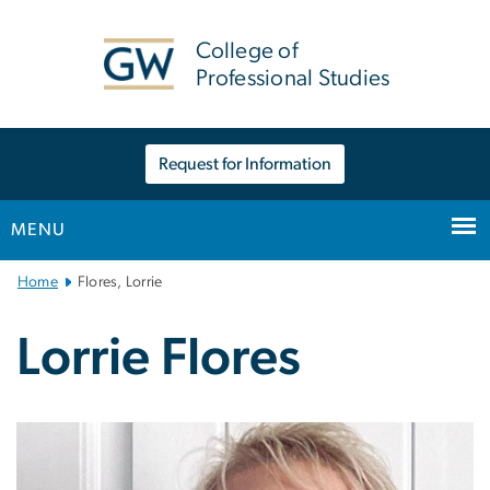
n
tent
College of
Professional Studies
Request for Information
MENU
Main
Home
Flores, Lorrie
Bootstrap
Navigation
Lorrie Flores