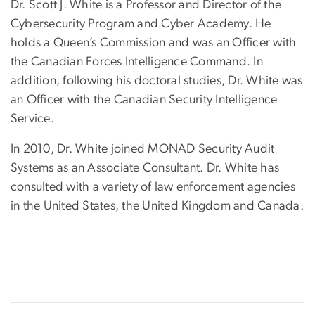
Dr. Scott J. White is a Professor and Director of the
Cybersecurity Program and Cyber Academy. He
holds a Queen’s Commission and was an Officer with
the Canadian Forces Intelligence Command. In
addition, following his doctoral studies, Dr. White was
an Officer with the Canadian Security Intelligence
Service.
In 2010, Dr. White joined MONAD Security Audit
Systems as an Associate Consultant. Dr. White has
consulted with a variety of law enforcement agencies
in the United States, the United Kingdom and Canada.