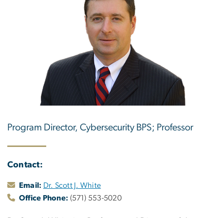
Program Director, Cybersecurity BPS; Professor
Contact:
Email:
Dr. Scott J. White
Office Phone:
(571) 553-5020