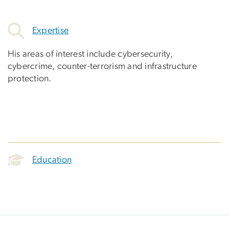
Expertise
His areas of interest include cybersecurity,
cybercrime, counter-terrorism and infrastructure
protection.
Education