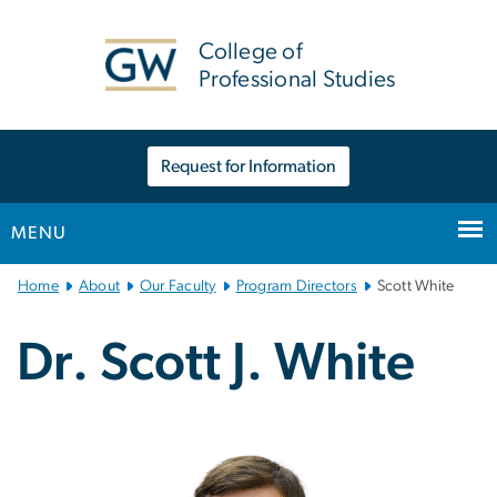
n
tent
College of
Professional Studies
Request for Information
MENU
Main
Home
About
Our Faculty
Program Directors
Scott White
Bootstrap
Navigation
Dr. Scott J. White