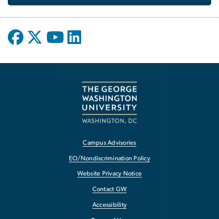
Campus Advisories
EO/Nondiscrimination Policy
Website Privacy Notice
Contact GW
Accessibility