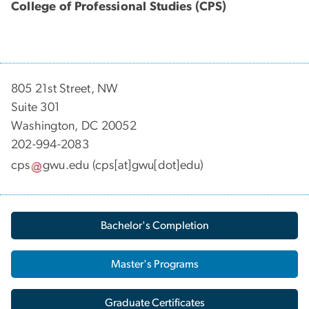
College of Professional Studies (CPS)
805 21st Street, NW
Suite 301
Washington, DC 20052
202-994-2083
cps
gwu
.
edu
(cps[at]gwu[dot]edu)
Bachelor's Completion
Master's Programs
Graduate Certificates