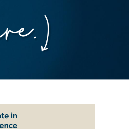
te in
ience