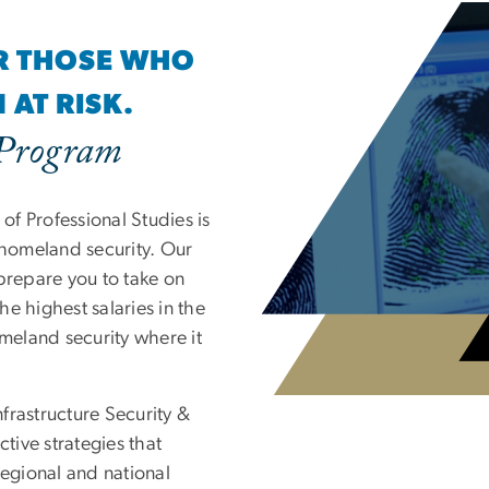
OR THOSE WHO
AT RISK.
 Program
f Professional Studies is
 homeland security. Our
prepare you to take on
e highest salaries in the
omeland security where it
frastructure Security &
ctive strategies that
regional and national