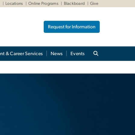
W
Locations
Online Programs
Blackboard
Give
Request for Information
nt & Career Services
News
Events