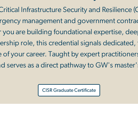
ritical Infrastructure Security and Resilience 
mergency management and government contrac
 you are building foundational expertise, deep
dership role, this credential signals dedicated
 of your career. Taught by expert practitioner
d serves as a direct pathway to GW's master'
CISR Graduate Certificate