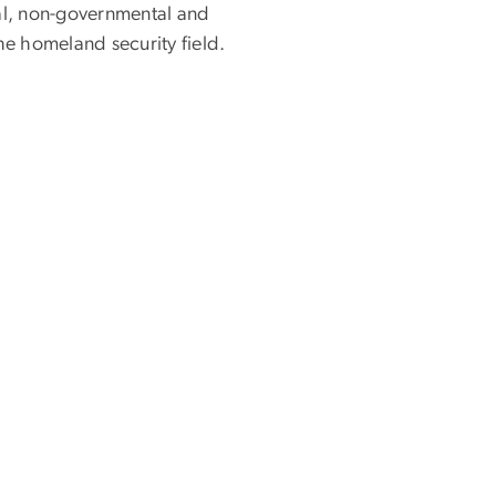
l, non-governmental and
he homeland security field.