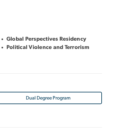
Global Perspectives Residency
Political Violence and Terrorism
Dual Degree Program