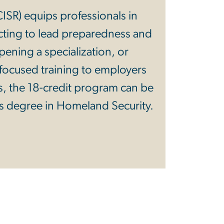
(CISR) equips professionals in
ting to lead preparedness and
ening a specialization, or
, focused training to employers
s, the 18-credit program can be
s degree in Homeland Security.