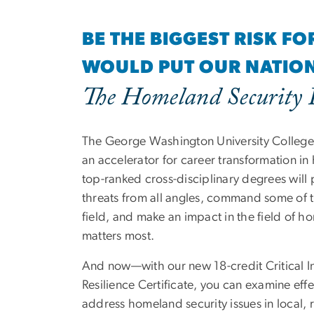
BE THE BIGGEST RISK F
WOULD PUT OUR NATION 
The Homeland Security
The George Washington University College o
an accelerator for career transformation in
top-ranked cross-disciplinary degrees will 
threats from all angles, command some of th
field, and make an impact in the field of h
matters most.
And now—with our new 18-credit Critical In
Resilience Certificate, you can examine effe
address homeland security issues in local, 