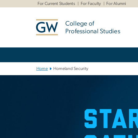
n
For Current Students
For Faculty
For Alumni
tent
College of
Professional Studies
Main Bootstrap Navigation
Home
Homeland Security
Homeland Secu