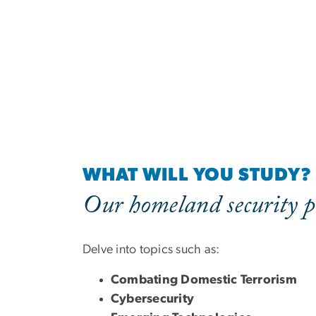
WHAT WILL YOU STUDY?
Our homeland security p
Delve into topics such as:
Combating Domestic Terrorism
Cybersecurity