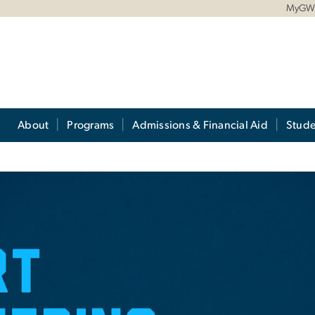
MyG
About
Programs
Admissions & Financial Aid
Stude
rity