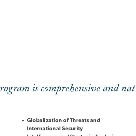
rogram is comprehensive and nati
Globalization of Threats and
International Security