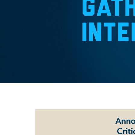
Anno
Crit