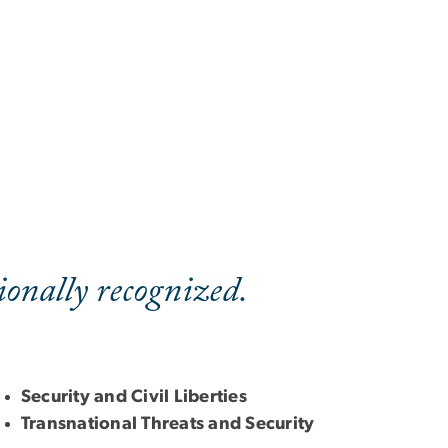
onally recognized.
Security and Civil Liberties
Transnational Threats and Security