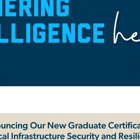
uncing Our New Graduate Certifica
ical Infrastructure Security and Resil