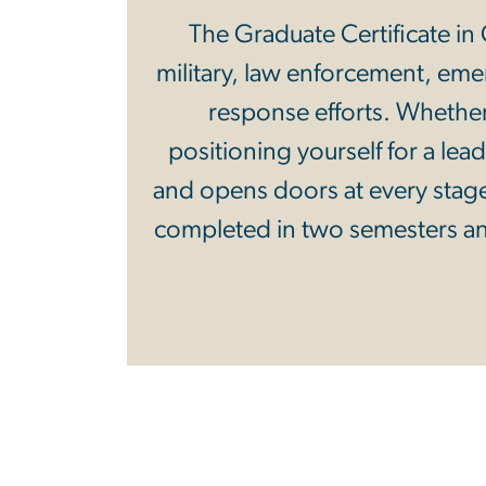
The Graduate Certificate in C
military, law enforcement, e
response efforts. Whether
positioning yourself for a lea
and opens doors at every stage
completed in two semesters an