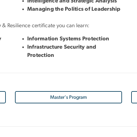
Intelligence and Strategic Analysis
Managing the Politics of Leadership
 & Resilience certificate you can learn:
y
Information Systems Protection
Infrastructure Security and
Protection
Master's Program