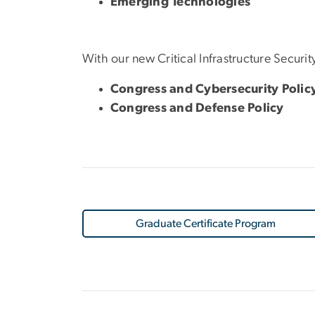
Emerging Technologies
With our new Critical Infrastructure Security
Congress and Cybersecurity Polic
Congress and Defense Policy
Graduate Certificate Program