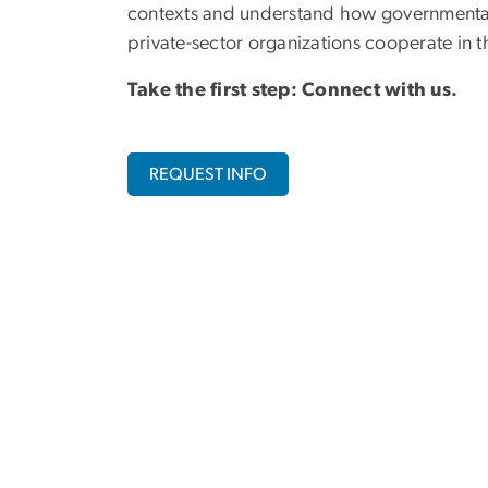
contexts and understand how governmenta
private-sector organizations cooperate in t
Take the first step: Connect with us.
REQUEST INFO