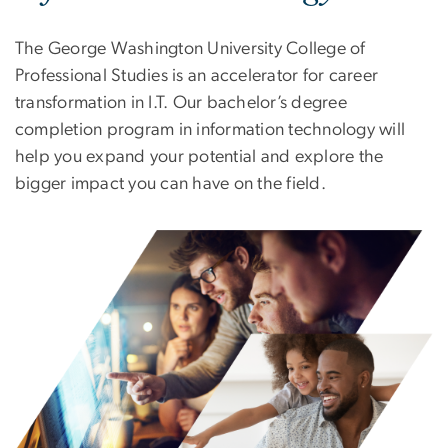
The George Washington University College of
Professional Studies is an accelerator for career
transformation in I.T. Our bachelor’s degree
completion program in information technology will
help you expand your potential and explore the
bigger impact you can have on the field.