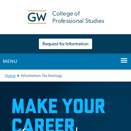
n
tent
College of
Professional Studies
Request for Information
MENU
Main Bootstrap Navigation
Home
Information Technology
Information Technology