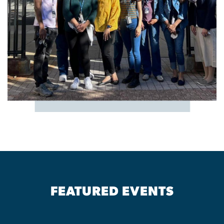
FEATURED EVENTS