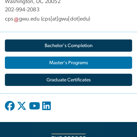
Washington, DC 20052
202-994-2083
cps
gwu
.
edu
(cps[at]gwu[dot]edu)
Bachelor's Completion
Master's Programs
Graduate Certificates