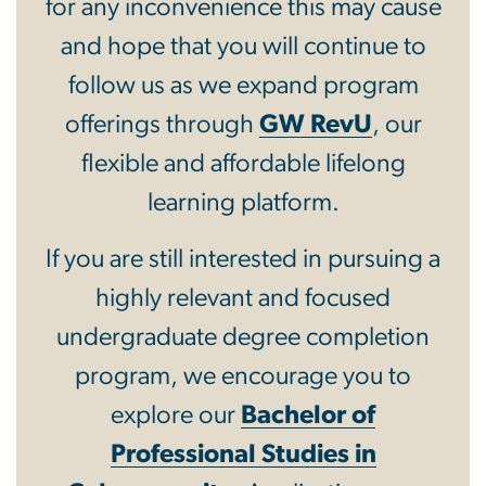
for any inconvenience this may cause
and hope that you will continue to
follow us as we expand program
offerings through
GW RevU
, our
flexible and affordable lifelong
learning platform.
If you are still interested in pursuing a
highly relevant and focused
undergraduate degree completion
program, we encourage you to
explore our
Bachelor of
Professional Studies in