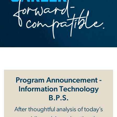
Program Announcement -
Information Technology
B.P.S.
After thoughtful analysis of today’s