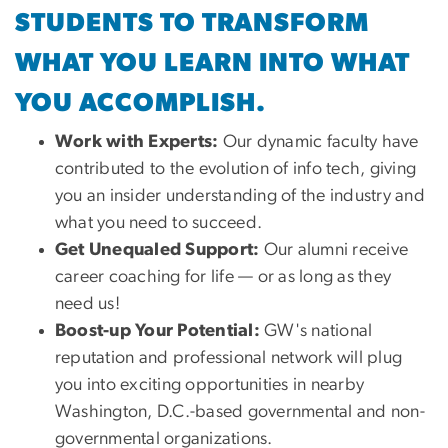
STUDENTS TO TRANSFORM
WHAT YOU LEARN INTO WHAT
YOU ACCOMPLISH.
Work with Experts:
Our dynamic faculty have
contributed to the evolution of info tech, giving
you an insider understanding of the industry and
what you need to succeed.
Get Unequaled Support:
Our alumni receive
career coaching for life — or as long as they
need us!
Boost-up Your Potential:
GW's national
reputation and professional network will plug
you into exciting opportunities in nearby
Washington, D.C.-based governmental and non-
governmental organizations.