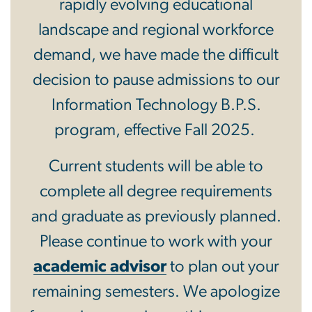
rapidly evolving educational
landscape and regional workforce
demand, we have made the difficult
decision to pause admissions to our
Information Technology B.P.S.
program, effective Fall 2025.
Current students will be able to
complete all degree requirements
and graduate as previously planned.
Please continue to work with your
academic advisor
to plan out your
remaining semesters. We apologize