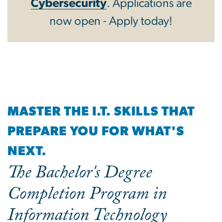
Cybersecurity
. Applications are
now open - Apply today!
MASTER THE I.T. SKILLS THAT
PREPARE YOU FOR WHAT'S
NEXT.
The Bachelor's Degree
Completion Program in
Information Technology