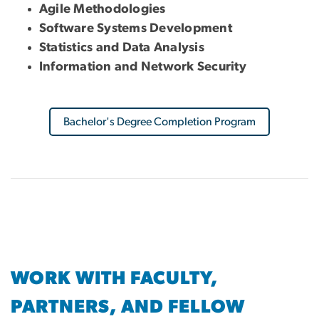
Agile Methodologies
Software Systems Development
Statistics and Data Analysis
Information and Network Security
Bachelor's Degree Completion Program
WORK WITH FACULTY,
PARTNERS, AND FELLOW