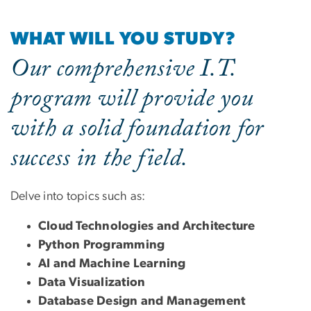
WHAT WILL YOU STUDY?
Our comprehensive I.T.
program will provide you
with a solid foundation for
success in the field.
Delve into topics such as:
Cloud Technologies and Architecture
Python Programming
AI and Machine Learning
Data Visualization
Database Design and Management