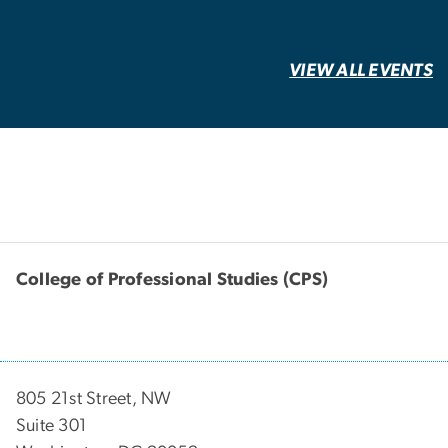
VIEW ALL EVENTS
College of Professional Studies (CPS)
805 21st Street, NW
Suite 301