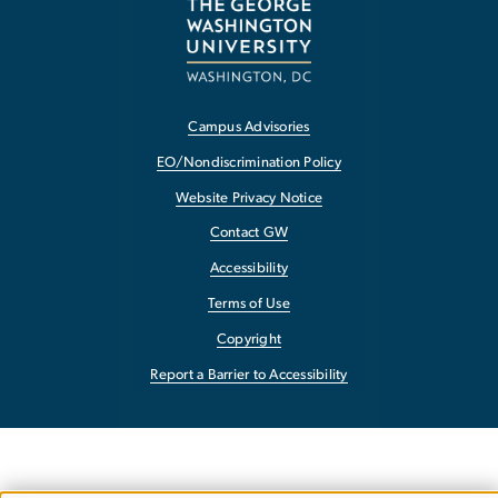
Campus Advisories
EO/Nondiscrimination Policy
Website Privacy Notice
Contact GW
Accessibility
Terms of Use
Copyright
Report a Barrier to Accessibility