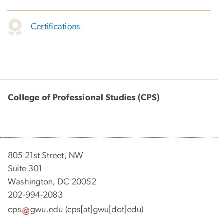
Certifications
College of Professional Studies (CPS)
805 21st Street, NW
Suite 301
Washington, DC 20052
202-994-2083
cps
gwu
.
edu
(cps[at]gwu[dot]edu)