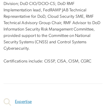
Division; DoD CIO/DCIO-CS; DoD RMF
Implementation lead, FedRAMP JAB Technical
Representative for DoD, Cloud Security SME, RMF
Technical Advisory Group Chair, RMF Advisor to DoD
Information Security Risk Management Committee,
provided support to the Committee on National
Security Systems (CNSS) and Control Systems
Cybersecurity.
Certifications include: CISSP, CISA, CISM, CGRC
Expertise