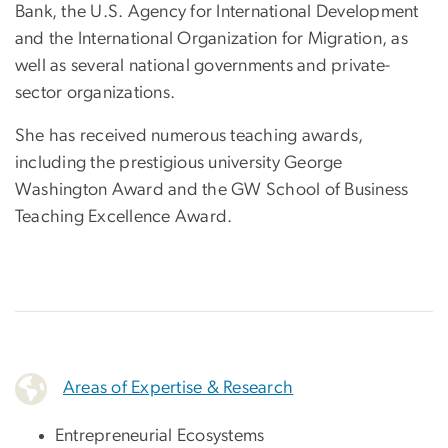
Bank, the U.S. Agency for International Development
and the International Organization for Migration, as
well as several national governments and private-
sector organizations.
She has received numerous teaching awards,
including the prestigious university George
Washington Award and the GW School of Business
Teaching Excellence Award.
Areas of Expertise & Research
Entrepreneurial Ecosystems