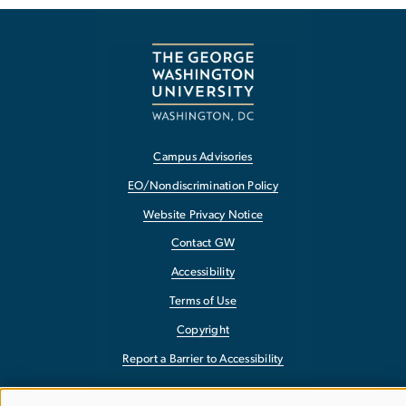
Campus Advisories
EO/Nondiscrimination Policy
Website Privacy Notice
Contact GW
Accessibility
Terms of Use
Copyright
Report a Barrier to Accessibility