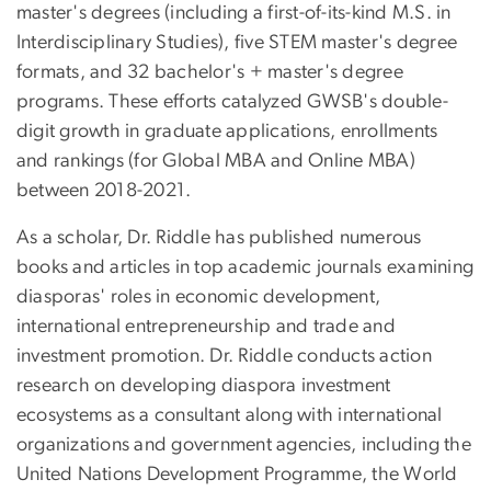
master's degrees (including a first-of-its-kind M.S. in
Interdisciplinary Studies), five STEM master's degree
formats, and 32 bachelor's + master's degree
programs. These efforts catalyzed GWSB's double-
digit growth in graduate applications, enrollments
and rankings (for Global MBA and Online MBA)
between 2018-2021.
As a scholar, Dr. Riddle has published numerous
books and articles in top academic journals examining
diasporas' roles in economic development,
international entrepreneurship and trade and
investment promotion. Dr. Riddle conducts action
research on developing diaspora investment
ecosystems as a consultant along with international
organizations and government agencies, including the
United Nations Development Programme, the World