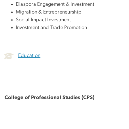
Diaspora Engagement & Investment
Migration & Entrepreneurship
Social Impact Investment
Investment and Trade Promotion
Education
College of Professional Studies (CPS)