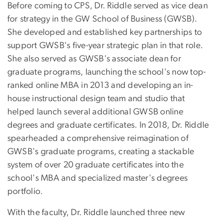
Before coming to CPS, Dr. Riddle served as vice dean
for strategy in the GW School of Business (GWSB).
She developed and established key partnerships to
support GWSB's five-year strategic plan in that role.
She also served as GWSB's associate dean for
graduate programs, launching the school's now top-
ranked online MBA in 2013 and developing an in-
house instructional design team and studio that
helped launch several additional GWSB online
degrees and graduate certificates. In 2018, Dr. Riddle
spearheaded a comprehensive reimagination of
GWSB's graduate programs, creating a stackable
system of over 20 graduate certificates into the
school's MBA and specialized master's degrees
portfolio.
With the faculty, Dr. Riddle launched three new