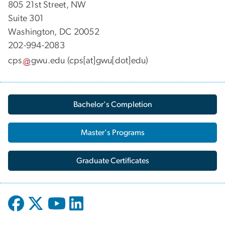
805 21st Street, NW
Suite 301
Washington, DC 20052
202-994-2083
cps
gwu
.
edu
(cps[at]gwu[dot]edu)
Bachelor's Completion
Master's Programs
Graduate Certificates