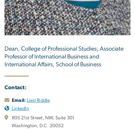
Dean, College of Professional Studies; Associate
Professor of International Business and
International Affairs, School of Business
Contact:
Email:
Liesl Riddle
LinkedIn
805 21st Street, NW, Suite 301
Washington, D.C. 20052