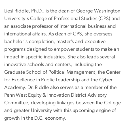
Liesl Riddle, Ph.D., is the dean of George Washington
University's College of Professional Studies (CPS) and
an associate professor of international business and
international affairs. As dean of CPS, she oversees
bachelor's completion, master’s and executive
programs designed to empower students to make an
impact in specific industries. She also leads several
innovative schools and centers, including the
Graduate School of Political Management, the Center
for Excellence in Public Leadership and the Cyber
Academy. Dr. Riddle also serves as a member of the
Penn West Equity & Innovation District Advisory
Committee, developing linkages between the College
and greater University with this upcoming engine of
growth in the D.C. economy.