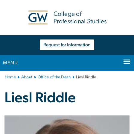
n
tent
College of
Professional Studies
Request for Information
MENU
Main
Home
About
Office of the Dean
Liesl Riddle
Bootstrap
Navigation
Liesl Riddle