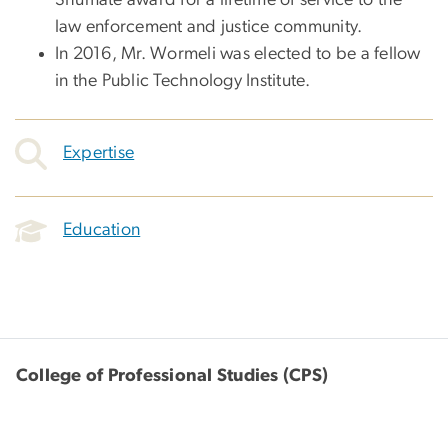
law enforcement and justice community.
In 2016, Mr. Wormeli was elected to be a fellow
in the Public Technology Institute.
Expertise
Education
College of Professional Studies (CPS)