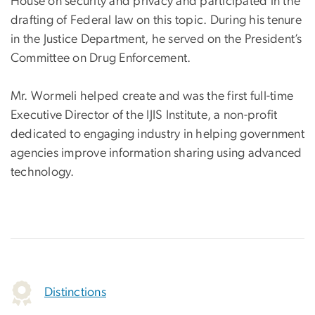
House on security and privacy and participated in the
drafting of Federal law on this topic. During his tenure
in the Justice Department, he served on the President’s
Committee on Drug Enforcement.
Mr. Wormeli helped create and was the first full-time
Executive Director of the IJIS Institute, a non-profit
dedicated to engaging industry in helping government
agencies improve information sharing using advanced
technology.
Distinctions