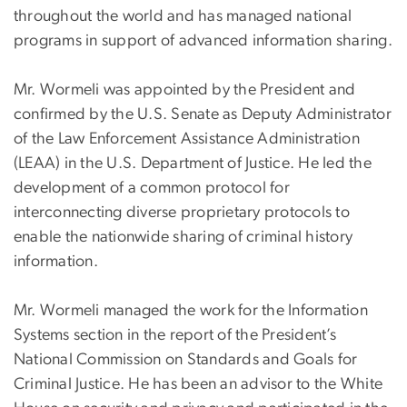
throughout the world and has managed national
programs in support of advanced information sharing.
Mr. Wormeli was appointed by the President and
confirmed by the U.S. Senate as Deputy Administrator
of the Law Enforcement Assistance Administration
(LEAA) in the U.S. Department of Justice. He led the
development of a common protocol for
interconnecting diverse proprietary protocols to
enable the nationwide sharing of criminal history
information.
Mr. Wormeli managed the work for the Information
Systems section in the report of the President’s
National Commission on Standards and Goals for
Criminal Justice. He has been an advisor to the White