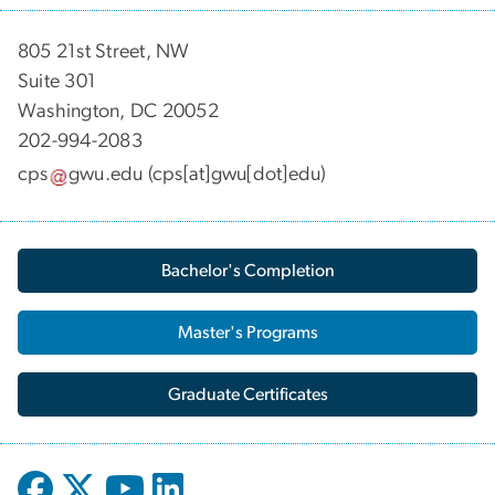
805 21st Street, NW
Suite 301
Washington, DC 20052
202-994-2083
cps
gwu
.
edu
(cps[at]gwu[dot]edu)
Bachelor's Completion
Master's Programs
Graduate Certificates