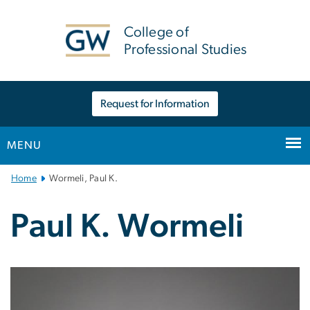
n
tent
College of
Professional Studies
Request for Information
MENU
Main
Home
Wormeli, Paul K.
Bootstrap
Navigation
Paul K. Wormeli