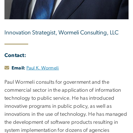
Innovation Strategist, Wormeli Consulting, LLC
Contact:
Email:
Paul K. Wormeli
Paul Wormeli consults for government and the
commercial sector in the application of information
technology to public service. He has introduced
innovative programs in public policy, as well as
innovations in the use of technology. He has managed
the development of software products resulting in
system implementation for dozens of agencies