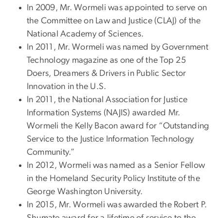
In 2009, Mr. Wormeli was appointed to serve on
the Committee on Law and Justice (CLAJ) of the
National Academy of Sciences.
In 2011, Mr. Wormeli was named by Government
Technology magazine as one of the Top 25
Doers, Dreamers & Drivers in Public Sector
Innovation in the U.S.
In 2011, the National Association for Justice
Information Systems (NAJIS) awarded Mr.
Wormeli the Kelly Bacon award for “Outstanding
Service to the Justice Information Technology
Community.”
In 2012, Wormeli was named as a Senior Fellow
in the Homeland Security Policy Institute of the
George Washington University.
In 2015, Mr. Wormeli was awarded the Robert P.
Shumate award for a lifetime of service to the