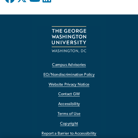
Campus Advisories
EO/Nondiscrimination Policy
Website Privacy Notice
Contact GW
Accessibility
Terms of Use
Copyright
Report a Barrier to Accessibility