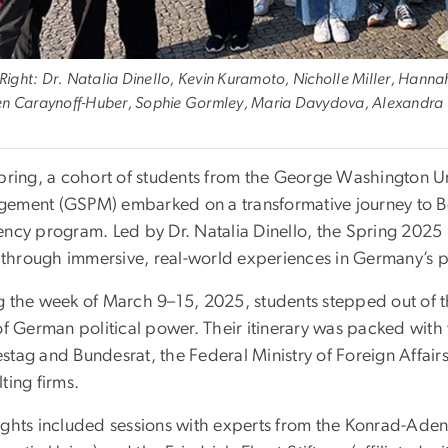
o Right: Dr. Natalia Dinello, Kevin Kuramoto, Nicholle Miller, Han
n Caraynoff-Huber, Sophie Gormley, Maria Davydova, Alexandra Pic
spring, a cohort of students from the George Washington Un
ement (GSPM) embarked on a transformative journey to Berl
ency program. Led by Dr. Natalia Dinello, the Spring 202
e through immersive, real-world experiences in Germany’s pol
g the week of March 9–15, 2025, students stepped out of 
of German political power. Their itinerary was packed with 
tag and Bundesrat, the Federal Ministry of Foreign Affairs
ting firms.
ights included sessions with experts from the Konrad-Adena