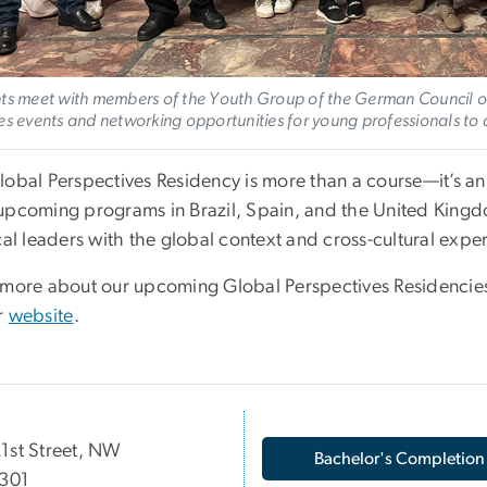
ts meet with members of the Youth Group of the German Council of
es events and networking opportunities for young professionals to 
lobal Perspectives Residency is more than a course—it’s an
upcoming programs in Brazil, Spain, and the United Kingd
cal leaders with the global context and cross-cultural exp
 more about our upcoming Global Perspectives Residencies
r
website
.
1st Street, NW
Bachelor's Completion
 301