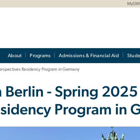
MyG
About
Programs
Admissions & Financial Aid
Stude
Perspectives Residency Program in Germany
 Berlin - Spring 2025
esidency Program in