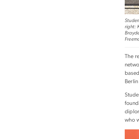
Studen
right:
Brayde
Freem
The r
networ
based
Berlin
Stude
found
diplo
who w
Imag