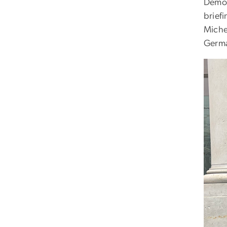
Democr
brief
Michel
Germa
Imag