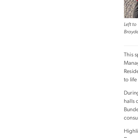
Left t
Brayde
This 
Manag
Resid
to lif
Durin
halls 
Bundes
consul
Highl