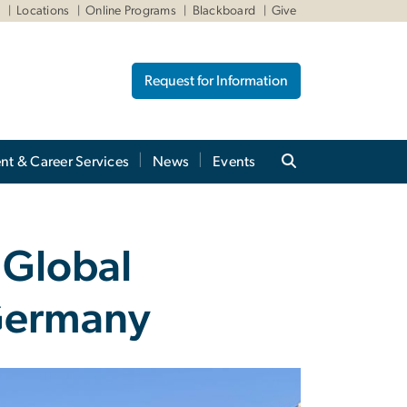
W
Locations
Online Programs
Blackboard
Give
Request for Information
nt & Career Services
News
Events
 Global
 Germany