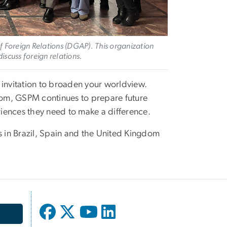
 Foreign Relations (DGAP). This organization
discuss foreign relations.
 invitation to broaden your worldview.
om, GSPM continues to prepare future
eriences they need to make a difference.
 in Brazil, Spain and the United Kingdom