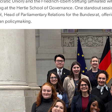
atic Union) and the Friedrich-Ebert-Stiftung (affiliated wi
ing at the Hertie School of Governance. One standout sessi
, Head of Parliamentary Relations for the Bundesrat, offeri
n policymaking.
e