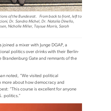
ions of the Bundesrat. From back to front, left to
oni, Dr. Sandra Michel, Dr. Natalia Dinello,
en, Nicholle Miller, Taysue Morris, Sarah
s joined a mixer with Junge DGAP, a
onal politics over drinks with their Berlin-
 the Brandenburg Gate and remnants of the
n noted, “We visited political
earn more about how democracy and
st: “This course is excellent for anyone
 politics.”