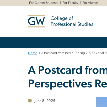
n
For Current Students
For Faculty
For Alumni
tent
College of
Professional Studies
Main
Bootstrap
Navigation
Home
A Postcard from Berlin - Spring 2025 Global 
A Postcard from
Perspectives R
June 8, 2025