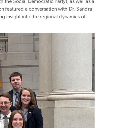
th the Social Democratic Party), as well as a
on featured a conversation with Dr. Sandra
ng insight into the regional dynamics of