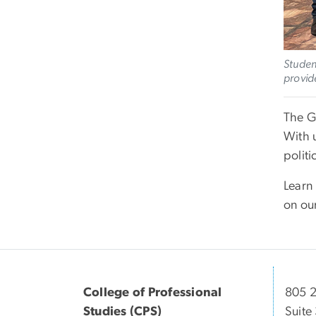
Studen
provid
The G
With 
politi
Learn
on ou
College of Professional
805 2
Studies (CPS)
Suite