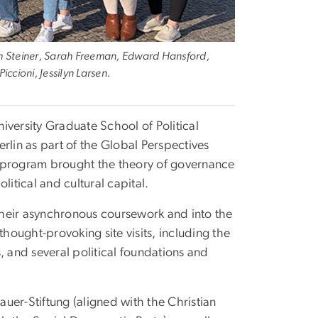
nah Steiner, Sarah Freeman, Edward Hansford,
cioni, Jessilyn Larsen.
iversity Graduate School of Political
in as part of the Global Perspectives
5 program brought the theory of governance
itical and cultural capital.
their asynchronous coursework and into the
thought-provoking site visits, including the
, and several political foundations and
uer-Stiftung (aligned with the Christian