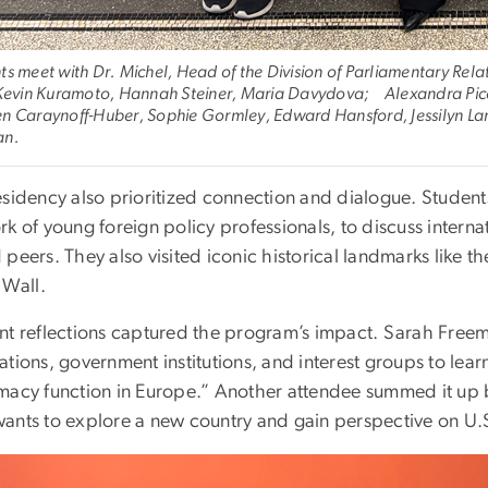
ts meet with Dr. Michel, Head of the Division of Parliamentary Relat
 Kevin Kuramoto, Hannah Steiner, Maria Davydova; Alexandra Picci
n Caraynoff-Huber, Sophie Gormley, Edward Hansford, Jessilyn Lars
an.
esidency also prioritized connection and dialogue. Student
k of young foreign policy professionals, to discuss internati
 peers. They also visited iconic historical landmarks like
 Wall.
nt reflections captured the program’s impact. Sarah Freema
ations, government institutions, and interest groups to l
macy function in Europe.” Another attendee summed it up be
ants to explore a new country and gain perspective on U.S.
e