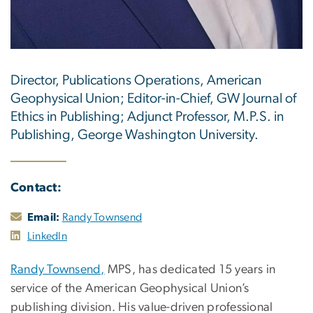
Director, Publications Operations, American
Geophysical Union; Editor-in-Chief, GW Journal of
Ethics in Publishing; Adjunct Professor, M.P.S. in
Publishing, George Washington University.
Contact:
Email:
Randy Townsend
LinkedIn
Randy Townsend,
MPS, has dedicated 15 years in
service of the American Geophysical Union’s
publishing division. His value-driven professional