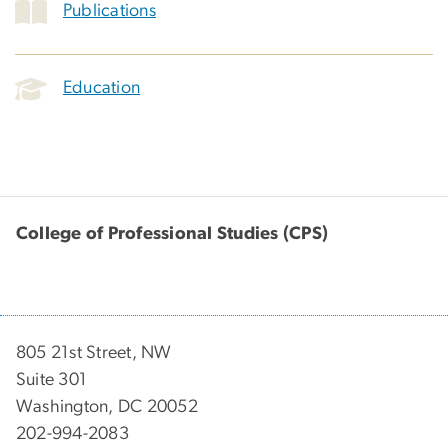
Publications
Education
College of Professional Studies (CPS)
805 21st Street, NW
Suite 301
Washington, DC 20052
202-994-2083