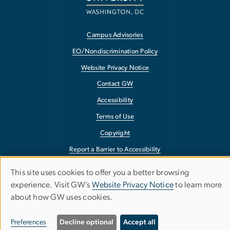
Campus Advisories
EO/Nondiscrimination Policy
Website Privacy Notice
Contact GW
Accessibility
Terms of Use
Copyright
Report a Barrier to Accessibility
This site uses cookies to offer you a better browsing
Use
experience. Visit GW’s
Website Privacy Notice
to learn more
about how GW uses cookies.
of
personal
Preferences
Decline optional
Accept all