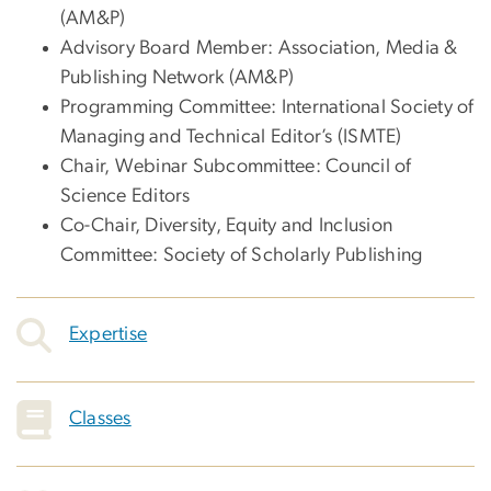
(AM&P)
Advisory Board Member: Association, Media &
Publishing Network (AM&P)
Programming Committee: International Society of
Managing and Technical Editor’s (ISMTE)
Chair, Webinar Subcommittee: Council of
Science Editors
Co-Chair, Diversity, Equity and Inclusion
Committee: Society of Scholarly Publishing
Expertise
Classes