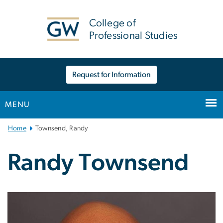
n
tent
College of
Professional Studies
Request for Information
MENU
Main
Home
Townsend, Randy
Bootstrap
Navigation
Randy Townsend