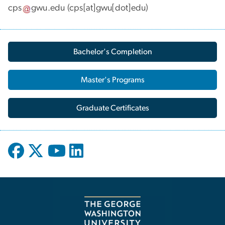
cps
gwu
.
edu
(cps[at]gwu[dot]edu)
Bachelor's Completion
Master's Programs
Graduate Certificates