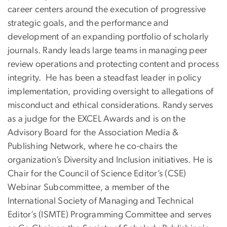
career centers around the execution of progressive
strategic goals, and the performance and
development of an expanding portfolio of scholarly
journals. Randy leads large teams in managing peer
review operations and protecting content and process
integrity. He has been a steadfast leader in policy
implementation, providing oversight to allegations of
misconduct and ethical considerations. Randy serves
as a judge for the EXCEL Awards and is on the
Advisory Board for the Association Media &
Publishing Network, where he co-chairs the
organization’s Diversity and Inclusion initiatives. He is
Chair for the Council of Science Editor’s (CSE)
Webinar Subcommittee, a member of the
International Society of Managing and Technical
Editor’s (ISMTE) Programming Committee and serves