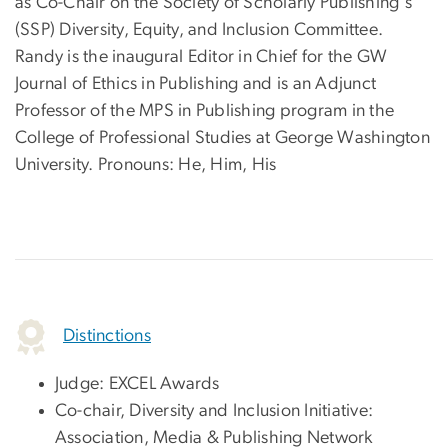
as Co-Chair on the Society of Scholarly Publishing's
(SSP) Diversity, Equity, and Inclusion Committee.
Randy is the inaugural Editor in Chief for the GW
Journal of Ethics in Publishing and is an Adjunct
Professor of the MPS in Publishing program in the
College of Professional Studies at George Washington
University. Pronouns: He, Him, His
Distinctions
Judge: EXCEL Awards
Co-chair, Diversity and Inclusion Initiative:
Association, Media & Publishing Network