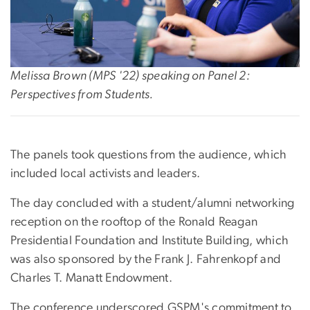
Melissa Brown (MPS '22) speaking on Panel 2:
Perspectives from Students.
The panels took questions from the audience, which
included local activists and leaders.
The day concluded with a student/alumni networking
reception on the rooftop of the Ronald Reagan
Presidential Foundation and Institute Building, which
was also sponsored by the Frank J. Fahrenkopf and
Charles T. Manatt Endowment.
The conference underscored GSPM's commitment to