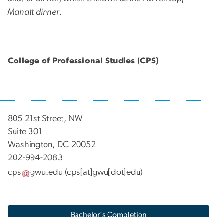
Manatt dinner.
College of Professional Studies (CPS)
805 21st Street, NW
Suite 301
Washington, DC 20052
202-994-2083
cps
gwu
.
edu
(cps[at]gwu[dot]edu)
Bachelor's Completion