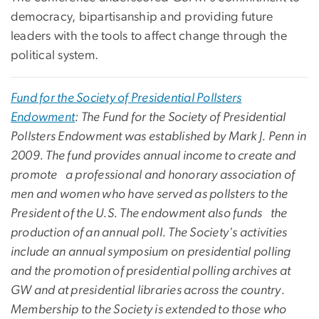
democracy, bipartisanship and providing future
leaders with the tools to affect change through the
political system.
Fund for the Society of Presidential Pollsters
Endowment
: The Fund for the Society of Presidential
Pollsters Endowment was established by Mark J. Penn in
2009. The fund provides annual income to create and
promote a professional and honorary association of
men and women who have served as pollsters to the
President of the U.S. The endowment also funds the
production of an annual poll. The Society's activities
include an annual symposium on presidential polling
and the promotion of presidential polling archives at
GW and at presidential libraries across the country.
Membership to the Society is extended to those who