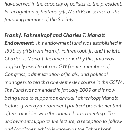
have served in the capacity of pollster to the president.
In recognition of his lead gift, Mark Penn serves as the
founding member of the Society.
Frank J. Fahrenkopf and Charles T. Manatt
Endowment
: This endowment fund was established in
1999 by gifts from Frank J. Fahrenkopf, Jr. and the late
Charles T. Manatt. Income earned by this fund was
originally used to attract GW former members of
Congress, administration officials, and political
managers to teach a one-semester course in the GSPM.
The Fund was amended in January 2009 and is now
being used to support an annual Fahrenkopf Manatt
lecture given by a prominent political practitioner that
often coincides with the annual board meeting. The
endowment supports the lecture, a reception to follow
and/or dinner, which is known as the Fahrenkopf