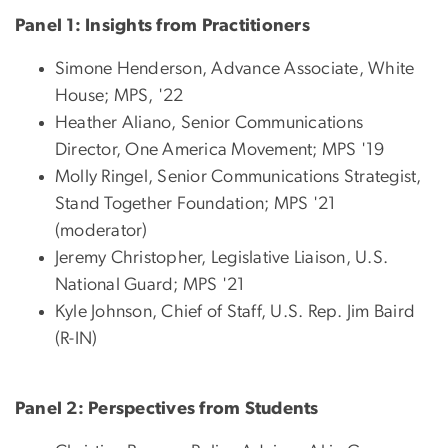
Panel 1: Insights from Practitioners
Simone Henderson, Advance Associate, White
House; MPS, '22
Heather Aliano, Senior Communications
Director, One America Movement; MPS '19
Molly Ringel, Senior Communications Strategist,
Stand Together Foundation; MPS '21
(moderator)
Jeremy Christopher, Legislative Liaison, U.S.
National Guard; MPS '21
Kyle Johnson, Chief of Staff, U.S. Rep. Jim Baird
(R-IN)
Panel 2: Perspectives from Students