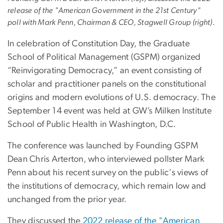
release of the "American Government in the 21st Century"
poll with Mark Penn, Chairman & CEO, Stagwell Group (right).
In celebration of Constitution Day, the Graduate
School of Political Management (GSPM) organized
“Reinvigorating Democracy,” an event consisting of
scholar and practitioner panels on the constitutional
origins and modern evolutions of U.S. democracy. The
September 14 event was held at GW’s Milken Institute
School of Public Health in Washington, D.C.
The conference was launched by Founding GSPM
Dean Chris Arterton, who interviewed pollster Mark
Penn about his recent survey on the public's views of
the institutions of democracy, which remain low and
unchanged from the prior year.
They discussed the
2022 release of the "American