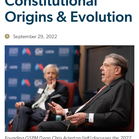
Constitutional
Origins & Evolution
September 29, 2022
Founding GSPM Dean Chris Arterton (left) discusses the 2022