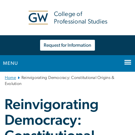
n
tent
College of
Professional Studies
Request for Information
MENU
Main
Home
Reinvigorating Democracy: Constitutional Origins &
Bootstrap
Evolution
Navigation
Reinvigorating
Democracy: