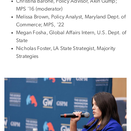
Christina Barone, Policy Advisor, Akin Gump;
MPS '16 (moderator)
Melissa Brown, Policy Analyst, Maryland Dept. of
Commerce; MPS, '22
Megan Fosha, Global Affairs Intern, U.S. Dept. of
State
Nicholas Foster, LA State Strategist, Majority
Strategies