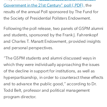
Government in the 21st Century" poll (.PDF),
the
results of the annual Poll sponsored by The Fund for
the Society of Presidential Pollsters Endowment.
Following the poll release, two panels of GSPM alumni
and students, sponsored by the Frank J. Fahrenkopf
and Charles T. Manatt Endowment, provided insights
and personal perspectives.
“The GSPM students and alumni discussed ways in
which they were individually approaching the issues
of the decline in support for institutions, as well as
hyperpartisanship, in order to counteract these effects
and to advance the public good,” according to Dr.
Todd Belt, professor and political management
program director.