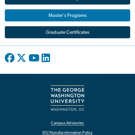
Master's Programs
Graduate Certificates
Campus Advisories
EO/Nondiscrimination Policy