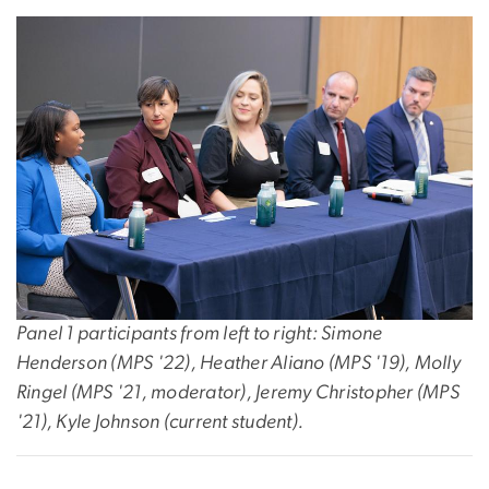
Panel 1 participants from left to right: Simone
Henderson (MPS '22), Heather Aliano (MPS '19), Molly
Ringel (MPS '21, moderator), Jeremy Christopher (MPS
'21), Kyle Johnson (current student).