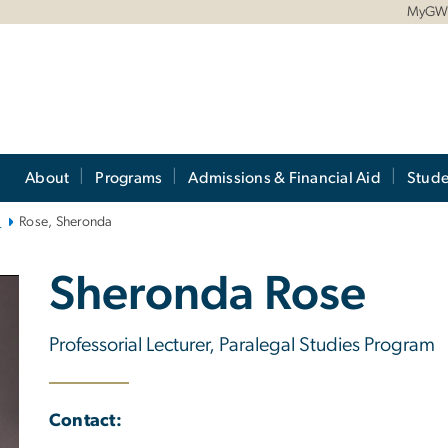
MyG
About
Programs
Admissions & Financial Aid
Stude
)
Rose, Sheronda
Sheronda Rose
Professorial Lecturer, Paralegal Studies Program
Contact: