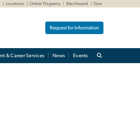
W
Locations
Online Programs
Blackboard
Give
Request for Information
nt & Career Services
News
Events