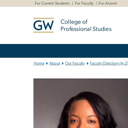
n
For Current Students
For Faculty
For Alumni
tent
College of
Professional Studies
Main
Bootstrap
Navigation
Home
About
Our Faculty
Faculty Directory (A-Z