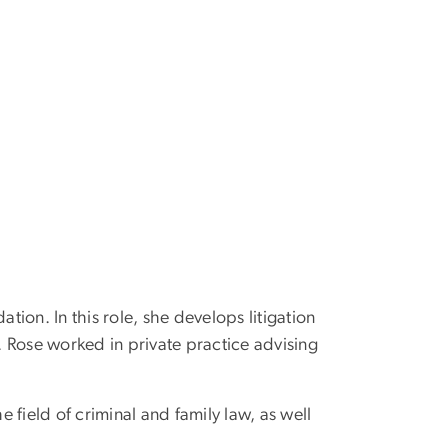
tion. In this role, she develops litigation
. Rose worked in private practice advising
e field of criminal and family law, as well