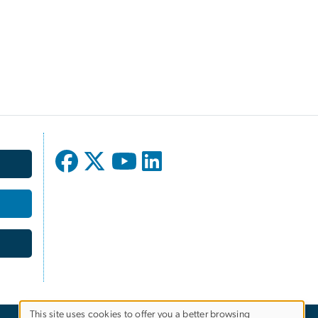
This site uses cookies to offer you a better browsing