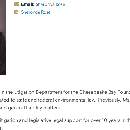
Email:
Sheronda Rose
Sheronda Rose
 in the Litigation Department for the Chesapeake Bay Founda
ated to state and federal environmental law. Previously, Ms
d general liability matters.
tigation and legislative legal support for over 10 years in th
s.