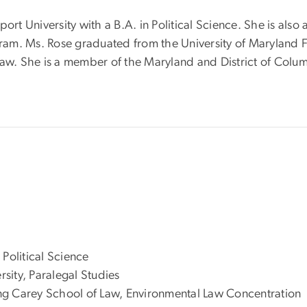
t University with a B.A. in Political Science. She is als
ogram. Ms. Rose graduated from the University of Maryland
law. She is a member of the Maryland and District of Colu
Political Science
sity, Paralegal Studies
King Carey School of Law, Environmental Law Concentration