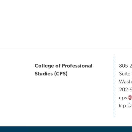
College of Professional
805 2
Studies (CPS)
Suite
Wash
202-
cps
(cps[