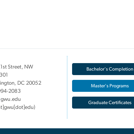
1st Street, NW
Bachelor's Completion
 301
ington, DC 20052
Master's Programs
994-2083
gwu
.
edu
Graduate Certificates
at]gwu[dot]edu)