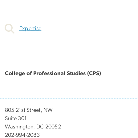
Expertise
College of Professional Studies (CPS)
805 21st Street, NW
Suite 301
Washington, DC 20052
202-994-2083