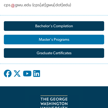
cps
gwu
.
edu
(cps[at]gwu[dot]edu)
Bachelor's Completion
Master's Programs
Graduate Certificates