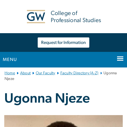
n
tent
College of
Professional Studies
Request for Information
MENU
Main
Home
About
Our Faculty
Faculty Directory (A-Z)
Ugonna
Bootstrap
Njeze
Navigation
Ugonna Njeze