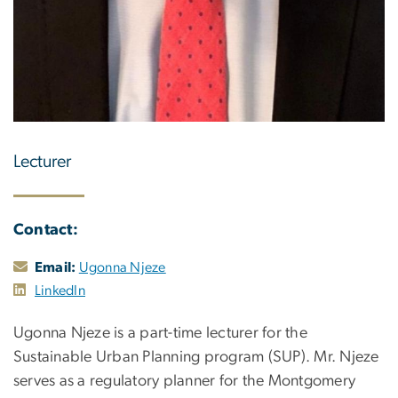
Lecturer
Contact:
Email:
Ugonna Njeze
LinkedIn
Ugonna Njeze is a part-time lecturer for the
Sustainable Urban Planning program (SUP). Mr. Njeze
serves as a regulatory planner for the Montgomery