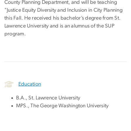
County Planning Department, and will be teaching
"Justice Equity Diversity and Inclusion in City Planning
this Fall. He received his bachelor’s degree from St.
Lawrence University and is an alumnus of the SUP
program.
Education
B.A., St. Lawrence University
MPS., The George Washington University