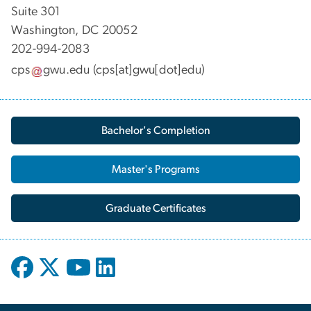
Suite 301
Washington, DC 20052
202-994-2083
cps
gwu
.
edu
(cps[at]gwu[dot]edu)
Bachelor's Completion
Master's Programs
Graduate Certificates