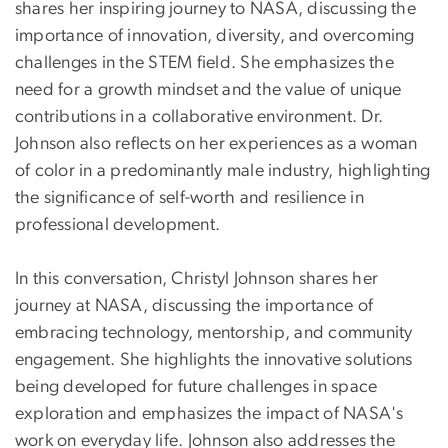
shares her inspiring journey to NASA, discussing the
importance of innovation, diversity, and overcoming
challenges in the STEM field. She emphasizes the
need for a growth mindset and the value of unique
contributions in a collaborative environment. Dr.
Johnson also reflects on her experiences as a woman
of color in a predominantly male industry, highlighting
the significance of self-worth and resilience in
professional development.
In this conversation, Christyl Johnson shares her
journey at NASA, discussing the importance of
embracing technology, mentorship, and community
engagement. She highlights the innovative solutions
being developed for future challenges in space
exploration and emphasizes the impact of NASA's
work on everyday life. Johnson also addresses the