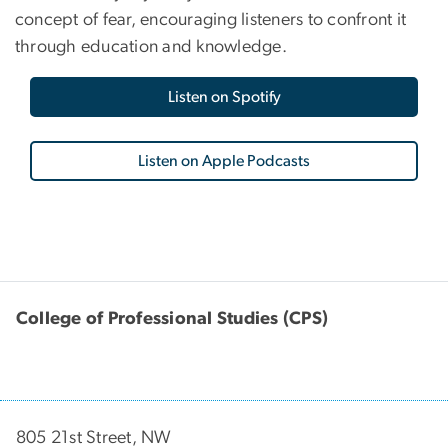
concept of fear, encouraging listeners to confront it
through education and knowledge.
Listen on Spotify
Listen on Apple Podcasts
College of Professional Studies (CPS)
805 21st Street, NW