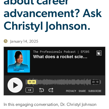
about career
advancement? Ask
Christyl Johnson.
January 14, 2025
In this engaging conversation, Dr. Christyl Johnson