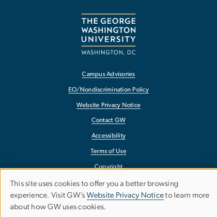
Campus Advisories
EO/Nondiscrimination Policy
Website Privacy Notice
Contact GW
Accessibility
Terms of Use
Copyright
Report a Barrier to Accessibility
This site uses cookies to offer you a better browsing
Use
experience. Visit GW’s
Website Privacy Notice
to learn more
about how GW uses cookies.
of