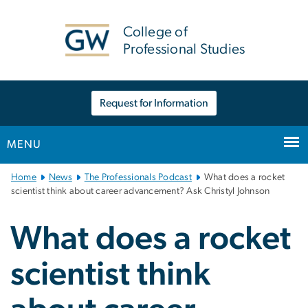
n
tent
College of
Professional Studies
Request for Information
MENU
Main
Home
News
The Professionals Podcast
What does a rocket
Bootstrap
scientist think about career advancement? Ask Christyl Johnson
Navigation
What does a rocket
scientist think