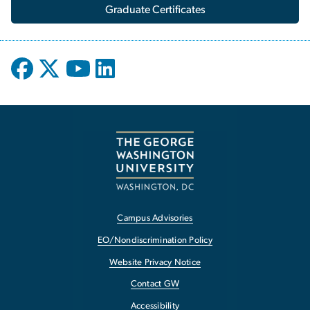
Graduate Certificates
Campus Advisories
EO/Nondiscrimination Policy
Website Privacy Notice
Contact GW
Accessibility