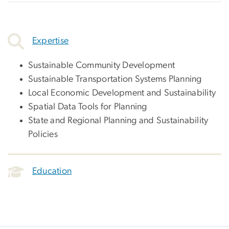
Expertise
Sustainable Community Development
Sustainable Transportation Systems Planning
Local Economic Development and Sustainability
Spatial Data Tools for Planning
State and Regional Planning and Sustainability
Policies
Education