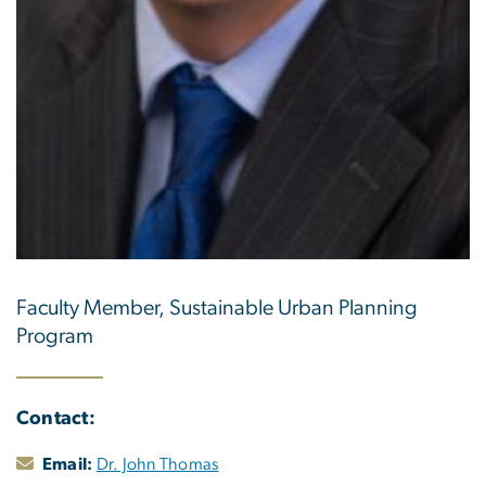
Faculty Member, Sustainable Urban Planning
Program
Contact:
Email:
Dr. John Thomas