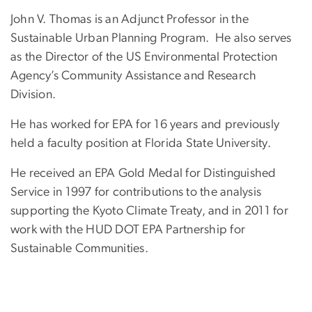
John V. Thomas is an Adjunct Professor in the
Sustainable Urban Planning Program. He also serves
as the Director of the US Environmental Protection
Agency’s Community Assistance and Research
Division.
He has worked for EPA for 16 years and previously
held a faculty position at Florida State University.
He received an EPA Gold Medal for Distinguished
Service in 1997 for contributions to the analysis
supporting the Kyoto Climate Treaty, and in 2011 for
work with the HUD DOT EPA Partnership for
Sustainable Communities.