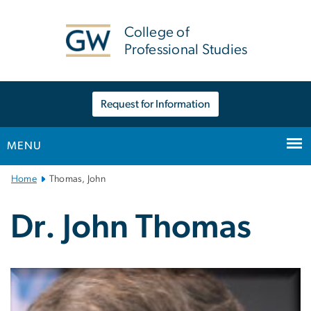
n
tent
College of
Professional Studies
Request for Information
MENU
Main
Home
Thomas, John
Bootstrap
Navigation
Dr. John Thomas