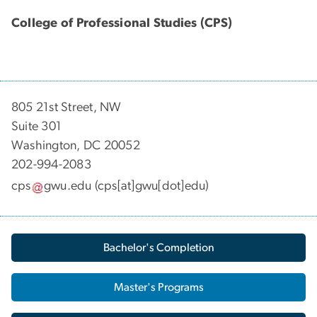
College of Professional Studies (CPS)
805 21st Street, NW
Suite 301
Washington, DC 20052
202-994-2083
cps
gwu
.
edu
(cps[at]gwu[dot]edu)
Bachelor's Completion
Master's Programs