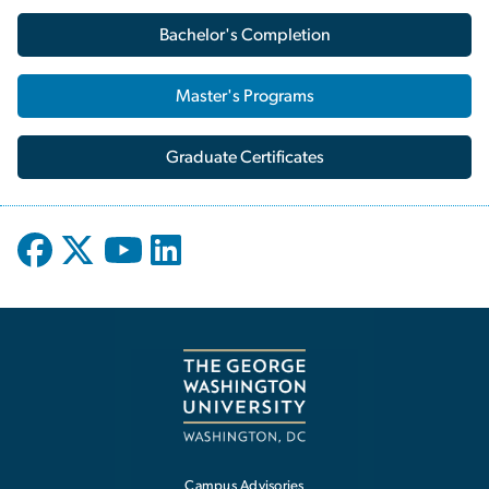
Bachelor's Completion
Master's Programs
Graduate Certificates
Campus Advisories