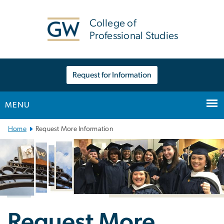
n
tent
College of
Professional Studies
Request for Information
MENU
Main
Home
Request More Information
Bootstrap
Navigation
Request More