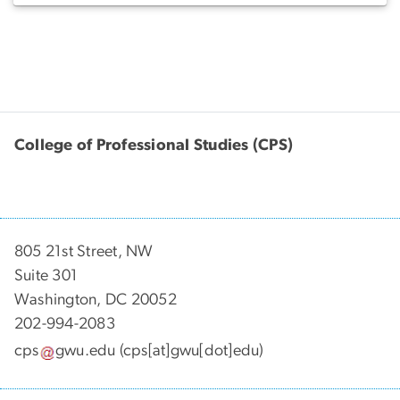
College of Professional Studies (CPS)
805 21st Street, NW
Suite 301
Washington, DC 20052
202-994-2083
cps
gwu
.
edu
(cps[at]gwu[dot]edu)