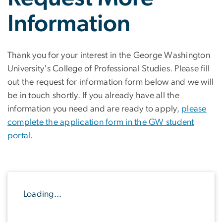
Information
Thank you for your interest in the George Washington
University's College of Professional Studies. Please fill
out the request for information form below and we will
be in touch shortly. If you already have all the
information you need and are ready to apply,
please
complete the application form in the GW student
portal.
Loading...