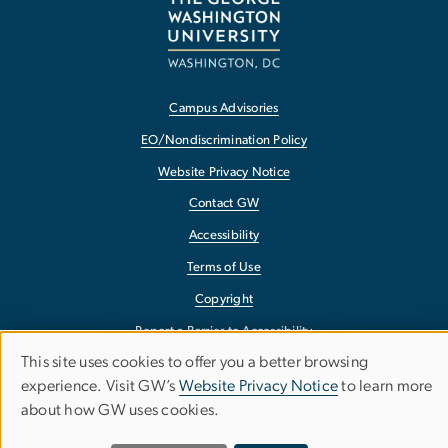
Campus Advisories
EO/Nondiscrimination Policy
Website Privacy Notice
Contact GW
Accessibility
Terms of Use
Copyright
Report a Barrier to Accessibility
This site uses cookies to offer you a better browsing
Use
experience. Visit GW’s
Website Privacy Notice
to learn more
about how GW uses cookies.
of