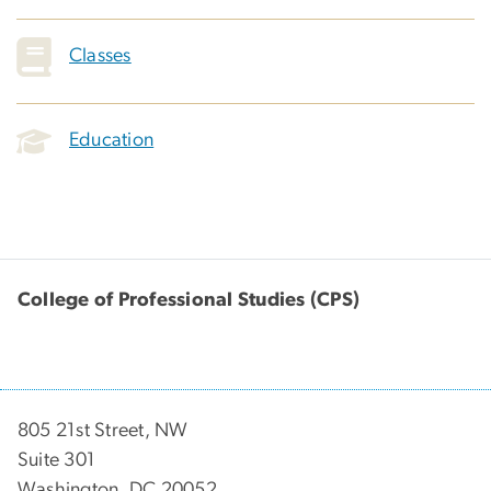
Classes
Education
College of Professional Studies (CPS)
805 21st Street, NW
Suite 301
Washington, DC 20052