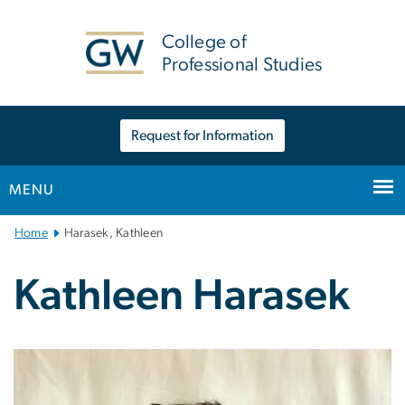
n
tent
College of
Professional Studies
Request for Information
MENU
Main
Home
Harasek, Kathleen
Bootstrap
Navigation
Kathleen Harasek