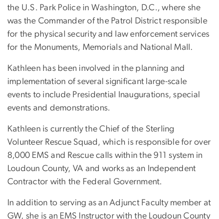
the U.S. Park Police in Washington, D.C., where she
was the Commander of the Patrol District responsible
for the physical security and law enforcement services
for the Monuments, Memorials and National Mall.
Kathleen has been involved in the planning and
implementation of several significant large-scale
events to include Presidential Inaugurations, special
events and demonstrations.
Kathleen is currently the Chief of the Sterling
Volunteer Rescue Squad, which is responsible for over
8,000 EMS and Rescue calls within the 911 system in
Loudoun County, VA and works as an Independent
Contractor with the Federal Government.
In addition to serving as an Adjunct Faculty member at
GW, she is an EMS Instructor with the Loudoun County