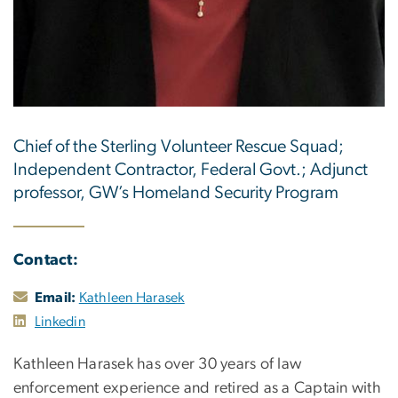
Chief of the Sterling Volunteer Rescue Squad;
Independent Contractor, Federal Govt.; Adjunct
professor, GW’s Homeland Security Program
Contact:
Email:
Kathleen Harasek
Linkedin
Kathleen Harasek has over 30 years of law
enforcement experience and retired as a Captain with