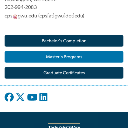
202-994-2083
cps
gwu
.
edu
(cps[at]gwu[dot]edu)
Bachelor's Completion
Master's Programs
Graduate Certificates