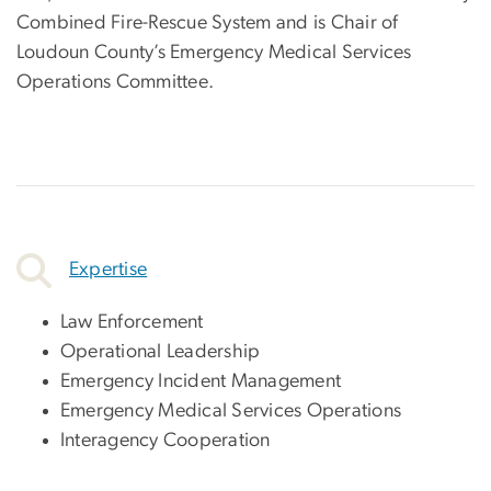
Combined Fire-Rescue System and is Chair of
Loudoun County’s Emergency Medical Services
Operations Committee.
Expertise
Law Enforcement
Operational Leadership
Emergency Incident Management
Emergency Medical Services Operations
Interagency Cooperation