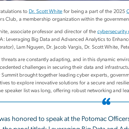
atulations to
Dr. Scott White
for being a part of the 2025
ers Club, a membership organization within the governmen
hite, associate professor and director of the
cybersecurity
 A: Leveraging Big Data and Advanced Analytics to Enhanc
rator), Lam Nguyen, Dr. Jacob Vargis, Dr. Scott White, Pet
 threats are constantly adapting, and in this dynamic envi
cedented challenges in securing their data and infrastruc
 Summit brought together leading cyber experts, governm
ives to explore innovative solutions for a secure and resi
e speaker list was long, offering robust networking and le
 was honored to speak at the Potomac Office