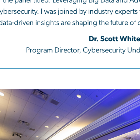
the panel titled: Leveraging Big Data and A
ybersecurity. I was joined by industry experts
data-driven insights are shaping the future of
Dr. Scott Whit
Program Director, Cybersecurity Un
e