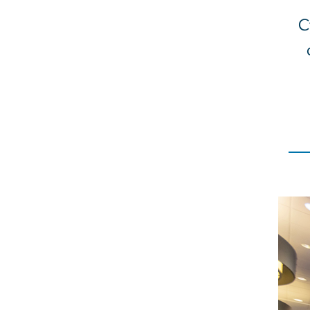
C
Imag