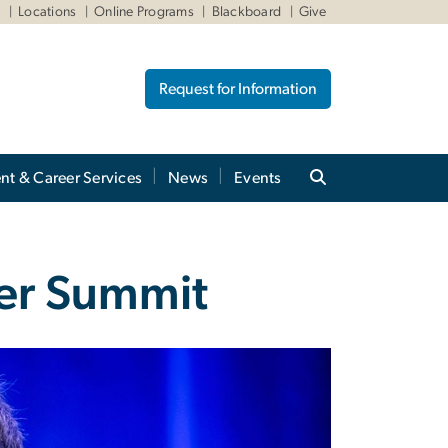
W
Locations
Online Programs
Blackboard
Give
Request for Information
nt & Career Services
News
Events
ber Summit