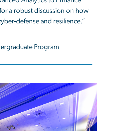
dvanced Analytics to Enhance
 for a robust discussion on how
 cyber-defense and resilience.”
e
dergraduate Program