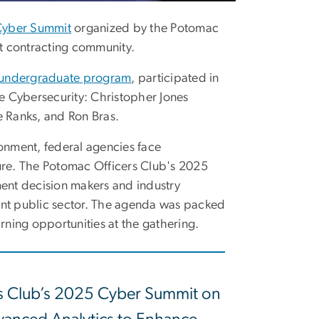
Cyber Summit
organized by the Potomac
t contracting community.
 undergraduate program
, participated in
e Cybersecurity: Christopher Jones
e Ranks, and Ron Bras.
ronment, federal agencies face
ture. The Potomac Officers Club's 2025
ent decision makers and industry
lient public sector. The agenda was packed
arning opportunities at the gathering.
rs Club’s 2025 Cyber Summit on