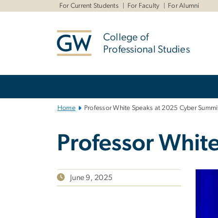
n
For Current Students
For Faculty
For Alumni
tent
College of
Professional Studies
Main
Bootstrap
Navigation
Home
Professor White Speaks at 2025 Cyber Summi
Professor Whit
June 9, 2025