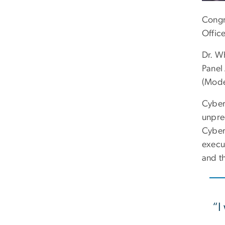
Congr
Offic
Dr. W
Panel
(Mode
Cyber
unpre
Cyber
execut
and th
“I