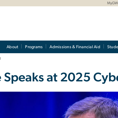
MyG
About
Programs
Admissions & Financial Aid
Stude
t
e Speaks at 2025 Cy