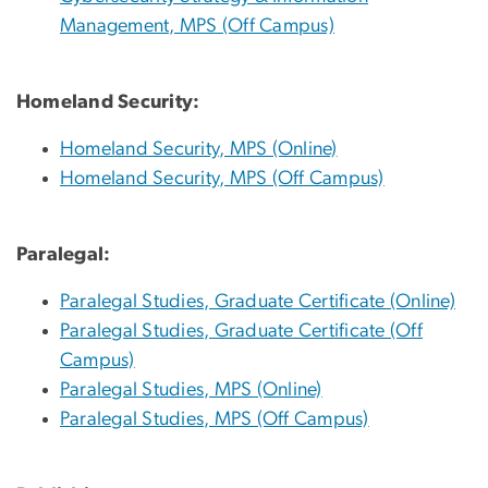
Management, MPS (Off Campus)
Homeland Security:
Homeland Security, MPS (Online)
Homeland Security, MPS (Off Campus)
Paralegal:
Paralegal Studies, Graduate Certificate (Online)
Paralegal Studies, Graduate Certificate (Off
Campus)
Paralegal Studies, MPS (Online)
Paralegal Studies, MPS (Off Campus)