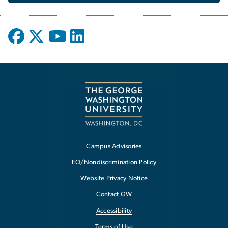
Campus Advisories
EO/Nondiscrimination Policy
Website Privacy Notice
Contact GW
Accessibility
Terms of Use