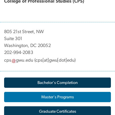
College of Professional Studies (CPS)
805 21st Street, NW
Suite 301
Washington, DC 20052
202-994-2083
cps
gwu
.
edu
(cps[at]gwu[dot]edu)
Bachelor's Completion
Master's Programs
Graduate Certificates