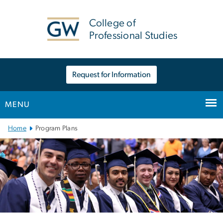
n
tent
College of
Professional Studies
Request for Information
MENU
Main
Home
Program Plans
Bootstrap
Navigation