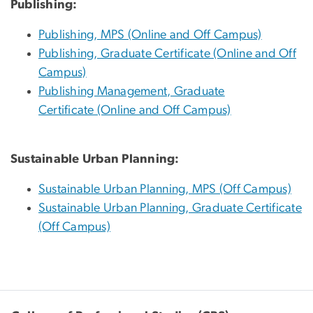
Publishing:
Publishing, MPS (Online and Off Campus)
Publishing, Graduate Certificate (Online and Off
Campus)
Publishing Management, Graduate
Certificate (Online and Off Campus)
Sustainable Urban Planning:
Sustainable Urban Planning, MPS (Off Campus)
Sustainable Urban Planning, Graduate Certificate
(Off Campus)