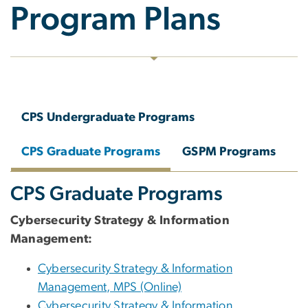
Program Plans
CPS Undergraduate Programs
CPS Graduate Programs
GSPM Programs
CPS Graduate Programs
Cybersecurity Strategy & Information
Management:
Cybersecurity Strategy & Information
Management, MPS (Online)
Cybersecurity Strategy & Information