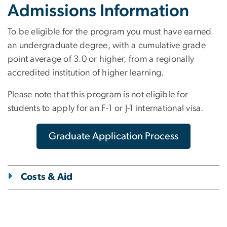
Admissions Information
To be eligible for the program you must have earned
an undergraduate degree, with a cumulative grade
point average of 3.0 or higher, from a regionally
accredited institution of higher learning.
Please note that this program is not eligible for
students to apply for an F-1 or J-1 international visa.
Graduate Application Process
Costs & Aid