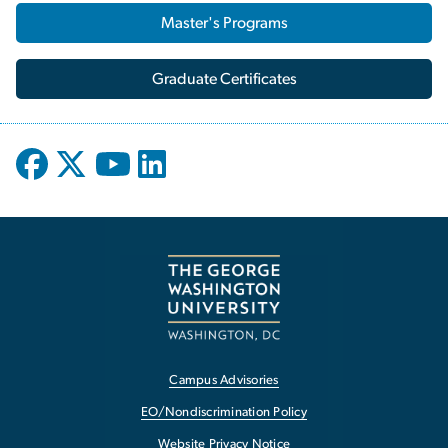
Master's Programs
Graduate Certificates
Campus Advisories
EO/Nondiscrimination Policy
Website Privacy Notice