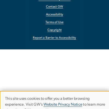
Contact GW
Accessibility
Terms of Use
Copyright
Report a Barrier to Accessibility
This site uses cookies to offer you a better browsing
Use
experience. Visit GW’s
Website Privacy Notice
to learn more