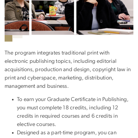
The program integrates traditional print with
electronic publishing topics, including editorial
acquisitions, production and design, copyright law in
print and cyberspace, marketing, distribution,
management and business.
To earn your Graduate Certificate in Publishing,
you must complete 18 credits, including 12
credits in required courses and 6 credits in
elective courses.
Designed as a part-time program, you can