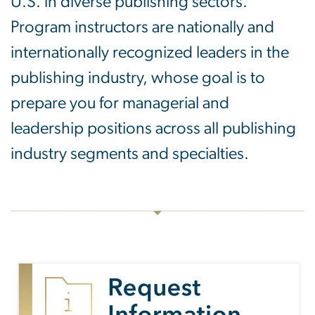
U.S. in diverse publishing sectors.
Program instructors are nationally and
internationally recognized leaders in the
publishing industry, whose goal is to
prepare you for managerial and
leadership positions across all publishing
industry segments and specialties.