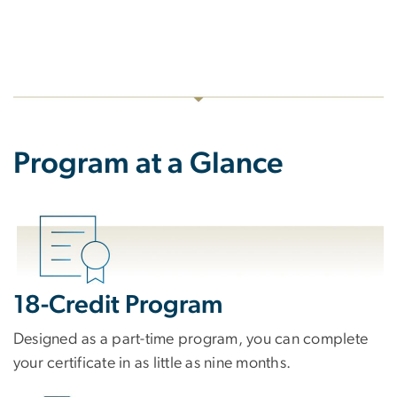
Program at a Glance
18-Credit Program
Designed as a part-time program, you can complete
your certificate in as little as nine months.