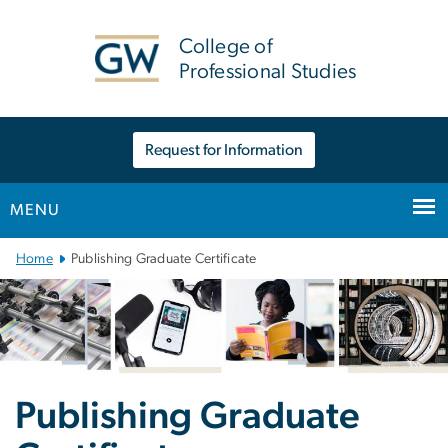
n
tent
College of
Professional Studies
Request for Information
MENU
Main Bootstrap Navigation
Home
Publishing Graduate Certificate
Publishing Graduate