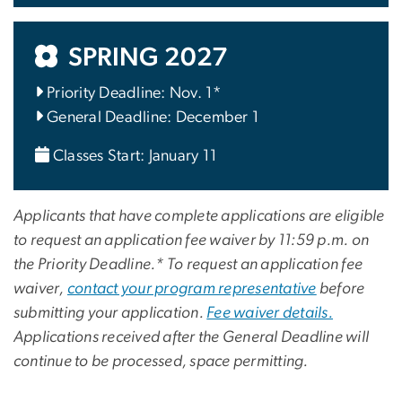
SPRING 2027
Priority Deadline: Nov. 1*
General Deadline: December 1
Classes Start: January 11
Applicants that have complete applications are eligible
to request an application fee waiver by 11:59 p.m. on
the Priority Deadline.* To request an application fee
waiver,
contact your program representative
before
submitting your application.
Fee waiver details.
Applications received after the General Deadline will
continue to be processed, space permitting.