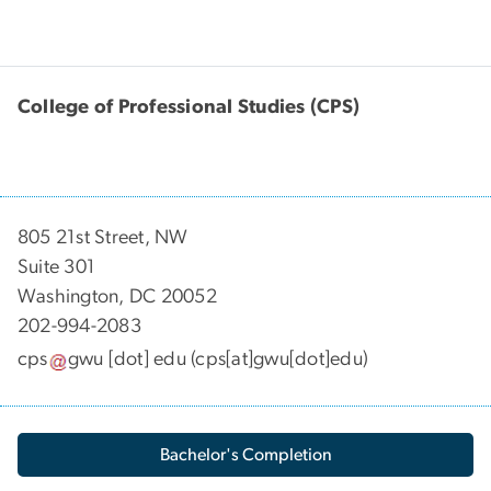
College of Professional Studies (CPS)
805 21st Street, NW
Suite 301
Washington, DC 20052
202-994-2083
cps
gwu
[dot]
edu
(cps[at]gwu[dot]edu)
Bachelor's Completion