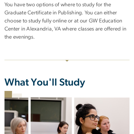
You have two options of where to study for the
Graduate Certificate in Publishing. You can either
choose to study fully online or at our GW Education
Center in Alexandria, VA where classes are offered in
the evenings.
What You'll Study