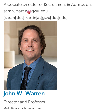
Associate Director of Recruitment & Admissions
sarah
.
martin
gwu
.
edu
(sarah[dot]martin[at]gwu[dot]edu)
John W. Warren
Director and Professor
Publishing Programs