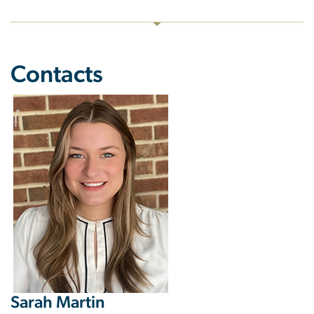
Contacts
Image
Sarah Martin