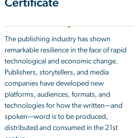
Certificate
The publishing industry has shown
remarkable resilience in the face of rapid
technological and economic change.
Publishers, storytellers, and media
companies have developed new
platforms, audiences, formats, and
technologies for how the written—and
spoken—word is to be produced,
distributed and consumed in the 21st