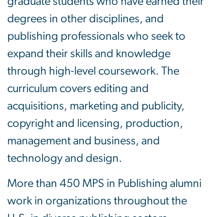
graduate students who have earned their
degrees in other disciplines, and
publishing professionals who seek to
expand their skills and knowledge
through high-level coursework. The
curriculum covers editing and
acquisitions, marketing and publicity,
copyright and licensing, production,
management and business, and
technology and design.
More than 450 MPS in Publishing alumni
work in organizations throughout the