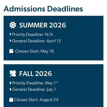
Admissions Deadlines
SUMMER 2026
Priority Deadline: N/A
General Deadline: April 15
Classes Start: May 18
FALL 2026
Priority Deadline: May 1*
General Deadline: July 1
Classes Start: August 24