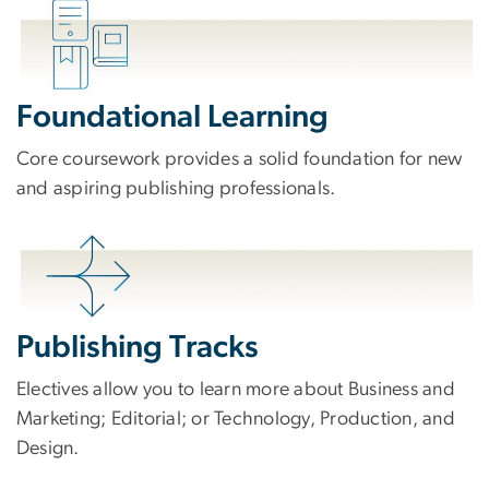
Foundational Learning
Core coursework provides a solid foundation for new
and aspiring publishing professionals.
Publishing Tracks
Electives allow you to learn more about Business and
Marketing; Editorial; or Technology, Production, and
Design.