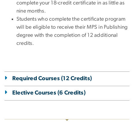
complete your 18-credit certificate in as little as
nine months.
Students who complete the certificate program
will be eligible to receive their MPS in Publishing
degree with the completion of 12 additional
credits.
Required Courses (12 Credits)
Elective Courses (6 Credits)