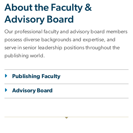
About the Faculty &
Advisory Board
Our professional faculty and advisory board members
possess diverse backgrounds and expertise, and
serve in senior leadership positions throughout the
publishing world.
Publishing Faculty
Advisory Board