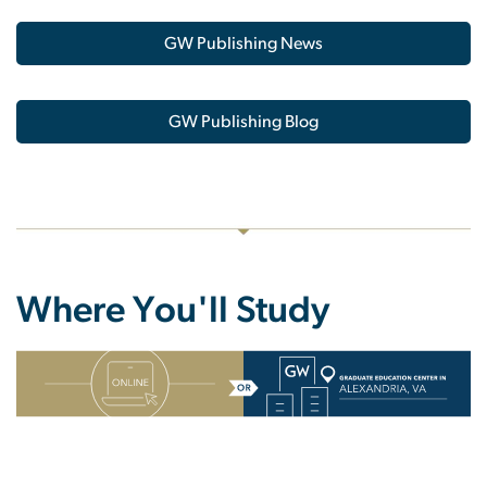
GW Publishing News
GW Publishing Blog
Where You'll Study
SVG