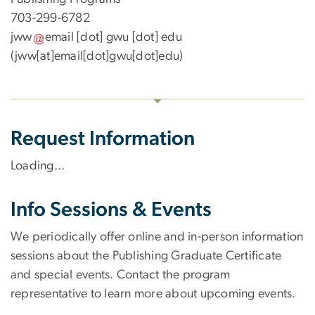
703-299-6782
jww
email
[dot]
gwu
[dot]
edu
(jww[at]email[dot]gwu[dot]edu)
Request Information
Loading...
Info Sessions & Events
We periodically offer online and in-person information
sessions about the Publishing Graduate Certificate
and special events. Contact the program
representative to learn more about upcoming events.