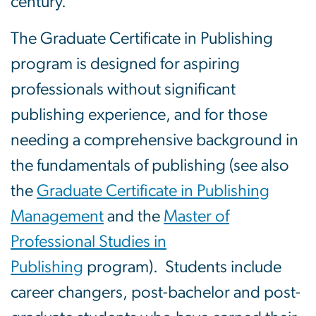
century.
The Graduate Certificate in Publishing
program is designed for aspiring
professionals without significant
publishing experience, and for those
needing a comprehensive background in
the fundamentals of publishing (see also
the
Graduate Certificate in Publishing
Management
and the
Master of
Professional Studies in
Publishing
program). Students include
career changers, post-bachelor and post-