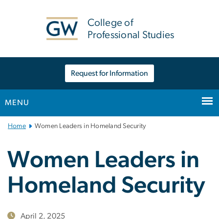
n
tent
College of
Professional Studies
Request for Information
MENU
Main
Home
Women Leaders in Homeland Security
Bootstrap
Navigation
Women Leaders in
Homeland Security
April 2, 2025