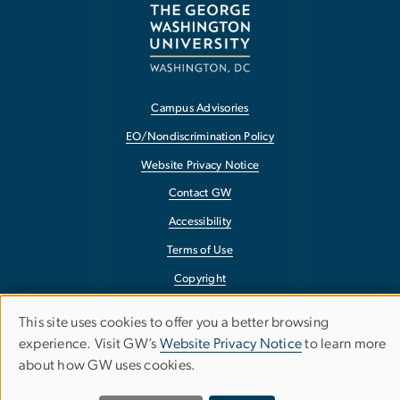
Campus Advisories
EO/Nondiscrimination Policy
Website Privacy Notice
Contact GW
Accessibility
Terms of Use
Copyright
Report a Barrier to Accessibility
This site uses cookies to offer you a better browsing
Use
experience. Visit GW’s
Website Privacy Notice
to learn more
about how GW uses cookies.
of