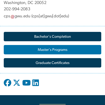
Washington, DC 20052
202-994-2083
cps
gwu
.
edu
(cps[at]gwu[dot]edu)
Bachelor's Completion
Master's Programs
Graduate Certificates