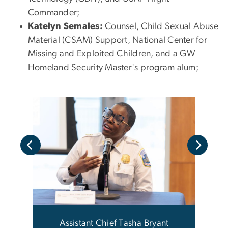
Commander;
Katelyn Semales:
Counsel, Child Sexual Abuse
Material (CSAM) Support, National Center for
Missing and Exploited Children, and a GW
Homeland Security Master's program alum;
 Lori
Assistant Chief Tasha Bryant