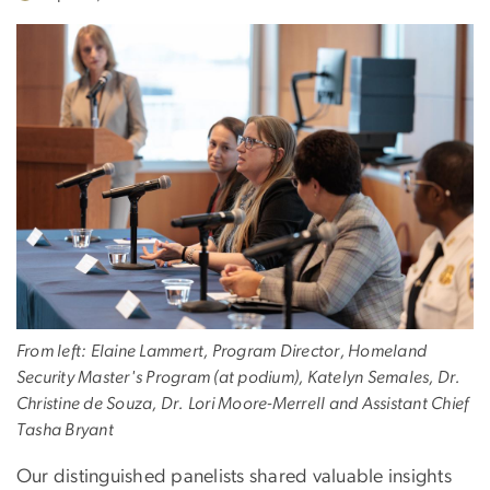
From left: Elaine Lammert, Program Director, Homeland
Security Master's Program (at podium), Katelyn Semales, Dr.
Christine de Souza, Dr. Lori Moore-Merrell and Assistant Chief
Tasha Bryant
Our distinguished panelists shared valuable insights