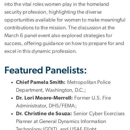
into the vital roles women play in the homeland
security profession, highlighting the diverse
opportunities available for women to make meaningful
contributions to the mission. The discussion at the
March 6 panel event also explored strategies for
success, offering guidance on how to prepare for and
excel in this dynamic profession.
Featured Panelists:
Chief Pamela Smith:
Metropolitan Police
Department, Washington, D.C.;
Dr. Lori Moore-Merrell:
Former U.S. Fire
Administrator, DHS/FEMA;
Dr. Christine de Souza:
Senior Cyber Exercises
Planner at General Dynamics Information
Technology (GDIT), and USAF Flight