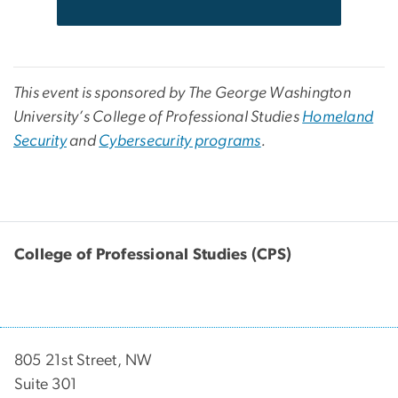
This event is sponsored by The George Washington
University’s College of Professional Studies
Homeland
Security
and
Cybersecurity programs
.
College of Professional Studies (CPS)
805 21st Street, NW
Suite 301