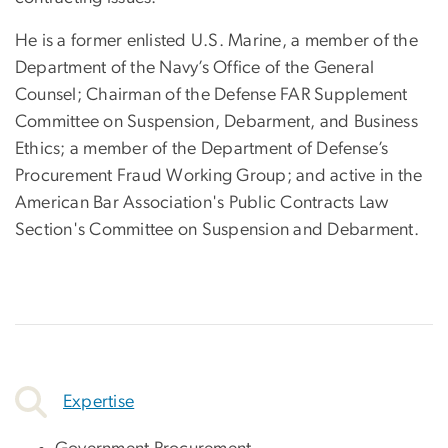
He is a former enlisted U.S. Marine, a member of the
Department of the Navy’s Office of the General
Counsel; Chairman of the Defense FAR Supplement
Committee on Suspension, Debarment, and Business
Ethics; a member of the Department of Defense’s
Procurement Fraud Working Group; and active in the
American Bar Association's Public Contracts Law
Section's Committee on Suspension and Debarment.
Expertise