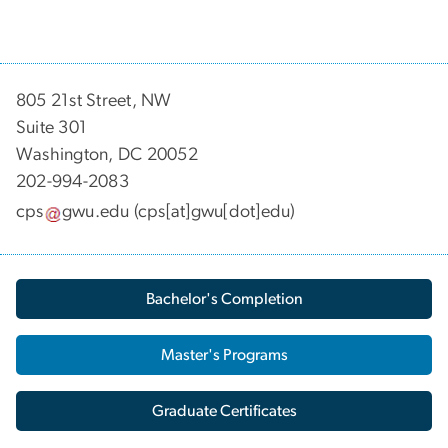
805 21st Street, NW
Suite 301
Washington, DC 20052
202-994-2083
cps
gwu
.
edu
(cps[at]gwu[dot]edu)
Bachelor's Completion
Master's Programs
Graduate Certificates