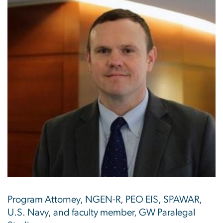
Program Attorney, NGEN-R, PEO EIS, SPAWAR,
U.S. Navy, and faculty member, GW Paralegal