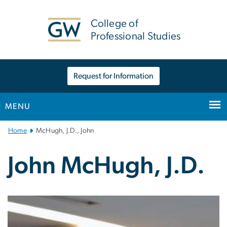
n
tent
College of
Professional Studies
Request for Information
MENU
Main
Home
McHugh, J.D., John
Bootstrap
Navigation
John McHugh, J.D.