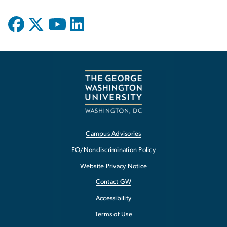
Campus Advisories
EO/Nondiscrimination Policy
Website Privacy Notice
Contact GW
Accessibility
Terms of Use