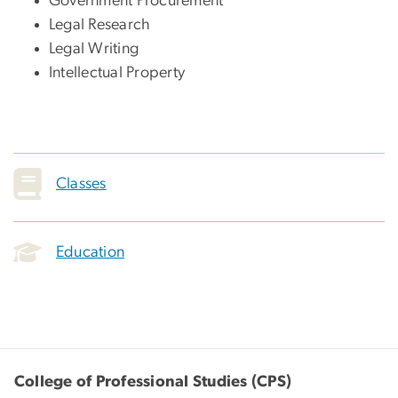
Government Procurement
Legal Research
Legal Writing
Intellectual Property
Classes
Education
College of Professional Studies (CPS)