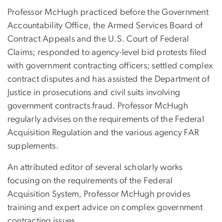
Professor McHugh practiced before the Government
Accountability Office, the Armed Services Board of
Contract Appeals and the U.S. Court of Federal
Claims; responded to agency-level bid protests filed
with government contracting officers; settled complex
contract disputes and has assisted the Department of
Justice in prosecutions and civil suits involving
government contracts fraud. Professor McHugh
regularly advises on the requirements of the Federal
Acquisition Regulation and the various agency FAR
supplements.
An attributed editor of several scholarly works
focusing on the requirements of the Federal
Acquisition System, Professor McHugh provides
training and expert advice on complex government
contracting issues.