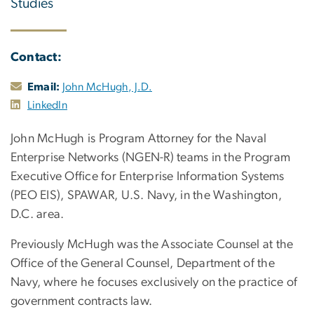
Studies
Contact:
Email:
John McHugh, J.D.
LinkedIn
John McHugh is Program Attorney for the Naval
Enterprise Networks (NGEN-R) teams in the Program
Executive Office for Enterprise Information Systems
(PEO EIS), SPAWAR, U.S. Navy, in the Washington,
D.C. area.
Previously McHugh was the Associate Counsel at the
Office of the General Counsel, Department of the
Navy, where he focuses exclusively on the practice of
government contracts law.