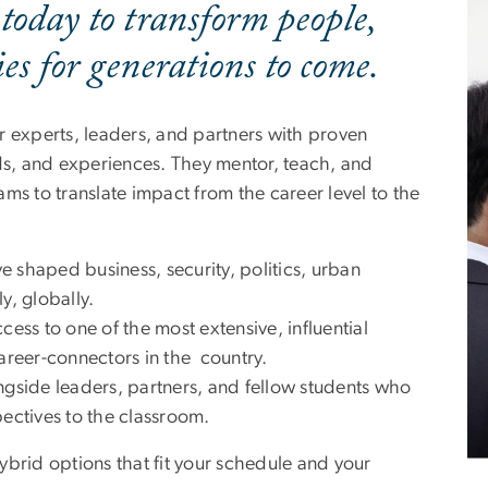
 today to transform people,
s for generations to come.
r experts, leaders, and partners with proven
lds, and experiences. They mentor, teach, and
ms to translate impact from the career level to the
e shaped business, security, politics, urban
y, globally.
cess to one of the most extensive, influential
career-connectors in the country.
gside leaders, partners, and fellow students who
pectives to the classroom.
ybrid options that fit your schedule and your