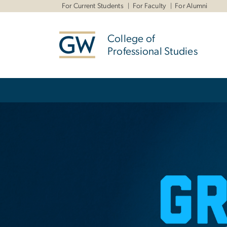
n
For Current Students
For Faculty
For Alumni
tent
College of
Professional Studies
Main Bootstrap Navigation
Home