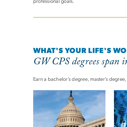
professional goals.
WHAT'S YOUR LIFE'S W
GW CPS degrees span in
Earn a bachelor’s degree, master’s degree, o