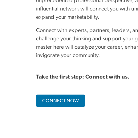
unprecedented professional perspective, a
influential network will connect you with un
expand your marketability.
Connect with experts, partners, leaders, an
challenge your thinking and support your g
master here will catalyze your career, enha
invigorate your community.
Take the first step: Connect with us.
CONNECT NOW