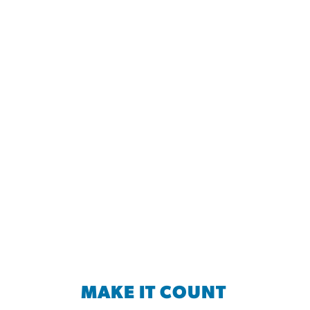
MAKE IT COUNT