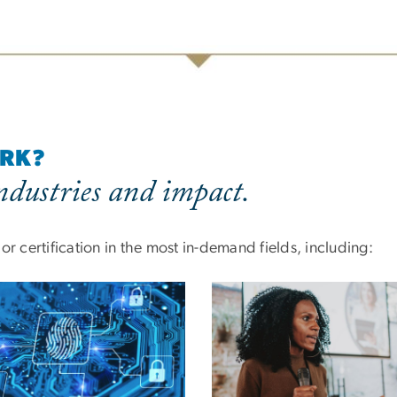
ORK?
dustries and impact.
r certification in the most in-demand fields, including: