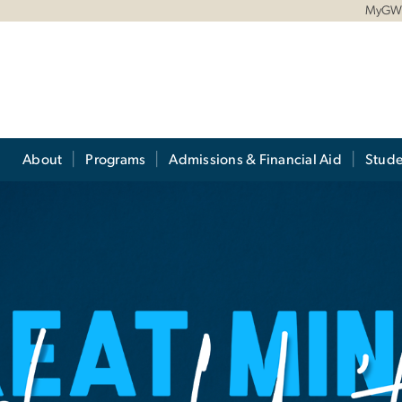
MyG
About
Programs
Admissions & Financial Aid
Stude