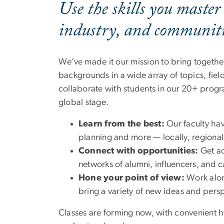
Use the skills you master
industry, and communitie
We’ve made it our mission to bring togethe
backgrounds in a wide array of topics, fie
collaborate with students in our 20+ progra
global stage.
Learn from the best:
Our faculty hav
planning and more — locally, regionall
Connect with opportunities:
Get ac
networks of alumni, influencers, and 
Hone your point of view:
Work alon
bring a variety of new ideas and pers
Classes are forming now, with convenient h