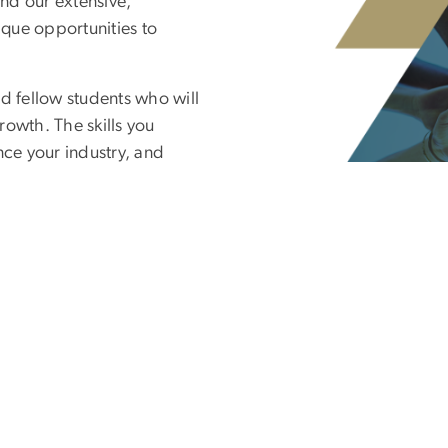
nd our extensive,
ique opportunities to
d fellow students who will
rowth. The skills you
nce your industry, and