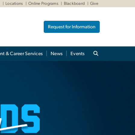
W
Locations
Online Programs
Blackboard
Give
Request for Information
nt & Career Services
News
Events