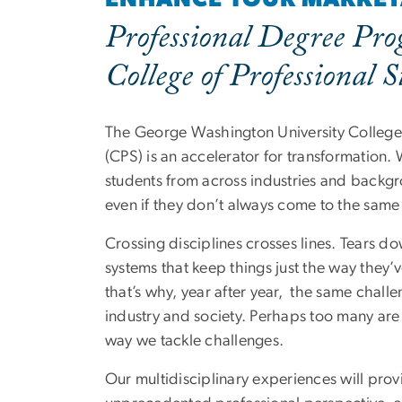
Professional Degree Pro
College of Professional S
The George Washington University College 
(CPS) is an accelerator for transformation.
students from across industries and back
even if they don’t always come to the same
Crossing disciplines crosses lines. Tears d
systems that keep things just the way they
that’s why, year after year, the same chall
industry and society. Perhaps too many are 
way we tackle challenges.
Our multidisciplinary experiences will prov