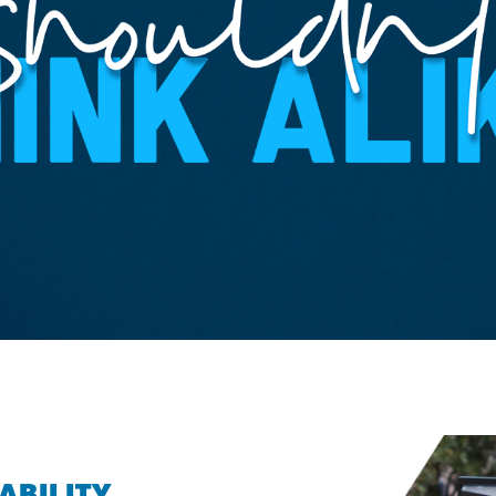
ABILITY