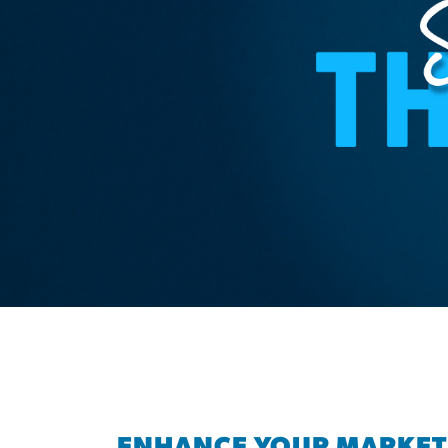
ENHANCE YOUR MARKET