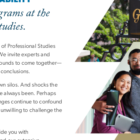
grams at the
tudies.
of Professional Studies
 We invite experts and
grounds to come together—
 conclusions.
own silos. And shocks the
’ve always been. Perhaps
enges continue to confound
unwilling to challenge the
ide you with