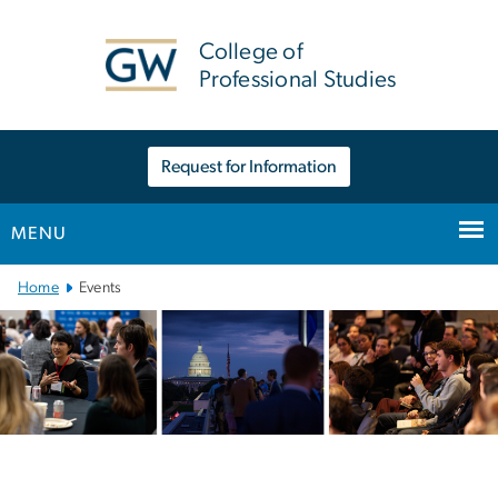
n
tent
College of
Professional Studies
Request for Information
MENU
Main Bootstrap Navigation
Home
Events
Events