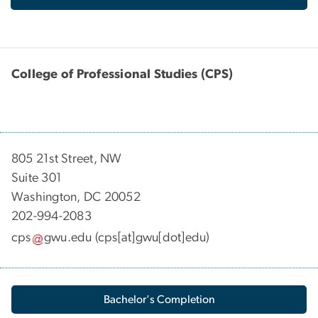
College of Professional Studies (CPS)
805 21st Street, NW
Suite 301
Washington, DC 20052
202-994-2083
cps
gwu
.
edu
(cps[at]gwu[dot]edu)
Bachelor's Completion