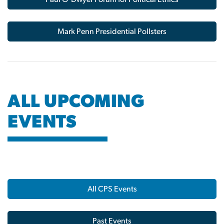
Mark Penn Presidential Pollsters
ALL UPCOMING
EVENTS
All CPS Events
Past Events