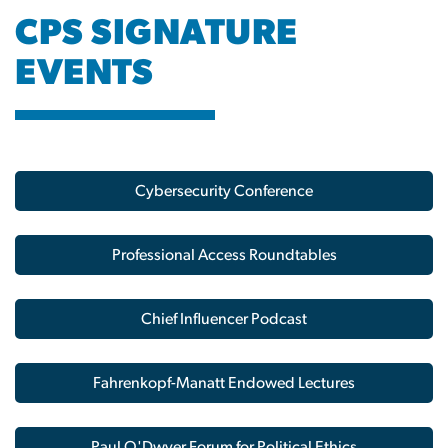
CPS SIGNATURE
EVENTS
Image
Cybersecurity Conference
Professional Access Roundtables
Chief Influencer Podcast
Fahrenkopf-Manatt Endowed Lectures
Paul O'Dwyer Forum for Political Ethics