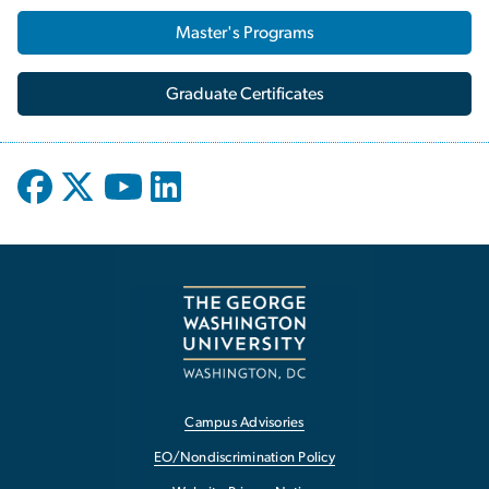
Master's Programs
Graduate Certificates
Campus Advisories
EO/Nondiscrimination Policy