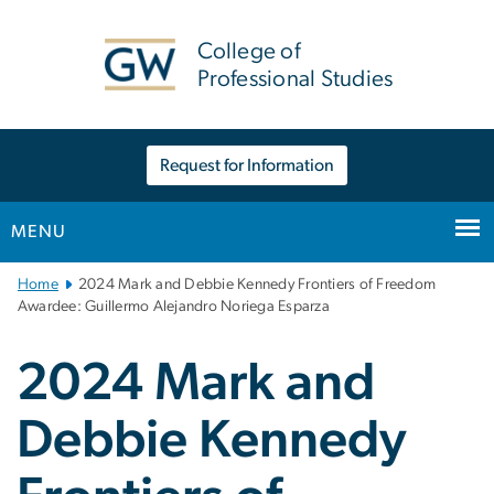
n
tent
College of
Professional Studies
Request for Information
MENU
Main
Home
2024 Mark and Debbie Kennedy Frontiers of Freedom
Bootstrap
Awardee: Guillermo Alejandro Noriega Esparza
Navigation
2024 Mark and
Debbie Kennedy