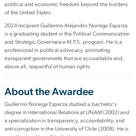
political and economic freedom beyond the borders
of the United States.
2024 recipient Guillermo Alejandro Noriega Esparza
is a graduating student in the Political Communication
and Strategic Governance M.P.S. program. He is a
professional in political advocacy, promoting
transparent governments that are accountable and,
above all, respectful of human rights.
About the Awardee
Guillermo Noriega Esparza studied a bachelor's
degree in International Relations at UNAM (2002) and
a specialization in transparency, accountability, and
anti-corruption in the University of Chile (2008). He is