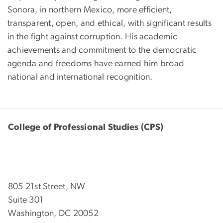
Sonora, in northern Mexico, more efficient,
transparent, open, and ethical, with significant results
in the fight against corruption. His academic
achievements and commitment to the democratic
agenda and freedoms have earned him broad
national and international recognition.
College of Professional Studies (CPS)
805 21st Street, NW
Suite 301
Washington, DC 20052