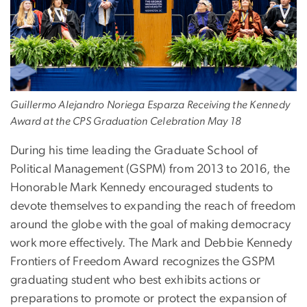
Guillermo Alejandro Noriega Esparza Receiving the Kennedy
Award at the CPS Graduation Celebration May 18
During his time leading the Graduate School of
Political Management (GSPM) from 2013 to 2016, the
Honorable Mark Kennedy encouraged students to
devote themselves to expanding the reach of freedom
around the globe with the goal of making democracy
work more effectively. The Mark and Debbie Kennedy
Frontiers of Freedom Award recognizes the GSPM
graduating student who best exhibits actions or
preparations to promote or protect the expansion of