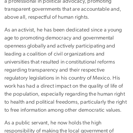
a professional in political advocacy, promoting
transparent governments that are accountable and,
above all, respectful of human rights.
As an activist, he has been dedicated since a young
age to promoting democracy and governmental
openness globally and actively participating and
leading a coalition of civil organizations and
universities that resulted in constitutional reforms
regarding transparency and their respective
regulatory legislations in his country of Mexico. His
work has had a direct impact on the quality of life of
the population, especially regarding the human right
to health and political freedoms, particularly the right
to free information among other democratic values.
As a public servant, he now holds the high
responsibility of making the local government of