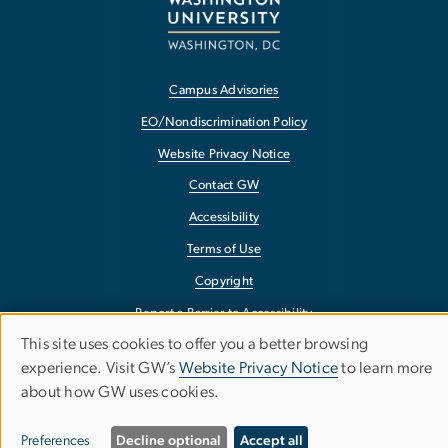
Campus Advisories
EO/Nondiscrimination Policy
Website Privacy Notice
Contact GW
Accessibility
Terms of Use
Copyright
Report a Barrier to Accessibility
This site uses cookies to offer you a better browsing
Use
experience. Visit GW’s
Website Privacy Notice
to learn more
about how GW uses cookies.
of
personal
Preferences
Decline optional
Accept all