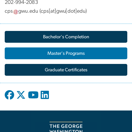
202-994-2083
cps
gwu
.
edu
(cps[at]gwu[dot]edu)
Bachelor's Completion
Master's Programs
Graduate Certificates