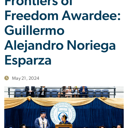
Frontiers of
Freedom Awardee:
Guillermo
Alejandro Noriega
Esparza
May 21, 2024