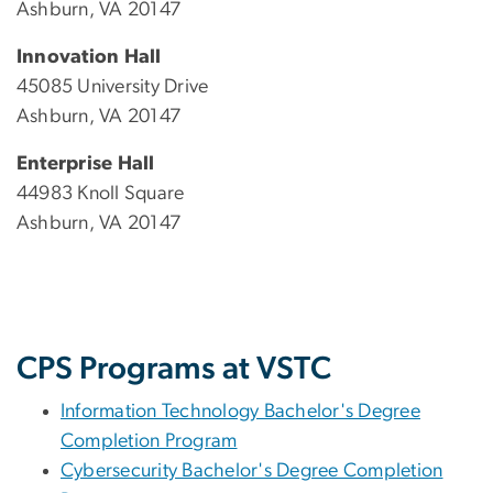
Ashburn, VA 20147
Innovation Hall
45085 University Drive
Ashburn, VA 20147
Enterprise Hall
44983 Knoll Square
Ashburn, VA 20147
CPS Programs at VSTC
Information Technology Bachelor's Degree
Completion Program
Cybersecurity Bachelor's Degree Completion