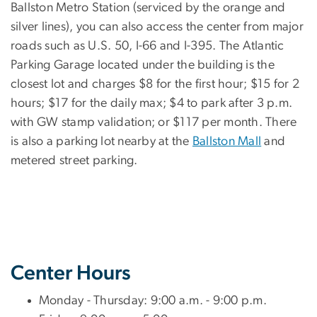
Ballston Metro Station (serviced by the orange and
silver lines), you can also access the center from major
roads such as U.S. 50, I-66 and I-395. The Atlantic
Parking Garage located under the building is the
closest lot and charges $8 for the first hour; $15 for 2
hours; $17 for the daily max; $4 to park after 3 p.m.
with GW stamp validation; or $117 per month. There
is also a parking lot nearby at the
Ballston Mall
and
metered street parking.
Center Hours
Monday - Thursday: 9:00 a.m. - 9:00 p.m.