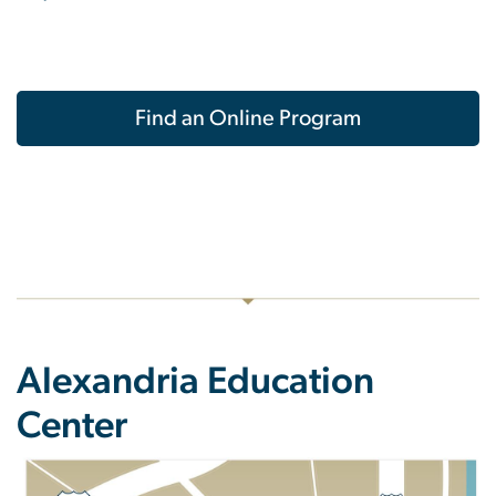
Find an Online Program
Alexandria Education
Center