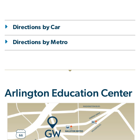
Directions by Car
Directions by Metro
Arlington Education Center