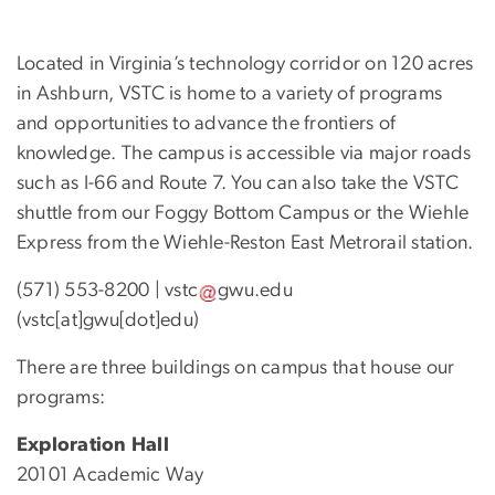
Located in Virginia’s technology corridor on 120 acres
in Ashburn, VSTC is home to a variety of programs
and opportunities to advance the frontiers of
knowledge. The campus is accessible via major roads
such as I-66 and Route 7. You can also take the VSTC
shuttle from our Foggy Bottom Campus or the Wiehle
Express from the Wiehle-Reston East Metrorail station.
(571) 553-8200 |
vstc
gwu
.
edu
(vstc[at]gwu[dot]edu)
There are three buildings on campus that house our
programs:
Exploration Hall
20101 Academic Way