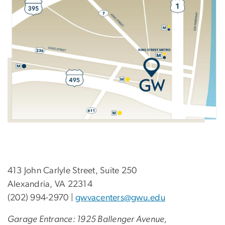
413 John Carlyle Street, Suite 250
Alexandria, VA 22314
(202) 994-2970 |
gwvacenters@gwu.edu
Garage Entrance: 1925 Ballenger Avenue,