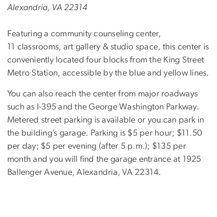
Alexandria, VA 22314
Featuring a community counseling center,
11 classrooms, art gallery & studio space, this center is
conveniently located four blocks from the King Street
Metro Station, accessible by the blue and yellow lines.
You can also reach the center from major roadways
such as I-395 and the George Washington Parkway.
Metered street parking is available or you can park in
the building’s garage. Parking is $5 per hour; $11.50
per day; $5 per evening (after 5 p.m.); $135 per
month and you will find the garage entrance at 1925
Ballenger Avenue, Alexandria, VA 22314.