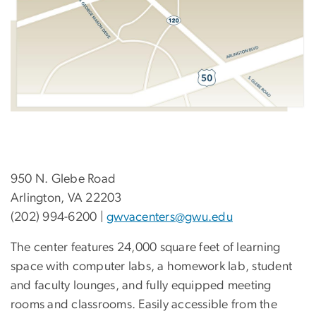
950 N. Glebe Road
Arlington, VA 22203
(202) 994-6200 |
gwvacenters@gwu.edu
The center features 24,000 square feet of learning
space with computer labs, a homework lab, student
and faculty lounges, and fully equipped meeting
rooms and classrooms. Easily accessible from the