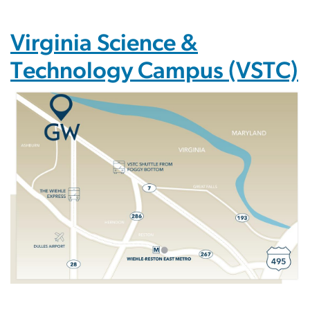
Virginia Science &
Technology Campus (VSTC)