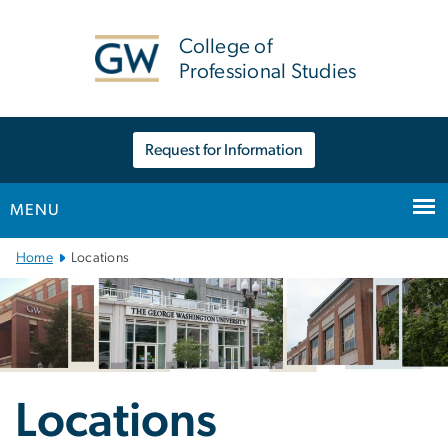
n
tent
College of
Professional Studies
Request for Information
MENU
Main
Home
Locations
Bootstrap
Navigation
Locations
Locations