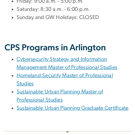
Friday: 9:00 a.m. - 5:00 p.m.
Saturday: 8:30 a.m. - 6:00 p.m.
Sunday and GW Holidays: CLOSED
CPS Programs in Arlington
Cybersecurity Strategy and Information
Management Master of Professional Studies
Homeland Security Master of Professional
Studies
Sustainable Urban Planning Master of
Professional Studies
Sustainable Urban Planning Graduate Certificate