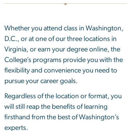
Whether you attend class in Washington,
D.C., or at one of our three locations in
Virginia, or earn your degree online, the
College’s programs provide you with the
flexibility and convenience you need to
pursue your career goals.
Regardless of the location or format, you
will still reap the benefits of learning
firsthand from the best of Washington’s
experts.