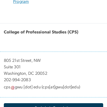
Program
College of Professional Studies (CPS)
805 21st Street, NW
Suite 301
Washington, DC 20052
202-994-2083
cps
gwu
[dot]
edu
(cps[at]gwu[dot]edu)