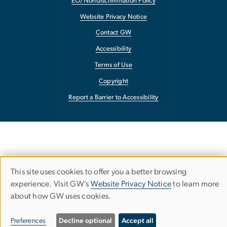
EO/Nondiscrimination Policy
Website Privacy Notice
Contact GW
Accessibility
Terms of Use
Copyright
Report a Barrier to Accessibility
This site uses cookies to offer you a better browsing
Use
experience. Visit GW’s
Website Privacy Notice
to learn more
about how GW uses cookies.
of
personal
Preferences
Decline optional
Accept all