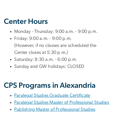
Center Hours
Monday - Thursday: 9:00 a.m. - 9:00 p.m.
Friday: 9:00 a.m. - 9:00 p.m.
(However, if no classes are scheduled the
Center closes at 5:30 p.m.)
Saturday: 8:30 a.m. - 6:00 p.m.
Sunday and GW holidays: CLOSED
CPS Programs in Alexandria
Paralegal Studies Graduate Certificate
Paralegal Studies Master of Professional Studies
Publishing Master of Professional Studies