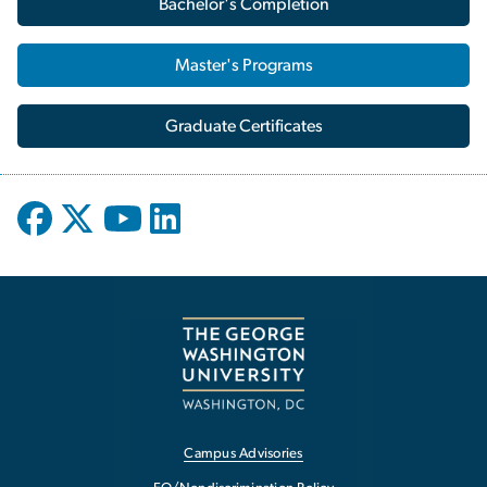
Bachelor's Completion
Master's Programs
Graduate Certificates
Campus Advisories