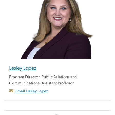
Lesley Lopez
Program Director, Public Relations and
Communications; Assistant Professor
Email Lesley Lopez