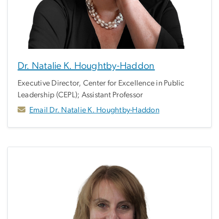
Dr. Natalie K. Houghtby-Haddon
Executive Director, Center for Excellence in Public
Leadership (CEPL); Assistant Professor
Email Dr. Natalie K. Houghtby-Haddon