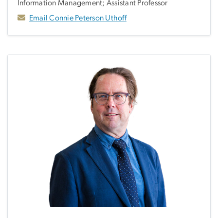
Information Management; Assistant Professor
Email Connie Peterson Uthoff