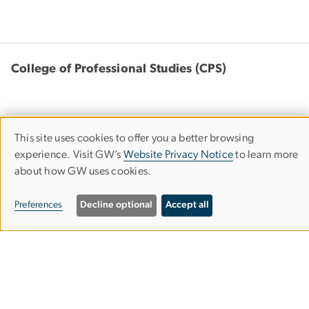
College of Professional Studies (CPS)
This site uses cookies to offer you a better browsing
Use
805 21st Street, NW
experience. Visit GW’s
Website Privacy Notice
to learn more
Suite 301
about how GW uses cookies.
of
Washington, DC 20052
personal
Preferences
Decline optional
Accept all
202-994-2083
cps
gwu
.
edu
(cps[at]gwu[dot]edu)
data
and
cookies
Bachelor's Completion