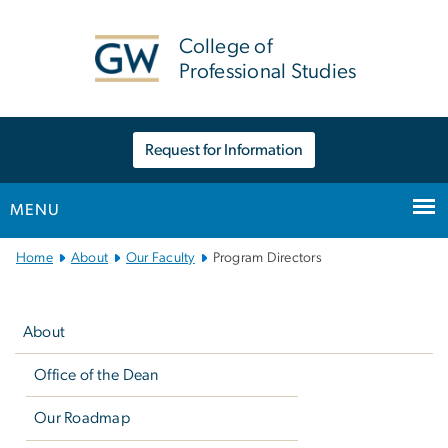
n
tent
College of
Professional Studies
Request for Information
MENU
Main
Home
About
Our Faculty
Program Directors
Bootstrap
Left
Navigation
navigation
About
Office of the Dean
Our Roadmap