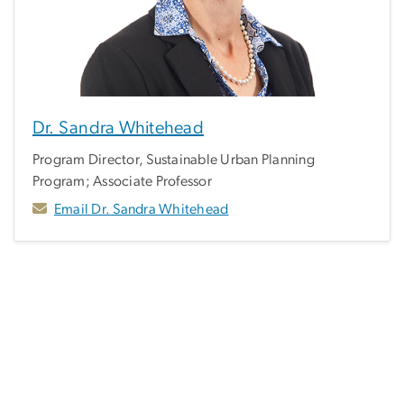
Dr. Sandra Whitehead
Program Director, Sustainable Urban Planning
Program; Associate Professor
Email Dr. Sandra Whitehead