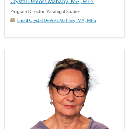
Crystal DeVoss Mahany, MA, MPS
Program Director, Paralegal Studies
Email Crystal DeVoss Mahany, MA, MPS