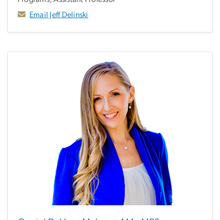
Email Jeff Delinski