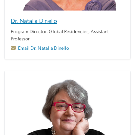
Dr. Natalia Dinello
Program Director, Global Residencies; Assistant
Professor
Email Dr. Natalia Dinello