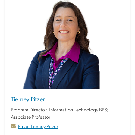
Tierney Pitzer
Program Director, Information Technology BPS;
Associate Professor
Email Tierney Pitzer