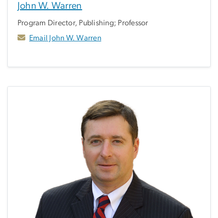
John W. Warren
Program Director, Publishing; Professor
Email John W. Warren