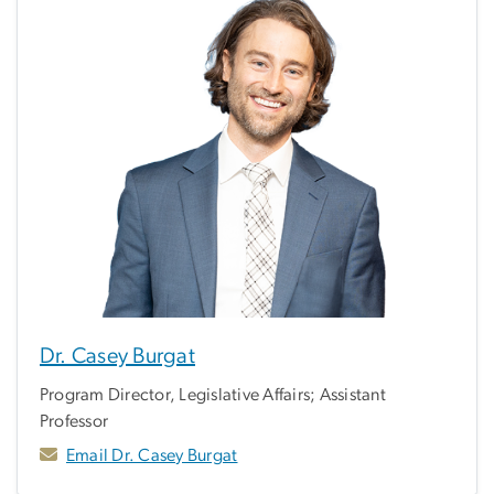
Dr. Casey Burgat
Program Director, Legislative Affairs; Assistant
Professor
Email Dr. Casey Burgat