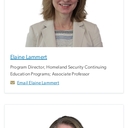
Elaine Lammert
Program Director, Homeland Security Continuing
Education Programs; Associate Professor
Email Elaine Lammert