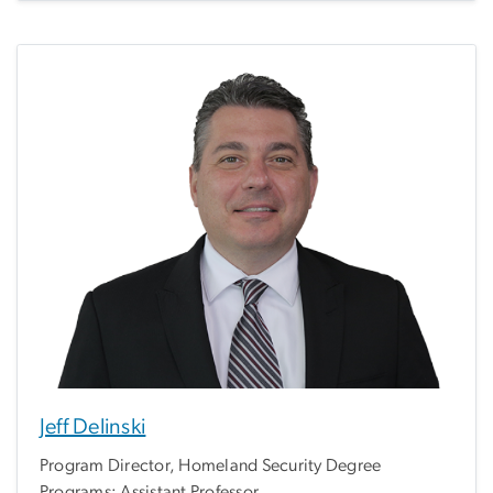
Jeff Delinski
Program Director, Homeland Security Degree
Programs; Assistant Professor