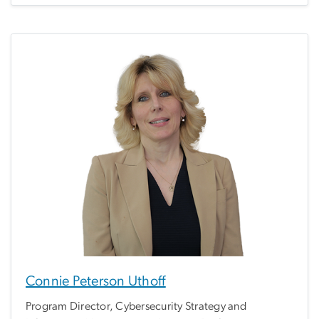
Connie Peterson Uthoff
Program Director, Cybersecurity Strategy and