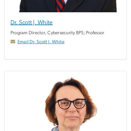
Dr. Scott J. White
Program Director, Cybersecurity BPS; Professor
Email Dr. Scott J. White