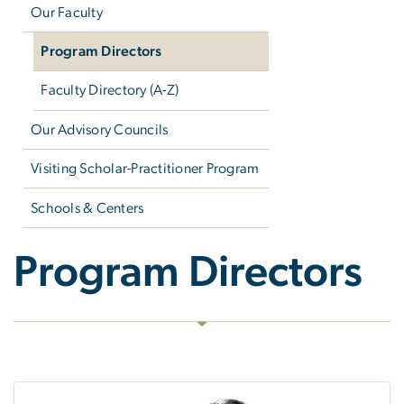
Our Faculty
Program Directors
Faculty Directory (A-Z)
Our Advisory Councils
Visiting Scholar-Practitioner Program
Schools & Centers
Program Directors