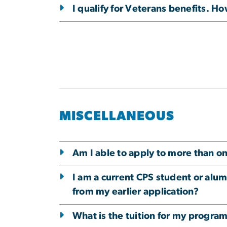
I qualify for Veterans benefits. Ho
MISCELLANEOUS
Am I able to apply to more than 
I am a current CPS student or alum
from my earlier application?
What is the tuition for my progra