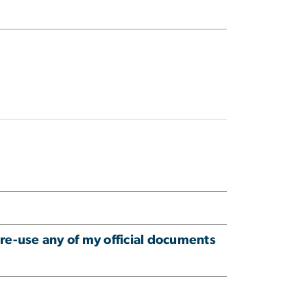
 re-use any of my official documents