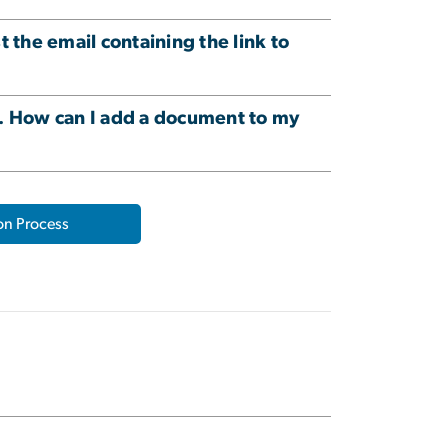
the email containing the link to
e. How can I add a document to my
on Process