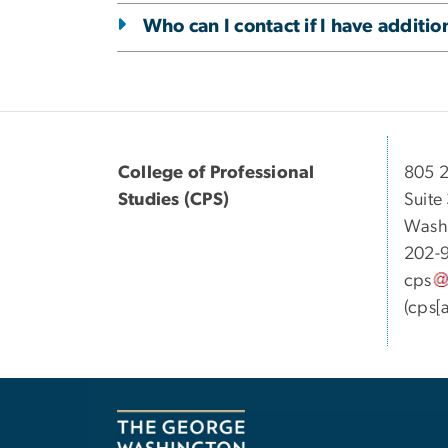
Who can I contact if I have additi
College of Professional
805 2
Studies (CPS)
Suite
Wash
202-
cps
(cps[