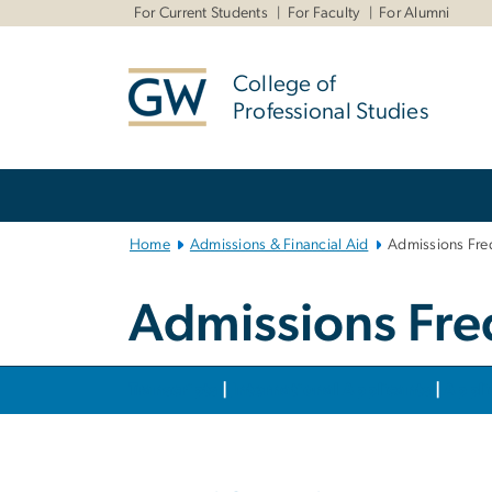
n
For Current Students
For Faculty
For Alumni
tent
College of
Professional Studies
Main Bootstrap Navigation
Home
Admissions & Financial Aid
Admissions Fre
Admissions Fre
Transcripts
|
International Applicants
|
Appli