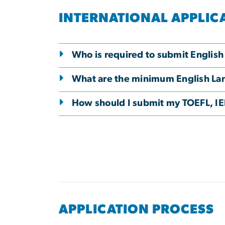
INTERNATIONAL APPLIC
Who is required to submit English
What are the minimum English Lang
How should I submit my TOEFL, IEL
APPLICATION PROCESS