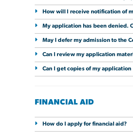
How will I receive notification of 
My application has been denied. C
May I defer my admission to the C
Can I review my application mater
Can I get copies of my application
FINANCIAL AID
How do I apply for financial aid?