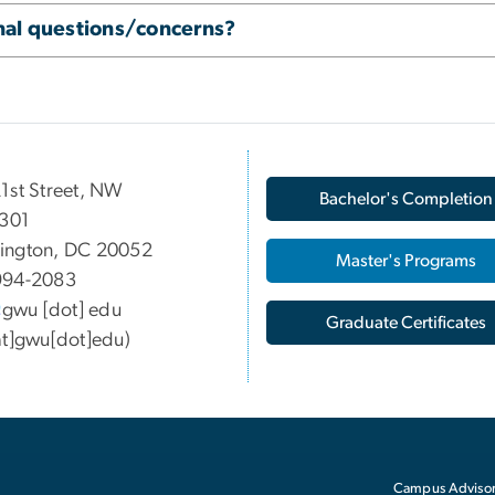
onal questions/concerns?
1st Street, NW
Bachelor's Completion
 301
ington, DC 20052
Master's Programs
994-2083
gwu
[dot]
edu
Graduate Certificates
at]gwu[dot]edu)
Campus Advisor