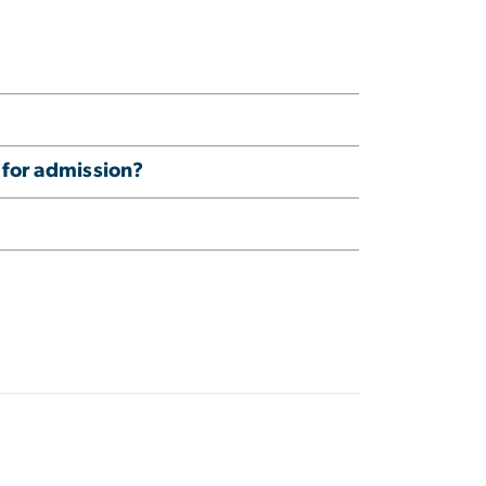
 for admission?