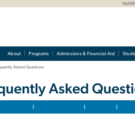
MyG
About
Programs
Admissions & Financial Aid
Stude
quently Asked Questions
quently Asked Quest
cation Process
|
After You've Applied
|
Financial Aid
|
Miscel