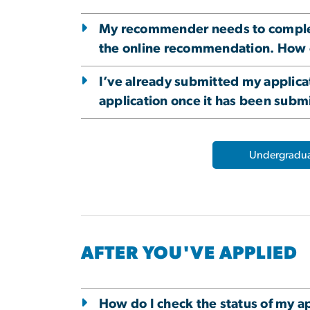
My recommender needs to complete 
the online recommendation. How 
I’ve already submitted my applica
application once it has been subm
Undergradua
AFTER YOU'VE APPLIED
How do I check the status of my a