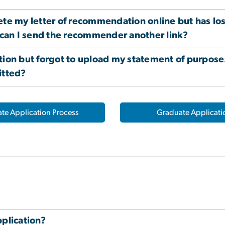
my letter of recommendation online but has lost 
can I send the recommender another link?
tion but forgot to upload my statement of purpos
itted?
te Application Process
Graduate Applicati
pplication?