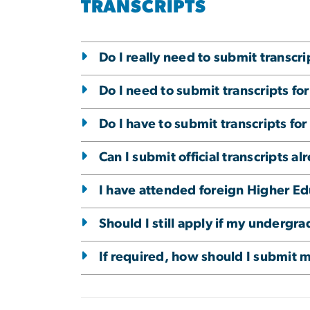
TRANSCRIPTS
Do I really need to submit transcr
Do I need to submit transcripts for
Do I have to submit transcripts fo
Can I submit official transcripts a
I have attended foreign Higher Edu
Should I still apply if my underg
If required, how should I submit 