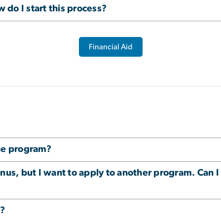
w do I start this process?
Financial Aid
one program?
nus, but I want to apply to another program. Can I
m?