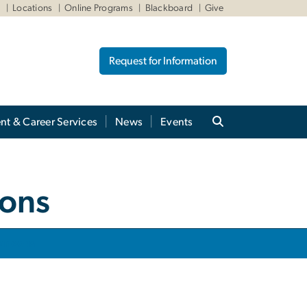
W
Locations
Online Programs
Blackboard
Give
Request for Information
nt & Career Services
News
Events
ions
laneous