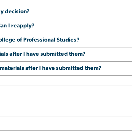
my decision?
an I reapply?
ollege of Professional Studies?
ials after I have submitted them?
 materials after I have submitted them?