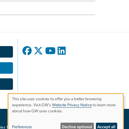
This site uses cookies to offer you a better browsing
experience. Visit GW’s
Website Privacy Notice
to learn more
Use
about how GW uses cookies.
of
Preferences
Decline optional
Accept all
ies
EO/Nondiscrimination Policy
Website Privacy Notice