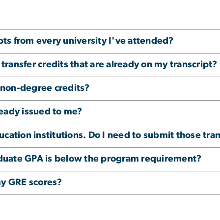
ipts from every university I've attended?
 transfer credits that are already on my transcript?
r non-degree credits?
lready issued to me?
cation institutions. Do I need to submit those tra
raduate GPA is below the program requirement?
my GRE scores?