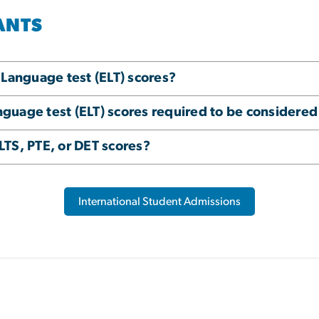
ANTS
 Language test (ELT) scores?
uage test (ELT) scores required to be considered
TS, PTE, or DET scores?
International Student Admissions