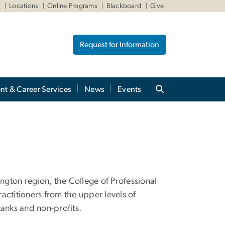
W
Locations
Online Programs
Blackboard
Give
Request for Information
nt & Career Services
News
Events
gton region, the College of Professional
actitioners from the upper levels of
tanks and non-profits.