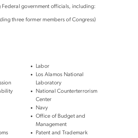
 Federal government officials, including:
cluding three former members of Congress)
Labor
Los Alamos National
ssion
Laboratory
ility
National Counterterrorism
Center
Navy
Office of Budget and
Management
toms
Patent and Trademark