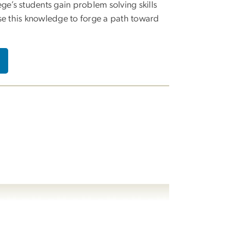
ege’s students gain problem solving skills
se this knowledge to forge a path toward