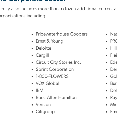
aculty also includes more than a dozen additional current a
organizations including:
Pricewaterhouse Coopers
Na
Ernst & Young
PR
Deloitte
Hil
Cargill
Fle
Circuit City Stories Inc.
Ed
Sprint Corporation
De
1-800-FLOWERS
Gol
VOX Global
Bur
IBM
Del
Booz Allen Hamilton
Ra
Verizon
Mic
Citigroup
Eme