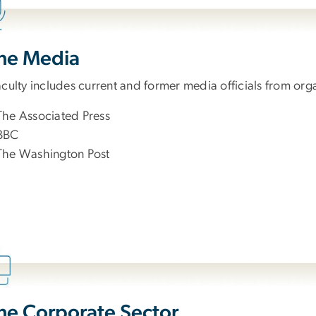
the Media
culty includes current and former media officials from org
The Associated Press
BBC
The Washington Post
the Corporate Sector