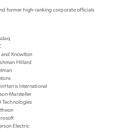
nd former high-ranking corporate officials
sdaq
C
l and Knowlton
ishman Hillard
elman
ntons
inHarris International
son-Marsteller
l Technologies
ytheon
rosoft
rson Electric