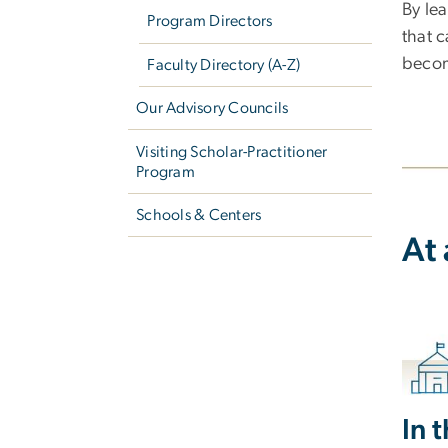
By lea
Program Directors
that 
becom
Faculty Directory (A-Z)
Our Advisory Councils
Visiting Scholar-Practitioner
Program
Schools & Centers
At
In 