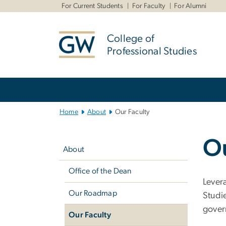
n
For Current Students
For Faculty
For Alumni
tent
College of
Professional Studies
Main
Bootstrap
Navigation
Home
About
Our Faculty
Left
Ou
navigation
About
Office of the Dean
Lever
Our Roadmap
Studi
gover
Our Faculty