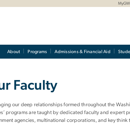
MyG
About
Programs
Admissions & Financial Aid
Stude
r Faculty
aging our deep relationships formed throughout the Washin
es’ programs are taught by dedicated faculty and expert pr
nment agencies, multinational corporations, and key think 