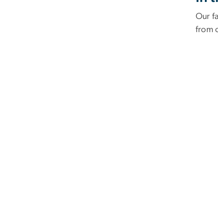
Our f
from 