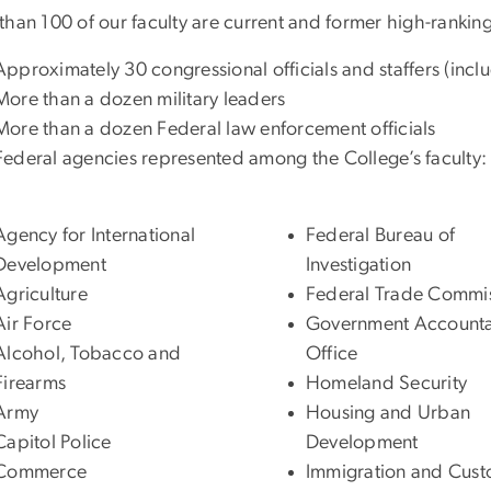
than 100 of our faculty are current and former high-ranking
Approximately 30 congressional officials and staffers (in
More than a dozen military leaders
More than a dozen Federal law enforcement officials
Federal agencies represented among the College’s faculty:
Agency for International
Federal Bureau of
Development
Investigation
Agriculture
Federal Trade Commi
Air Force
Government Accountab
Alcohol, Tobacco and
Office
Firearms
Homeland Security
Army
Housing and Urban
Capitol Police
Development
Commerce
Immigration and Cus