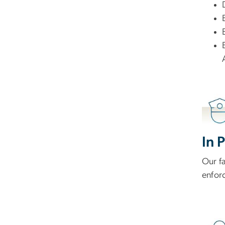
In 
Our f
enforc