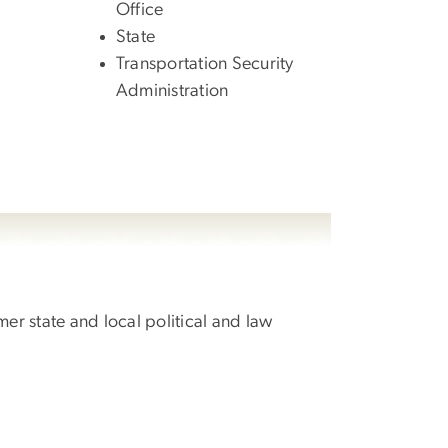
Office
State
Transportation Security
Administration
r state and local political and law