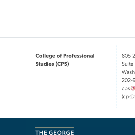
College of Professional
805 2
Studies (CPS)
Suite
Wash
202-
cps
(cps[