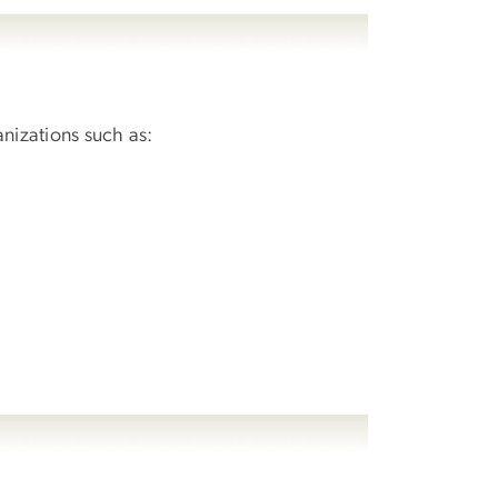
anizations such as: