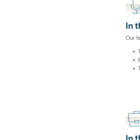
In 
Our fa
In 