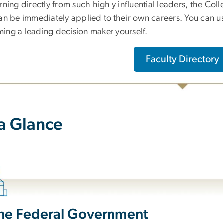
rning directly from such highly influential leaders, the Coll
can be immediately applied to their own careers. You can u
ing a leading decision maker yourself.
Faculty Directory
 a Glance
the Federal Government