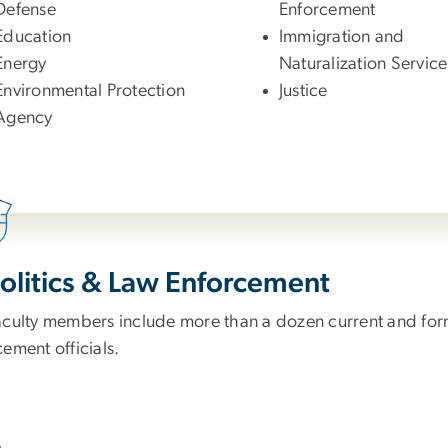
Defense
Enforcement
Education
Immigration and
Energy
Naturalization Service
Environmental Protection
Justice
Agency
Politics & Law Enforcement
aculty members include more than a dozen current and forme
ement officials.