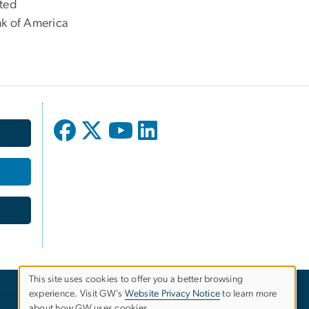
ted
k of America
This site uses cookies to offer you a better browsing
experience. Visit GW’s
Website Privacy Notice
to learn more
Use
about how GW uses cookies.