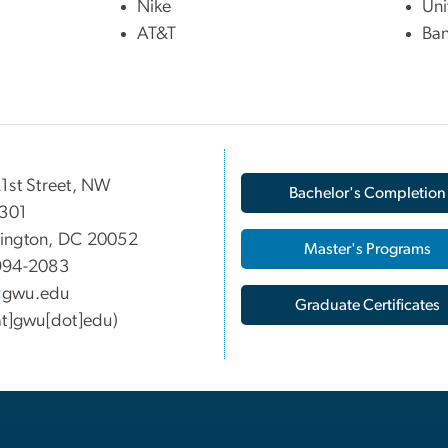
Nike
Uni
AT&T
Ban
1st Street, NW
Bachelor's Completion
 301
ington, DC 20052
Master's Programs
994-2083
gwu
.
edu
Graduate Certificates
at]gwu[dot]edu)