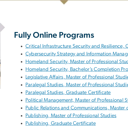
Fully Online Programs
Critical Infrastructure Security and Resilience,
Cybersecurity Strategy and Information Manag
Homeland Security, Master of Professional Stu
Homeland Security, Bachelor’s Completion Pr
Legislative Affairs, Master of Professional Studi
Paralegal Studies, Master of Professional Studi
Paralegal Studies, Graduate Certificate
Political Management, Master of Professional S
Public Relations and Communications, Master o
Publishing, Master of Professional Studies
Publishing, Graduate Certificate