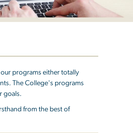
our programs either totally
ents. The College's programs
r goals.
firsthand from the best of