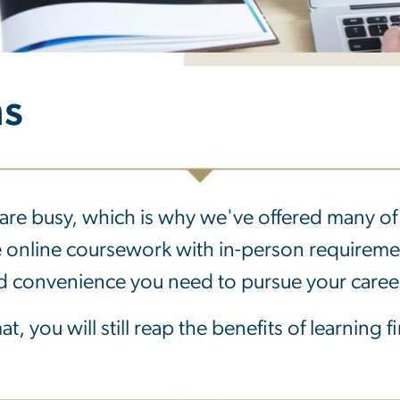
ms
are busy, which is why we've offered many of 
e online coursework with in-person requirem
and convenience you need to pursue your caree
t, you will still reap the benefits of learning 