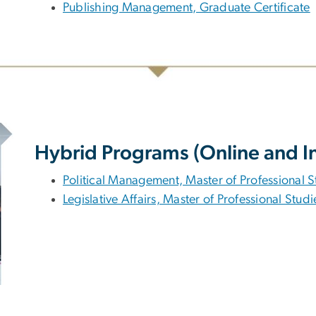
Publishing Management, Graduate Certificate
Hybrid Programs (Online and I
Political Management, Master of Professional S
Legislative Affairs, Master of Professional Studi