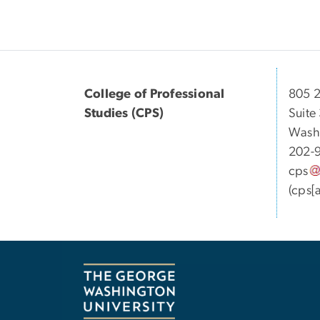
College of Professional
805 2
Studies (CPS)
Suite
Wash
202-
cps
(cps[