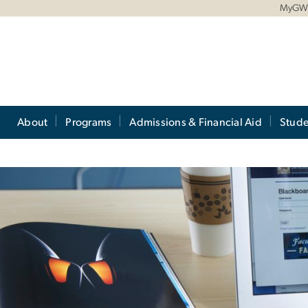
MyG
About
Programs
Admissions & Financial Aid
Stude