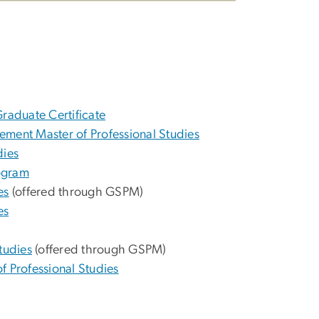
 Graduate Certificate
ement Master of Professional Studies
dies
ogram
es
(offered through GSPM)
es
tudies
(offered through GSPM)
f Professional Studies