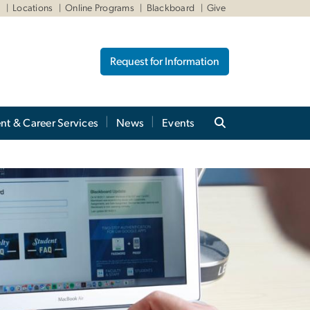
W
Locations
Online Programs
Blackboard
Give
Request for Information
nt & Career Services
News
Events