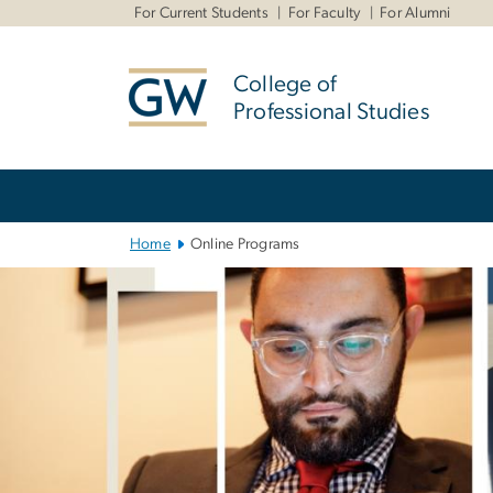
n
For Current Students
For Faculty
For Alumni
tent
College of
Professional Studies
Main
Bootstrap
Navigation
Home
Online Programs