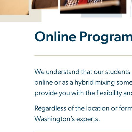
Online Progra
We understand that our students 
online or as a hybrid mixing som
provide you with the flexibility 
Regardless of the location or forma
Washington’s experts.