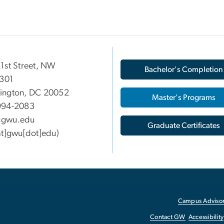
1st Street, NW
Bachelor's Completion
 301
ington, DC 20052
Master's Programs
994-2083
gwu
.
edu
Graduate Certificates
at]gwu[dot]edu)
Campus Advisor
Contact GW
Accessibility