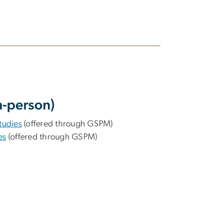
n-person)
tudies
(offered through GSPM)
es
(offered through GSPM)