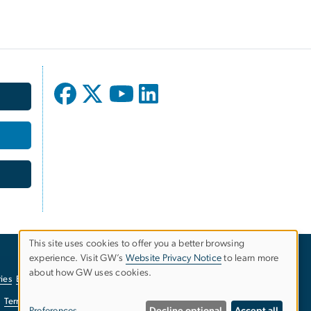
This site uses cookies to offer you a better browsing
experience. Visit GW’s
Website Privacy Notice
to learn more
Use
about how GW uses cookies.
ies
EO/Nondiscrimination Policy
Website Privacy Notice
of
Terms of Use
Copyright
Report a Barrier to Accessibility