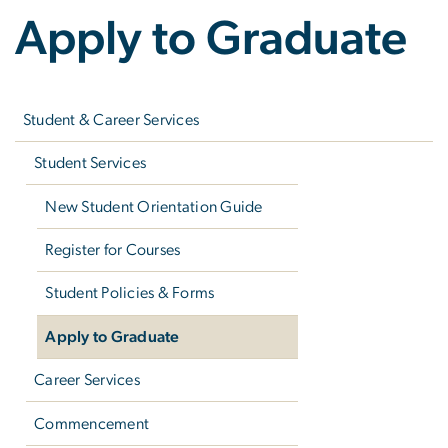
Apply to Graduate
Left
navigation
Student & Career Services
Student Services
New Student Orientation Guide
Register for Courses
Student Policies & Forms
Apply to Graduate
Career Services
Commencement