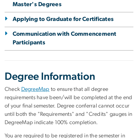
Master's Degrees
Applying to Graduate for Certificates
Communication with Commencement
Participants
Degree Information
Check
DegreeMap
to ensure that all degree
requirements have been/will be completed at the end
of your final semester. Degree conferral cannot occur
until both the "Requirements" and "Credits" gauges in
DegreeMap indicate 100% completion.
You are required to be registered in the semester in