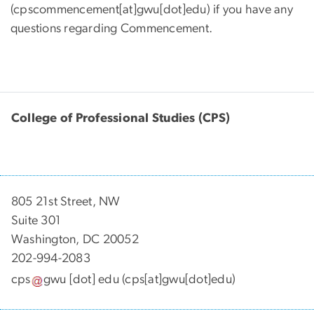
(cpscommencement[at]gwu[dot]edu)
if you have any
questions regarding Commencement.
College of Professional Studies (CPS)
805 21st Street, NW
Suite 301
Washington, DC 20052
202-994-2083
cps
gwu
[dot]
edu
(cps[at]gwu[dot]edu)