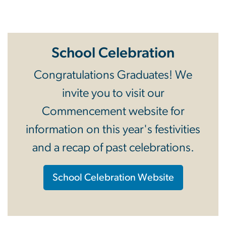
Apply to Graduate
School Celebration
Congratulations Graduates! We
invite you to visit our
Commencement website for
information on this year's festivities
and a recap of past celebrations.
School Celebration Website