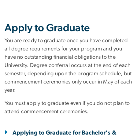
Apply to Graduate
You are ready to graduate once you have completed
all degree requirements for your program and you
have no outstanding financial obligations to the
University. Degree conferral occurs at the end of each
semester, depending upon the program schedule, but
commencement ceremonies only occur in May of each
year.
You must apply to graduate even if you do not plan to
attend commencement ceremonies.
Applying to Graduate for Bachelor's &