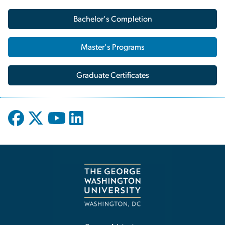
Bachelor's Completion
Master's Programs
Graduate Certificates