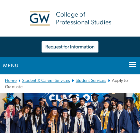
n
tent
College of
Professional Studies
Request for Information
MENU
Main
Home
Student & Career Services
Student Services
Apply to
Bootstrap
Graduate
Navigation