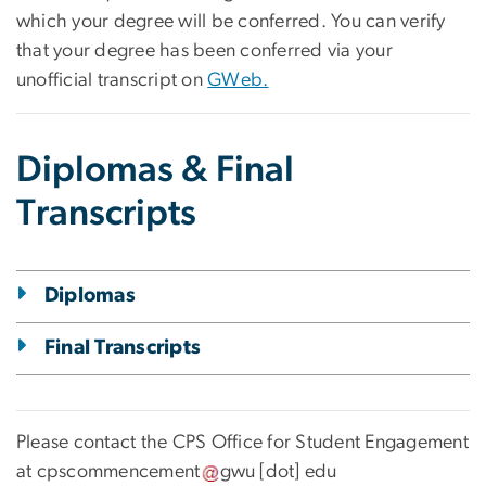
which your degree will be conferred. You can verify
that your degree has been conferred via your
unofficial transcript on
GWeb.
Diplomas & Final
Transcripts
Diplomas
Final Transcripts
Please contact the CPS Office for Student Engagement
at
cpscommencement
gwu
[dot]
edu