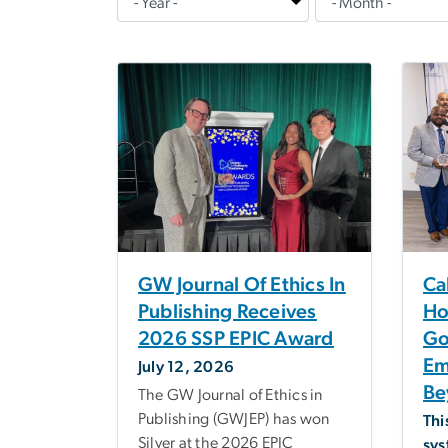
GW Journal Of Ethics In
Ca
Publishing Receives
Ho
2026 SSP EPIC Award
Go
Em
July 12, 2026
Be
The GW Journal of Ethics in
Publishing (GWJEP) has won
Thi
Silver at the 2026 EPIC
sys