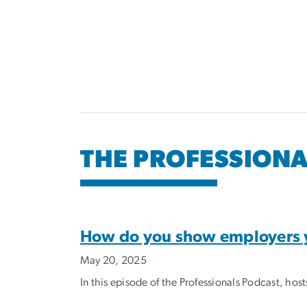
Pagination
THE PROFESSION
How do you show employers yo
May 20, 2025
In this episode of the Professionals Podcast, ho