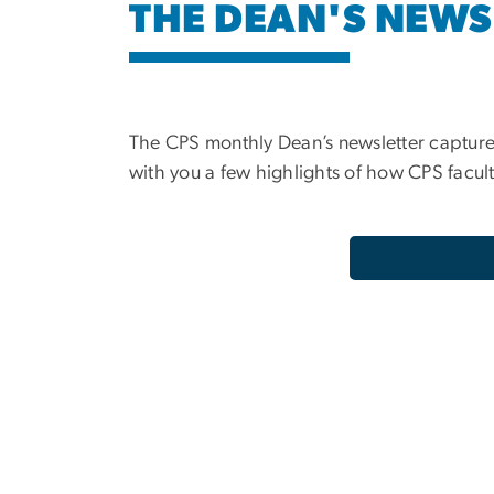
THE DEAN'S NEWS
The CPS monthly Dean’s newsletter capture
with you a few highlights of how CPS facult