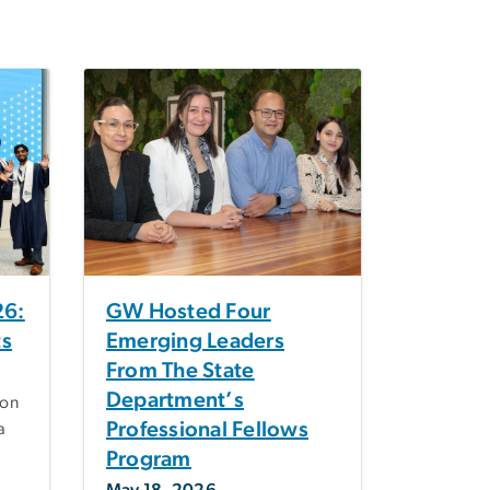
6:
GW Hosted Four
ts
Emerging Leaders
From The State
Department’s
on
Professional Fellows
a
Program