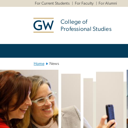
n
For Current Students
For Faculty
For Alumni
tent
College of
Professional Studies
Main Bootstrap Navigation
Home
News