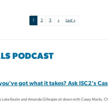
Next page
Last page
1
2
3
»
Last »
ALS PODCAST
u've got what it takes? Ask ISC2's Ca
sts Luke Kasim and Amanda Gillespie sit down with Casey Marks, Chi