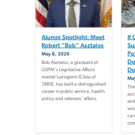
Alumni Spotlight: Meet
If
Robert “Bob” Asztalos
Su
Po
May 8, 2026
Do
Bob Asztalos, a graduate of
Do
GSPM's Legislative Affairs
master’s program (Class of
Ma
1989), has built a distinguished
The
career in public service, health
acc
policy and veterans’ affairs.
emb
wro
car
con