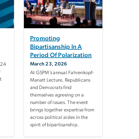
Promoting
Bipartisanship In A
Period Of Polarization
March 23, 2026
 24
r
At GSPM’s annual Fahrenkopf-
t
Manatt Lecture, Republicans
and Democrats find
themselves agreeing on a
number of issues. The event
brings together expertise from
across political aisles in the
spirit of bipartisanship.