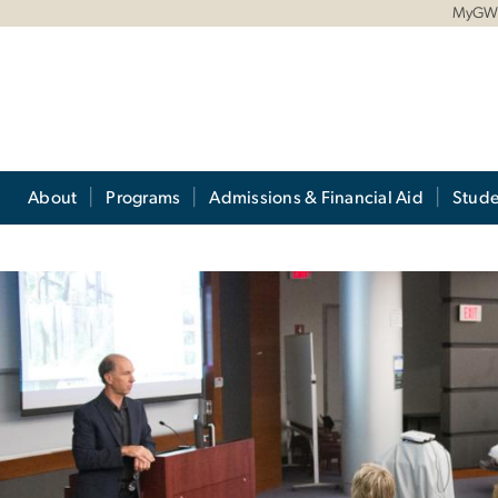
MyG
About
Programs
Admissions & Financial Aid
Stude