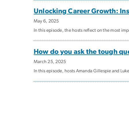
Unlocking Career Growth: Ins
May 6, 2025
In this episode, the hosts reflect on the most i
How do you ask the tough que
March 25, 2025
In this episode, hosts Amanda Gillespie and Luk
Pagination