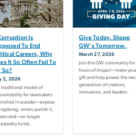
 Corruption Is
Give Today. Shape
pposed To End
GW’s Tomorrow.
litical Careers, Why
March 27, 2026
es It So Often Fail To
Join the GW community for
 So?
hours of impact—make you
gift and help power the nex
y 2, 2026
generation of creators,
 traditional model of
innovators, and leaders.
ountability for lawmakers
roiled in scandal—expose
ngdoing, voters punish it,
eers end—no longer
sistently holds.