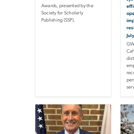
Awards, presented by the
eff
Society for Scholarly
ope
Publishing (SSP).
imp
res
Jul
GW 
Caf
dis
emp
rec
per
ser