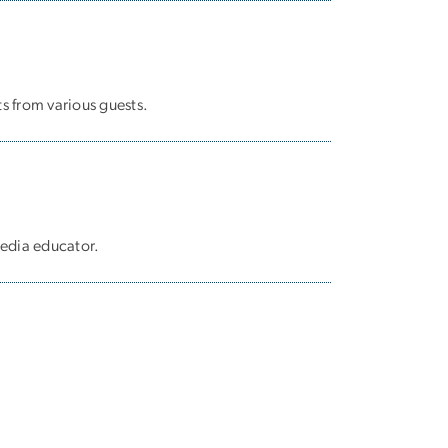
s from various guests.
media educator.