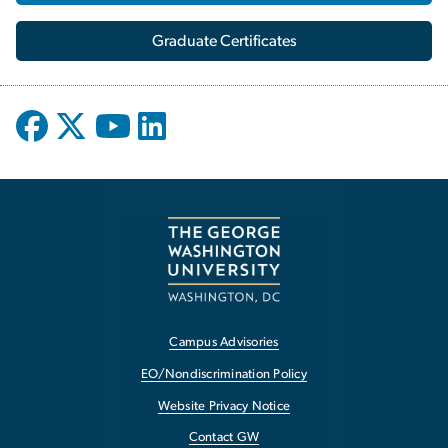
Graduate Certificates
Campus Advisories
EO/Nondiscrimination Policy
Website Privacy Notice
Contact GW