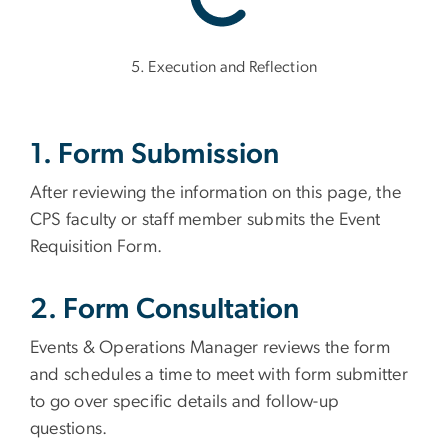
5. Execution and Reflection
1. Form Submission
After reviewing the information on this page, the
CPS faculty or staff member submits the Event
Requisition Form.
2. Form Consultation
Events & Operations Manager reviews the form
and schedules a time to meet with form submitter
to go over specific details and follow-up
questions.