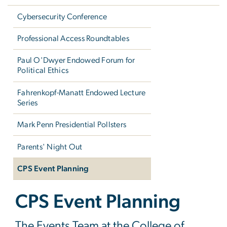
Cybersecurity Conference
Professional Access Roundtables
Paul O'Dwyer Endowed Forum for
Political Ethics
Fahrenkopf-Manatt Endowed Lecture
Series
Mark Penn Presidential Pollsters
Parents' Night Out
CPS Event Planning
CPS Event Planning
The Events Team at the College of