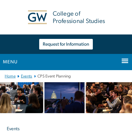
n
tent
College of
Professional Studies
Request for Information
MENU
Main Bootstrap Navigation
Home
Events
CPS Event Planning
Left
navigation
Events