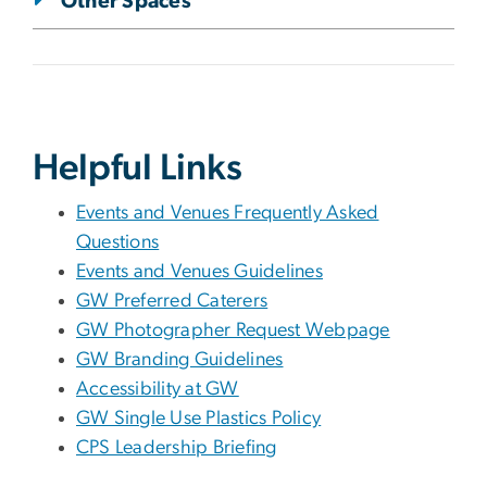
Other Spaces
Helpful Links
Events and Venues Frequently Asked
Questions
Events and Venues Guidelines
GW Preferred Caterers
GW Photographer Request Webpage
GW Branding Guidelines
Accessibility at GW
GW Single Use Plastics Policy
CPS Leadership Briefing