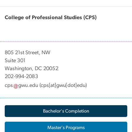
College of Professional Studies (CPS)
805 21st Street, NW
Suite 301
Washington, DC 20052
202-994-2083
cps
gwu
.
edu
(cps[at]gwu[dot]edu)
Bachelor's Completion
Master's Programs