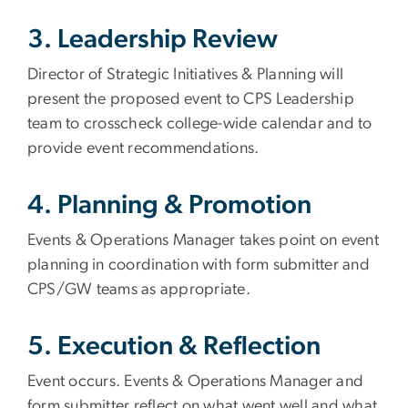
3. Leadership Review
Director of Strategic Initiatives & Planning will
present the proposed event to CPS Leadership
team to crosscheck college-wide calendar and to
provide event recommendations.
4. Planning & Promotion
Events & Operations Manager takes point on event
planning in coordination with form submitter and
CPS/GW teams as appropriate.
5. Execution & Reflection
Event occurs. Events & Operations Manager and
form submitter reflect on what went well and what