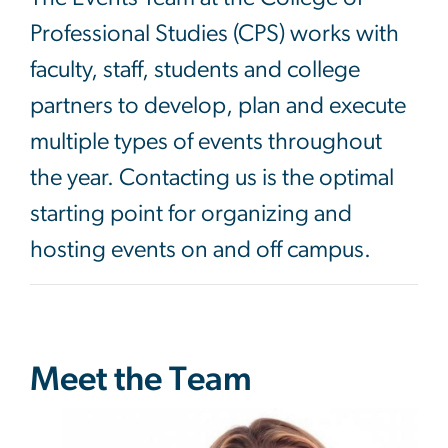
Professional Studies (CPS) works with
faculty, staff, students and college
partners to develop, plan and execute
multiple types of events throughout
the year. Contacting us is the optimal
starting point for organizing and
hosting events on and off campus.
Meet the Team