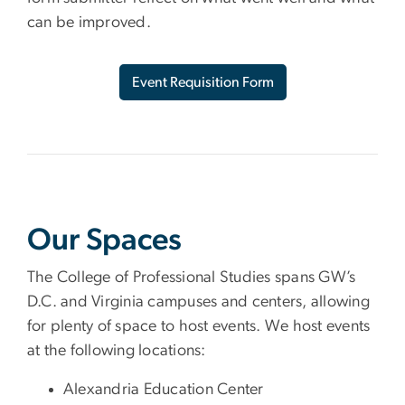
can be improved.
Event Requisition Form
Our Spaces
The College of Professional Studies spans GW’s
D.C. and Virginia campuses and centers, allowing
for plenty of space to host events. We host events
at the following locations:
Alexandria Education Center