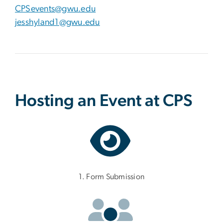
CPSevents@gwu.edu
jesshyland1@gwu.edu
Hosting an Event at CPS
1. Form Submission