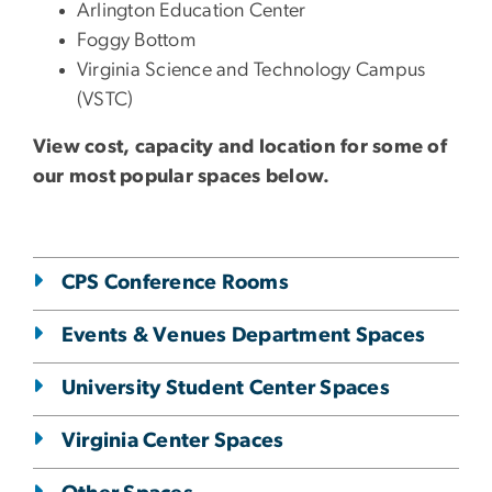
Arlington Education Center
Foggy Bottom
Virginia Science and Technology Campus
(VSTC)
View cost, capacity and location for some of
our most popular spaces below.
CPS Conference Rooms
Events & Venues Department Spaces
University Student Center Spaces
Virginia Center Spaces