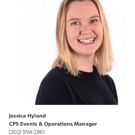
Jessica Hyland
CPS Events & Operations Manager
(202) 994-2861