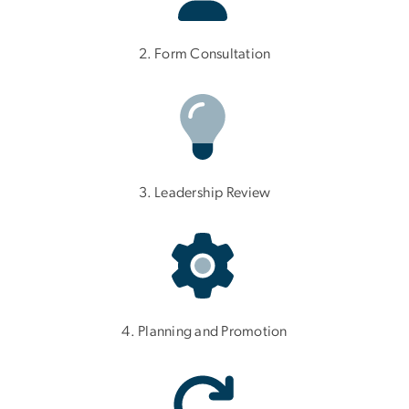
2. Form Consultation
3. Leadership Review
4. Planning and Promotion