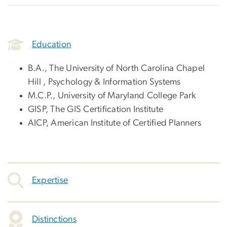
Education
B.A., The University of North Carolina Chapel
Hill , Psychology & Information Systems
M.C.P., University of Maryland College Park
GISP, The GIS Certification Institute
AICP, American Institute of Certified Planners
Expertise
Distinctions