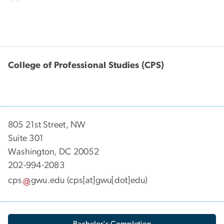
College of Professional Studies (CPS)
805 21st Street, NW
Suite 301
Washington, DC 20052
202-994-2083
cps
gwu
.
edu
(cps[at]gwu[dot]edu)
Bachelor's Completion