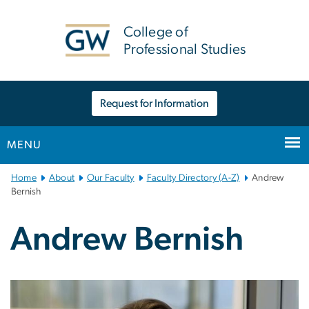
n
tent
College of
Professional Studies
Request for Information
MENU
Main
Home
About
Our Faculty
Faculty Directory (A-Z)
Andrew
Bootstrap
Bernish
Navigation
Andrew Bernish