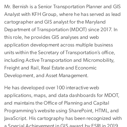
Mr. Bernish is a Senior Transportation Planner and GIS
Analyst with KFH Group, where he has served as lead
cartographer and GIS analyst for the Maryland
Department of Transportation (MDOT) since 2017. In
this role, he provides GIS analyses and web
application development across multiple business
units within the Secretary of Transportation’s office,
including Active Transportation and Micromobility,
Freight and Rail, Real Estate and Economic
Development, and Asset Management.
He has developed over 100 interactive web
applications, maps, and data dashboards for MDOT,
and maintains the Office of Planning and Capital
Programming’s website using SharePoint, HTML, and
JavaScript. His cartography has been recognized with
a Special Achievement in GIS award by ESRI in 2019