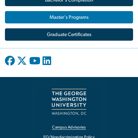
Master's Programs
Graduate Certificates
Campus Advisories
EO/Nondiscrimination Policy