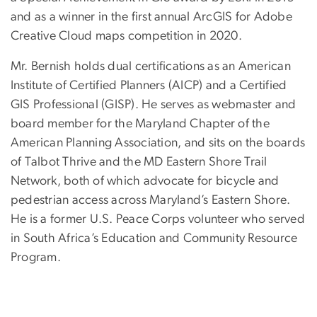
and as a winner in the first annual ArcGIS for Adobe
Creative Cloud maps competition in 2020.
Mr. Bernish holds dual certifications as an American
Institute of Certified Planners (AICP) and a Certified
GIS Professional (GISP). He serves as webmaster and
board member for the Maryland Chapter of the
American Planning Association, and sits on the boards
of Talbot Thrive and the MD Eastern Shore Trail
Network, both of which advocate for bicycle and
pedestrian access across Maryland’s Eastern Shore.
He is a former U.S. Peace Corps volunteer who served
in South Africa’s Education and Community Resource
Program.