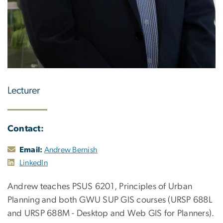
Lecturer
Contact:
Email:
Andrew Bernish
LinkedIn
Andrew teaches PSUS 6201, Principles of Urban
Planning and both GWU SUP GIS courses (URSP 688L
and URSP 688M - Desktop and Web GIS for Planners).