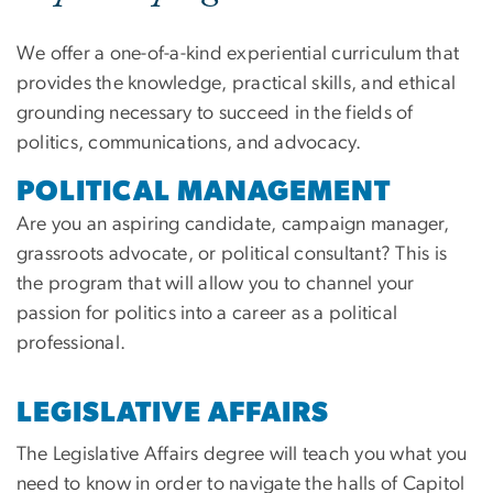
We offer a one-of-a-kind experiential curriculum that
provides the knowledge, practical skills, and ethical
grounding necessary to succeed in the fields of
politics, communications, and advocacy.
POLITICAL MANAGEMENT
Are you an aspiring candidate, campaign manager,
grassroots advocate, or political consultant? This is
the program that will allow you to channel your
passion for politics into a career as a political
professional.
LEGISLATIVE AFFAIRS
The Legislative Affairs degree will teach you what you
need to know in order to navigate the halls of Capitol