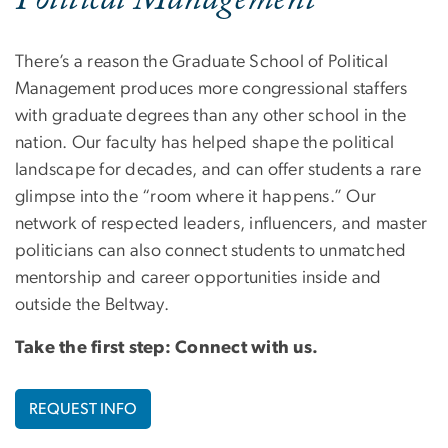
Political Management
There’s a reason the Graduate School of Political
Management produces more congressional staffers
with graduate degrees than any other school in the
nation. Our faculty has helped shape the political
landscape for decades, and can offer students a rare
glimpse into the “room where it happens.” Our
network of respected leaders, influencers, and master
politicians can also connect students to unmatched
mentorship and career opportunities inside and
outside the Beltway.
Take the first step: Connect with us.
REQUEST INFO