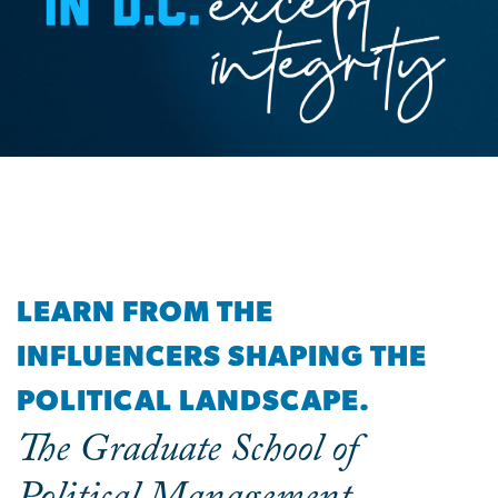
LEARN FROM THE
INFLUENCERS SHAPING THE
POLITICAL LANDSCAPE.
The Graduate School of