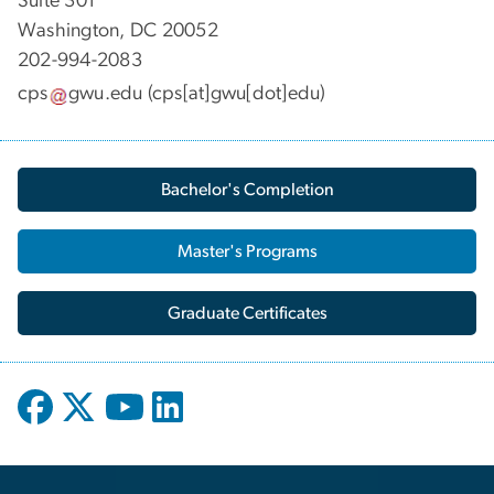
Suite 301
Washington, DC 20052
202-994-2083
cps
gwu
.
edu
(cps[at]gwu[dot]edu)
Bachelor's Completion
Master's Programs
Graduate Certificates