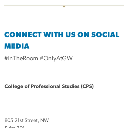
CONNECT WITH US ON SOCIAL
MEDIA
#InTheRoom #OnlyAtGW
College of Professional Studies (CPS)
805 21st Street, NW