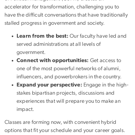
accelerator for transformation, challenging you to
have the difficult conversations that have traditionally
stalled progress in government and society.
Learn from the best:
Our faculty have led and
served administrations at all levels of
government.
Connect with opportunities:
Get access to
one of the most powerful networks of alumni,
influencers, and powerbrokers in the country.
Expand your perspective:
Engage in the high-
stakes bipartisan projects, discussions and
experiences that will prepare you to make an
impact.
Classes are forming now, with convenient hybrid
options that fit your schedule and your career goals.