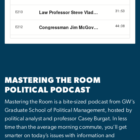
MASTERING THE ROOM
POLITICAL PODCAST
Mastering the Room is a bite-sized podcast from GW’s
Graduate School of Political Management, hosted by
political analyst and professor Casey Burgat. In less
time than the average morning commute, you’ll get
smarter on today’s issues with information and