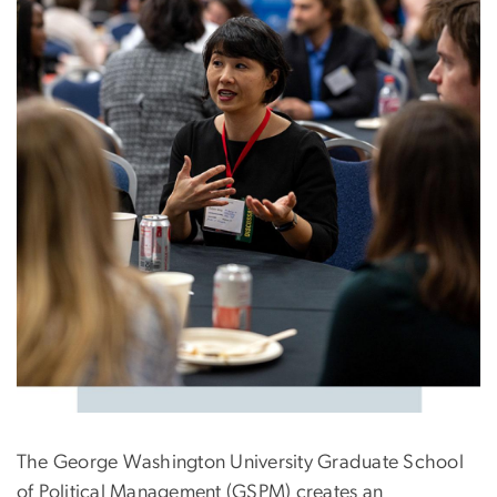
The George Washington University Graduate School
of Political Management (GSPM) creates an