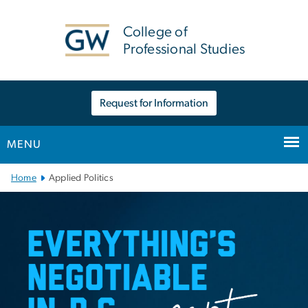
n
tent
College of
Professional Studies
Request for Information
MENU
Main Bootstrap Navigation
Home
Applied Politics
Applied Politics