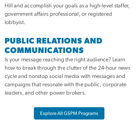
Hill and accomplish your goals as a high-level staffer,
government affairs professional, or registered
lobbyist.
PUBLIC RELATIONS AND
COMMUNICATIONS
Is your message reaching the right audience? Learn
how to break through the clutter of the 24-hour news
cycle and nonstop social media with messages and
campaigns that resonate with the public, corporate
leaders, and other power brokers.
Explore All GSPM Programs