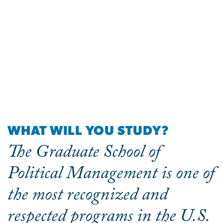
WHAT WILL YOU STUDY?
The Graduate School of
Political Management is one of
the most recognized and
respected programs in the U.S.