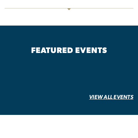
FEATURED EVENTS
VIEW ALL EVENTS