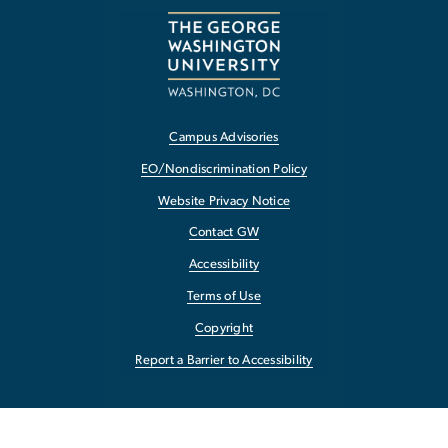
Campus Advisories
EO/Nondiscrimination Policy
Website Privacy Notice
Contact GW
Accessibility
Terms of Use
Copyright
Report a Barrier to Accessibility