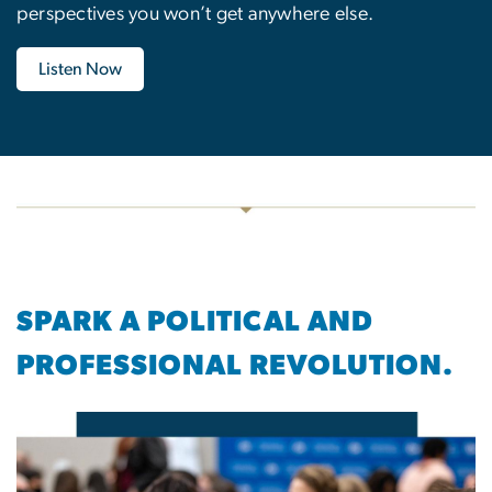
perspectives you won’t get anywhere else.
Listen Now
SPARK A POLITICAL AND
PROFESSIONAL REVOLUTION.