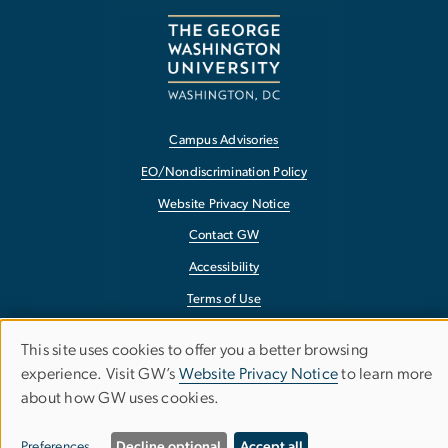
Campus Advisories
EO/Nondiscrimination Policy
Website Privacy Notice
Contact GW
Accessibility
Terms of Use
Copyright
This site uses cookies to offer you a better browsing
Use
Report a Barrier to Accessibility
experience. Visit GW’s
Website Privacy Notice
to learn more
about how GW uses cookies.
of
Preferences
Decline optional
Accept all