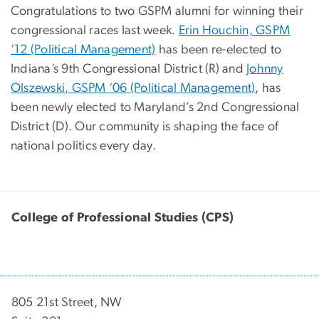
Congratulations to two GSPM alumni for winning their
congressional races last week.
Erin Houchin, GSPM
‘12 (Political Management)
has been re-elected to
Indiana’s 9th Congressional District (R) and
Johnny
Olszewski, GSPM ‘06 (Political Management)
, has
been newly elected to Maryland’s 2nd Congressional
District (D). Our community is shaping the face of
national politics every day.
College of Professional Studies (CPS)
805 21st Street, NW