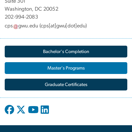
Suite 301
Washington, DC 20052
202-994-2083
cps
gwu
.
edu
(cps[at]gwu[dot]edu)
Bachelor's Completion
Master's Programs
Graduate Certificates