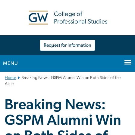
n
tent
College of
Professional Studies
Request for Information
MENU
Main
Home
Breaking News: GSPM Alumni Win on Both Sides of the
Bootstrap
Aisle
Navigation
Breaking News:
GSPM Alumni Win