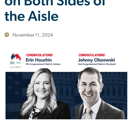
on Both Sides of
the Aisle
November 11, 2024