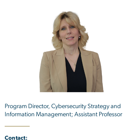
Program Director, Cybersecurity Strategy and
Information Management; Assistant Professor
Contact: