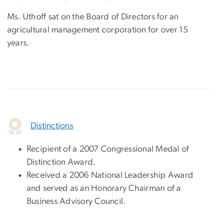
Ms. Uthoff sat on the Board of Directors for an
agricultural management corporation for over 15
years.
Distinctions
Recipient of a 2007 Congressional Medal of
Distinction Award.
Received a 2006 National Leadership Award
and served as an Honorary Chairman of a
Business Advisory Council.