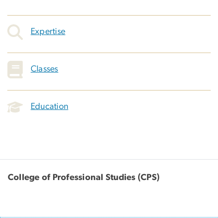
Expertise
Classes
Education
College of Professional Studies (CPS)