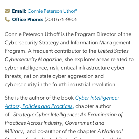
Email:
Connie Peterson Uthoff
Office Phone:
(301) 675-9905
Connie Peterson Uthoff is the Program Director of the
Cybersecurity Strategy and Information Management
Program. A frequent contributor to the
United States
Cybersecurity Magazine
, she explores areas related to
cyber intelligence, risk, critical infrastructure cyber
threats, nation state cyber aggression and
cybersecurity in the fourth industrial revolution.
She is the author of the book
Cyber Intelligence:
Actors, Policies and Practices
,
chapter author
of
Strategic Cyber Intelligence: An Examination of
Practices Across Industry, Government and
Military
, and co-author of the chapter
A National