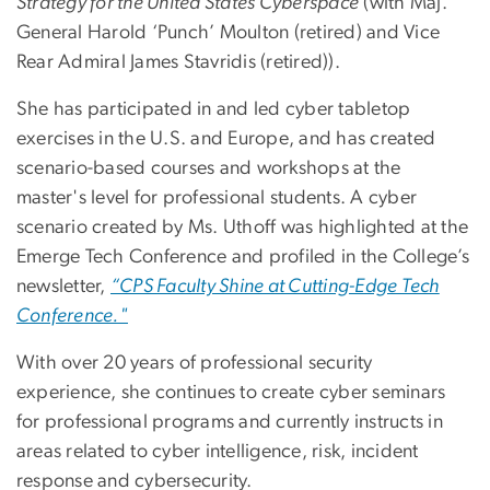
Strategy for the United States Cyberspace
(with Maj.
General Harold ‘Punch’ Moulton (retired) and Vice
Rear Admiral James Stavridis (retired)).
She has participated in and led cyber tabletop
exercises in the U.S. and Europe, and has created
scenario-based courses and workshops at the
master's level for professional students. A cyber
scenario created by Ms. Uthoff was highlighted at the
Emerge Tech Conference and profiled in the College’s
newsletter,
“CPS Faculty Shine at Cutting-Edge Tech
Conference."
With over 20 years of professional security
experience, she continues to create cyber seminars
for professional programs and currently instructs in
areas related to cyber intelligence, risk, incident
response and cybersecurity.