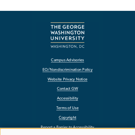
Campus Advisories
EO/Nondiscrimination Policy
Website Privacy Notice
Contact GW
Accessibility
Terms of Use
Copyright
Report a Barrier to Accessibility