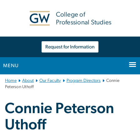
n
tent
College of
Professional Studies
Request for Information
MENU
Main
Home
About
Our Faculty
Program Directors
Connie
Bootstrap
Peterson Uthoff
Navigation
Connie Peterson
Uthoff