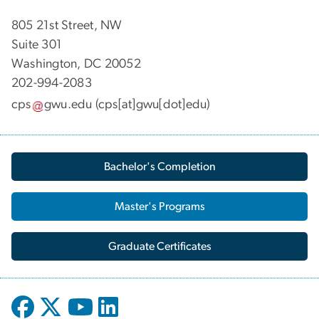
805 21st Street, NW
Suite 301
Washington, DC 20052
202-994-2083
cps
gwu
.
edu
(cps[at]gwu[dot]edu)
Bachelor's Completion
Master's Programs
Graduate Certificates