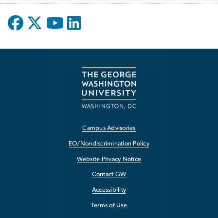
Campus Advisories
EO/Nondiscrimination Policy
Website Privacy Notice
Contact GW
Accessibility
Terms of Use