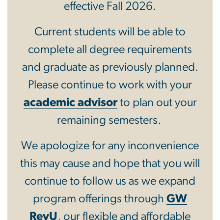
effective Fall 2026.
Current students will be able to
complete all degree requirements
and graduate as previously planned.
Please continue to work with your
academic advisor
to plan out your
remaining semesters.
We apologize for any inconvenience
this may cause and hope that you will
continue to follow us as we expand
program offerings through
GW
RevU
, our flexible and affordable