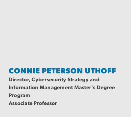
CONNIE PETERSON UTHOFF
Director, Cybersecurity Strategy and
Information Management Master's Degree
Program
Associate Professor