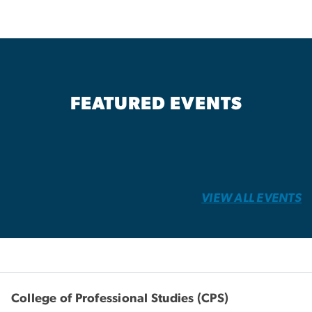
FEATURED EVENTS
VIEW ALL EVENTS
College of Professional Studies (CPS)