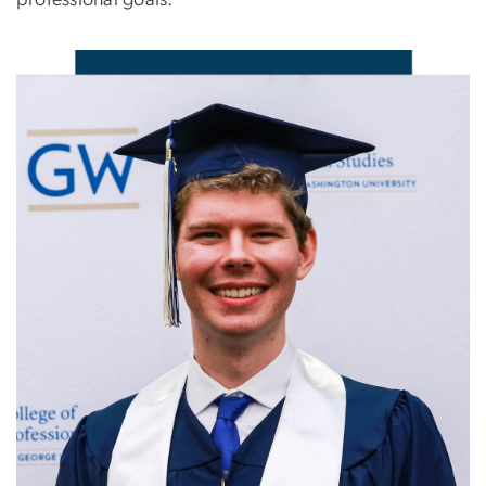
professional goals.