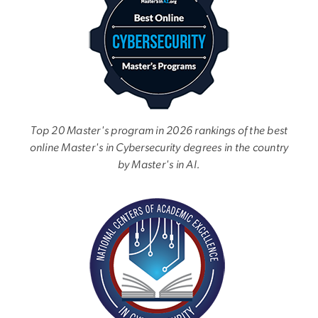
Top 20 Master's program in 2026 rankings of the best
online Master's in Cybersecurity degrees in the country
by Master's in AI.
Image