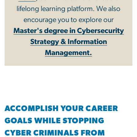
lifelong learning platform. We also
encourage you to explore our
Master's degree in Cybersecurity
Strategy & Information
Management.
ACCOMPLISH YOUR CAREER
GOALS WHILE STOPPING
CYBER CRIMINALS FROM