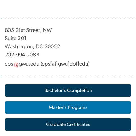
805 21st Street, NW
Suite 301
Washington, DC 20052
202-994-2083
cps
gwu
.
edu
(cps[at]gwu[dot]edu)
Bachelor's Completion
Master's Programs
Graduate Certificates