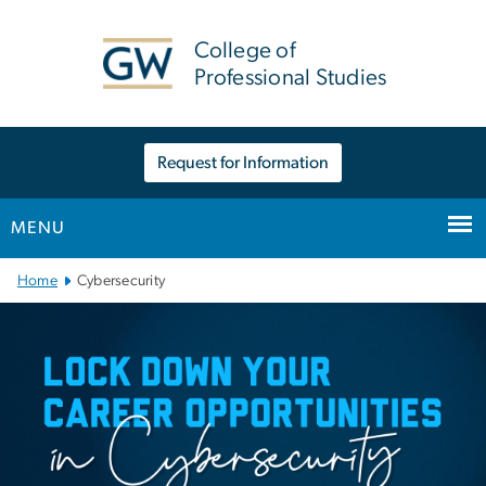
n
tent
College of
Professional Studies
Request for Information
MENU
Main Bootstrap Navigation
Home
Cybersecurity
Cybersecurity