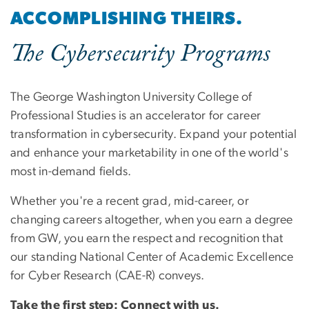
ACCOMPLISHING THEIRS.
The Cybersecurity Programs
The George Washington University College of
Professional Studies is an accelerator for career
transformation in cybersecurity. Expand your potential
and enhance your marketability in one of the world's
most in-demand fields.
Whether you're a recent grad, mid-career, or
changing careers altogether, when you earn a degree
from GW, you earn the respect and recognition that
our standing National Center of Academic Excellence
for Cyber Research (CAE-R) conveys.
Take the first step: Connect with us.