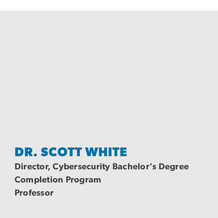
DR. SCOTT WHITE
Director, Cybersecurity Bachelor's Degree
Completion Program
Professor