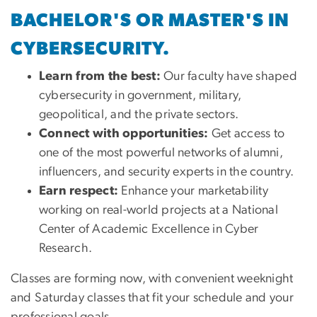
BACHELOR'S OR MASTER'S IN
CYBERSECURITY.
Learn from the best:
Our faculty have shaped
cybersecurity in government, military,
geopolitical, and the private sectors.
Connect with opportunities:
Get access to
one of the most powerful networks of alumni,
influencers, and security experts in the country.
Earn respect:
Enhance your marketability
working on real-world projects at a National
Center of Academic Excellence in Cyber
Research.
Classes are forming now, with convenient weeknight
and Saturday classes that fit your schedule and your