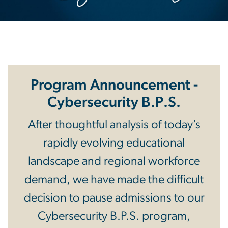
Program Announcement -
Cybersecurity B.P.S.
After thoughtful analysis of today’s
rapidly evolving educational
landscape and regional workforce
demand, we have made the difficult
decision to pause admissions to our
Cybersecurity B.P.S. program,