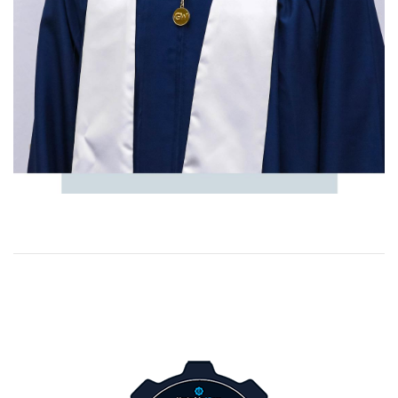
Image