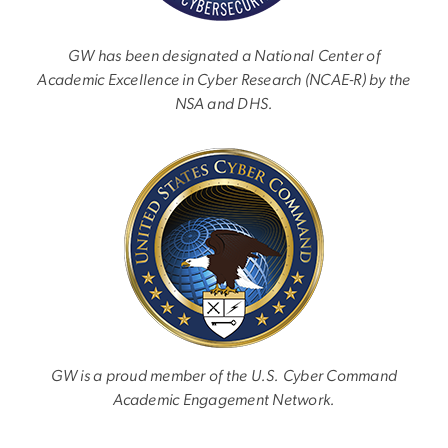
GW has been designated a National Center of
Academic Excellence in Cyber Research (NCAE-R) by the
NSA and DHS.
Image
GW is a proud member of the U.S. Cyber Command
Academic Engagement Network.