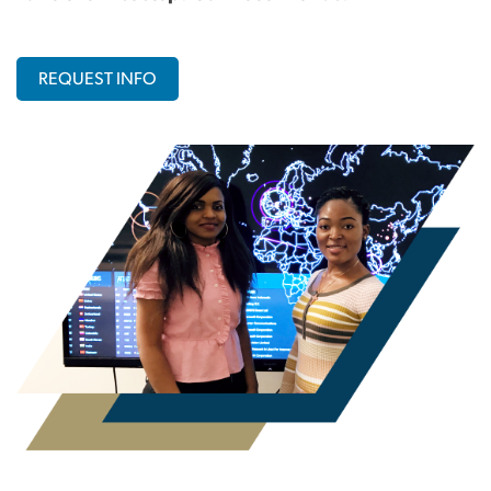
REQUEST INFO