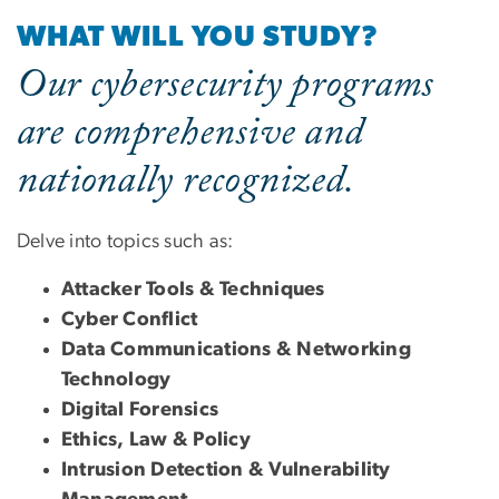
WHAT WILL YOU STUDY?
Our cybersecurity programs
are comprehensive and
nationally recognized.
Delve into topics such as:
Attacker Tools & Techniques
Cyber Conflict
Data Communications & Networking
Technology
Digital Forensics
Ethics, Law & Policy
Intrusion Detection & Vulnerability