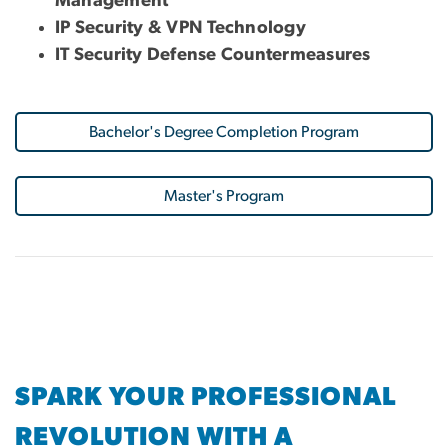
Management
IP Security & VPN Technology
IT Security Defense Countermeasures
Bachelor's Degree Completion Program
Master's Program
SPARK YOUR PROFESSIONAL
REVOLUTION WITH A