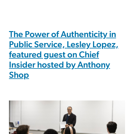
The Power of Authenticity in
Public Service, Lesley Lopez,
featured guest on Chief
Insider hosted by Anthony
Shop
Image