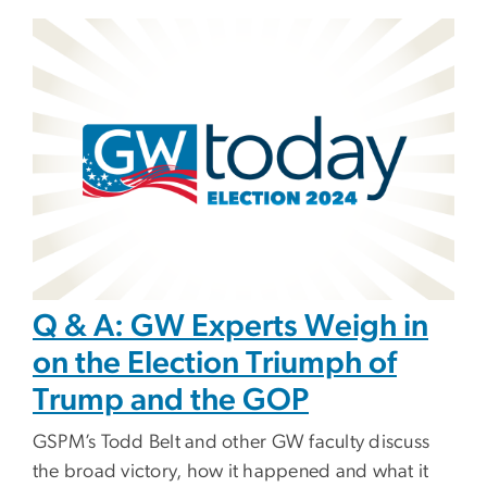
Image
Q & A: GW Experts Weigh in
on the Election Triumph of
Trump and the GOP
GSPM’s Todd Belt and other GW faculty discuss
the broad victory, how it happened and what it