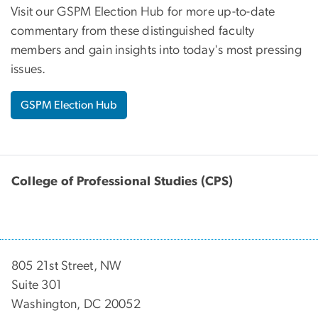
Visit our GSPM Election Hub for more up-to-date
commentary from these distinguished faculty
members and gain insights into today's most pressing
issues.
GSPM Election Hub
College of Professional Studies (CPS)
805 21st Street, NW
Suite 301
Washington, DC 20052