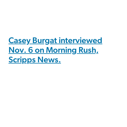
Casey Burgat interviewed
Nov. 6 on Morning Rush,
Scripps News.