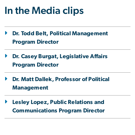
In the Media clips
Dr. Todd Belt, Political Management
Program Director
Dr. Casey Burgat, Legislative Affairs
Program Director
Dr. Matt Dallek, Professor of Political
Management
Lesley Lopez, Public Relations and
Communications Program Director