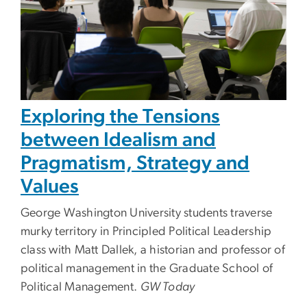
Exploring the Tensions
between Idealism and
Pragmatism, Strategy and
Values
George Washington University students traverse
murky territory in Principled Political Leadership
class with Matt Dallek, a historian and professor of
political management in the Graduate School of
Political Management.
GW Today