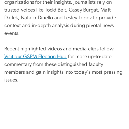
organizations for their insights. Journalists rely on
trusted voices like Todd Belt, Casey Burgat, Matt
Dallek, Natalia Dinello and Lesley Lopez to provide
context and in-depth analysis during pivotal news
events.
Recent highlighted videos and media clips follow.
Visit our GSPM Election Hub
for more up-to-date
commentary from these distinguished faculty
members and gain insights into today's most pressing
issues.