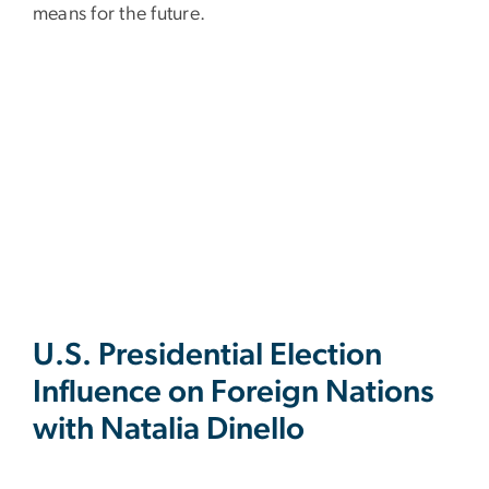
means for the future.
U.S. Presidential Election
Influence on Foreign Nations
with Natalia Dinello