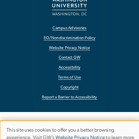
Campus Advisories
EO/Nondiscrimination Policy
Website Privacy Notice
Contact GW
Accessibility
Terms of Use
Copyright
Report a Barrier to Accessibility
This site uses cookies to offer you a better browsing
Use
experience. Visit GW’s
Website Privacy Notice
to learn more