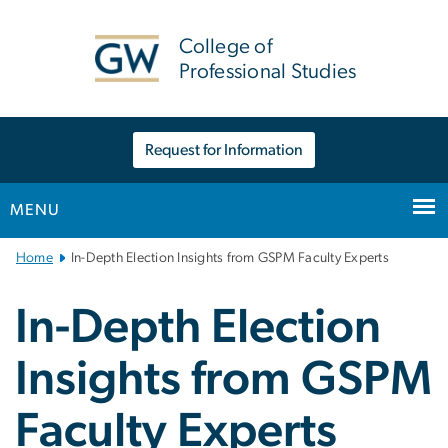
n
tent
College of
Professional Studies
Request for Information
MENU
Main
Home
In-Depth Election Insights from GSPM Faculty Experts
Bootstrap
Navigation
In-Depth Election
Insights from GSPM
Faculty Experts