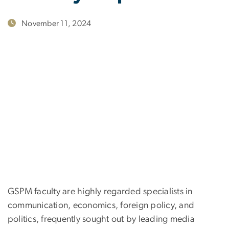
November 11, 2024
GSPM faculty are highly regarded specialists in
communication, economics, foreign policy, and
politics, frequently sought out by leading media