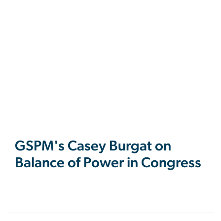
GSPM's Casey Burgat on
Balance of Power in Congress