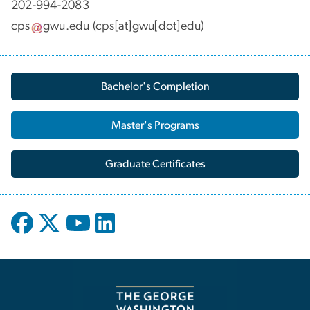
202-994-2083
cps
gwu
.
edu
(cps[at]gwu[dot]edu)
Bachelor's Completion
Master's Programs
Graduate Certificates