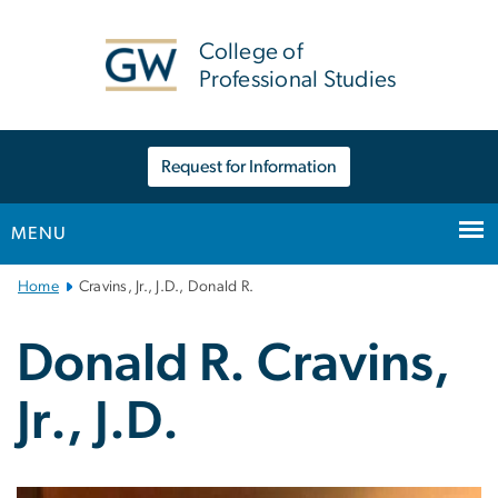
n
tent
College of
Professional Studies
Request for Information
MENU
Main
Home
Cravins, Jr., J.D., Donald R.
Bootstrap
Navigation
Donald R. Cravins,
Jr., J.D.