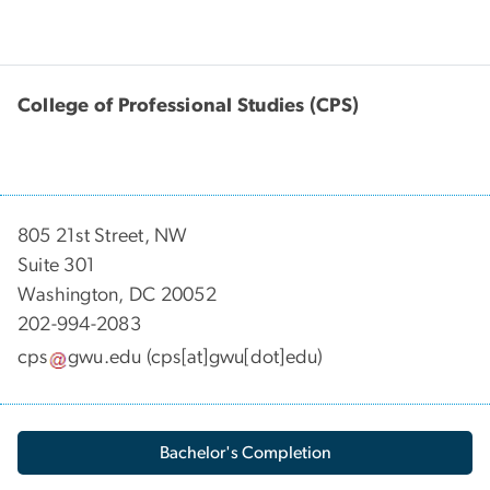
College of Professional Studies (CPS)
805 21st Street, NW
Suite 301
Washington, DC 20052
202-994-2083
cps
gwu
.
edu
(cps[at]gwu[dot]edu)
Bachelor's Completion