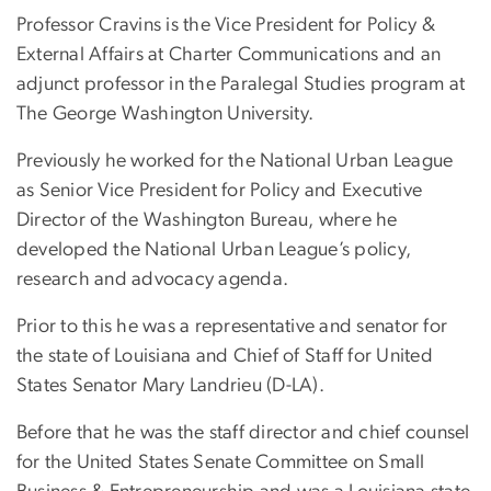
Professor Cravins is the Vice President for Policy &
External Affairs at Charter Communications and an
adjunct professor in the Paralegal Studies program at
The George Washington University.
Previously he worked for the National Urban League
as Senior Vice President for Policy and Executive
Director of the Washington Bureau, where he
developed the National Urban League’s policy,
research and advocacy agenda.
Prior to this he was a representative and senator for
the state of Louisiana and Chief of Staff for United
States Senator Mary Landrieu (D-LA).
Before that he was the staff director and chief counsel
for the United States Senate Committee on Small