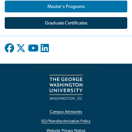
Master's Programs
Graduate Certificates
Campus Advisories
EO/Nondiscrimination Policy
Website Privacy Notice