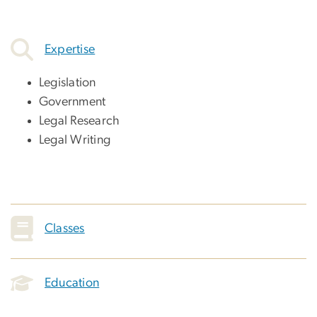
Expertise
Legislation
Government
Legal Research
Legal Writing
Classes
Education