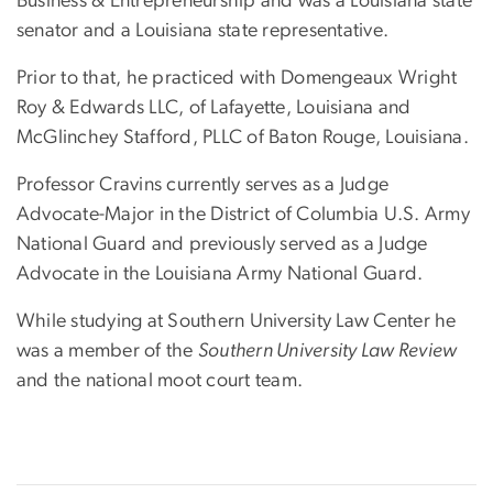
Business & Entrepreneurship and was a Louisiana state
senator and a Louisiana state representative.
Prior to that, he practiced with Domengeaux Wright
Roy & Edwards LLC, of Lafayette, Louisiana and
McGlinchey Stafford, PLLC of Baton Rouge, Louisiana.
Professor Cravins currently serves as a Judge
Advocate-Major in the District of Columbia U.S. Army
National Guard and previously served as a Judge
Advocate in the Louisiana Army National Guard.
While studying at Southern University Law Center he
was a member of the
Southern University Law Review
and the national moot court team.