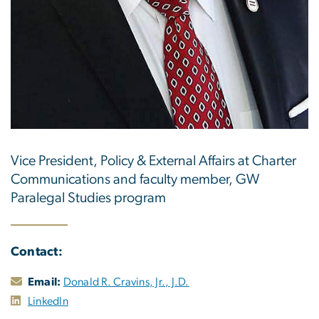
Vice President, Policy & External Affairs at Charter
Communications and faculty member, GW
Paralegal Studies program
Contact:
Email:
Donald R. Cravins, Jr., J.D.
LinkedIn