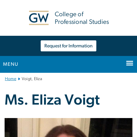
n
tent
College of
Professional Studies
Request for Information
MENU
Main
Home
Voigt, Eliza
Bootstrap
Navigation
Ms. Eliza Voigt