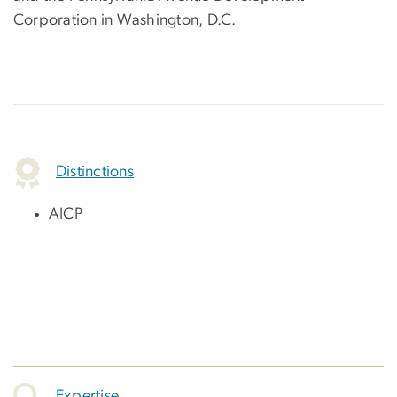
Corporation in Washington, D.C.
Distinctions
AICP
Expertise