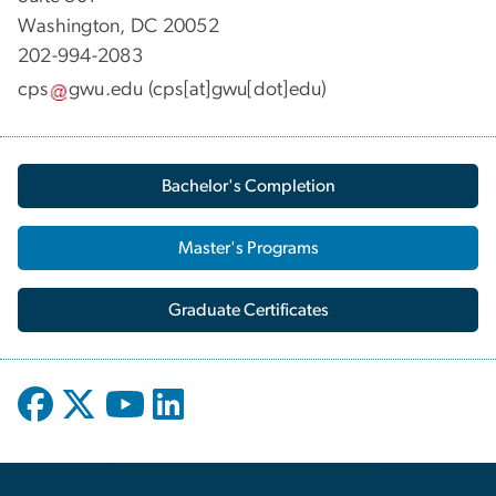
Washington, DC 20052
202-994-2083
cps
gwu
.
edu
(cps[at]gwu[dot]edu)
Bachelor's Completion
Master's Programs
Graduate Certificates