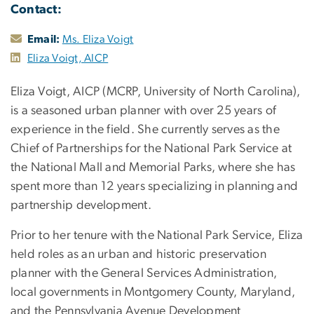
Contact:
Email:
Ms. Eliza Voigt
Eliza Voigt, AICP
Eliza Voigt, AICP (MCRP, University of North Carolina),
is a seasoned urban planner with over 25 years of
experience in the field. She currently serves as the
Chief of Partnerships for the National Park Service at
the National Mall and Memorial Parks, where she has
spent more than 12 years specializing in planning and
partnership development.
Prior to her tenure with the National Park Service, Eliza
held roles as an urban and historic preservation
planner with the General Services Administration,
local governments in Montgomery County, Maryland,
and the Pennsylvania Avenue Development