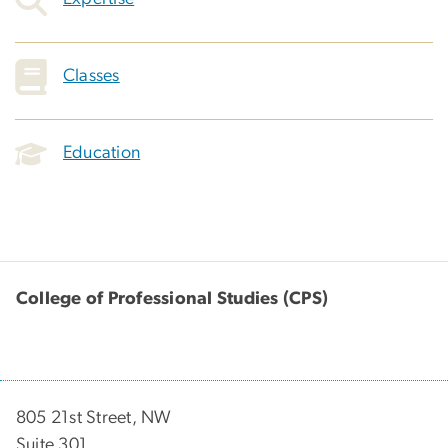
Classes
Education
College of Professional Studies (CPS)
805 21st Street, NW
Suite 301