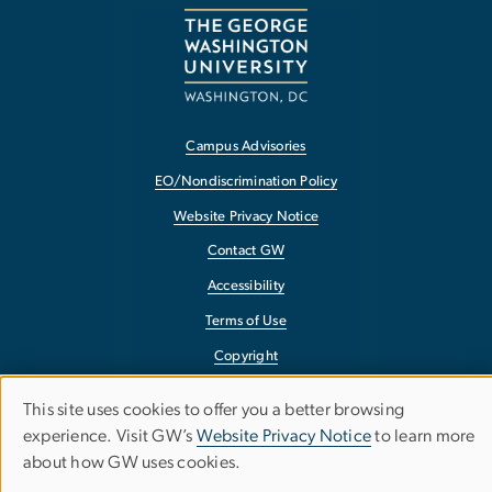
Campus Advisories
EO/Nondiscrimination Policy
Website Privacy Notice
Contact GW
Accessibility
Terms of Use
Copyright
Report a Barrier to Accessibility
This site uses cookies to offer you a better browsing
Use
experience. Visit GW’s
Website Privacy Notice
to learn more
about how GW uses cookies.
of