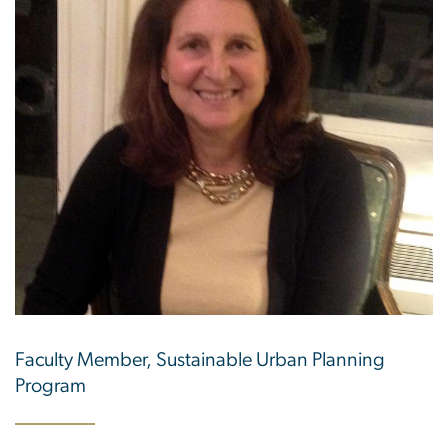
Faculty Member, Sustainable Urban Planning
Program