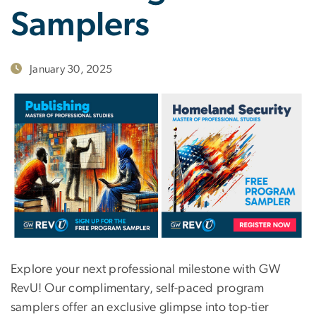
Samplers
January 30, 2025
Explore your next professional milestone with GW
RevU! Our complimentary, self-paced program
samplers offer an exclusive glimpse into top-tier