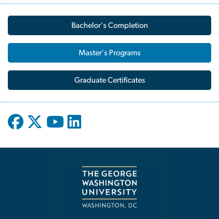
Bachelor's Completion
Master's Programs
Graduate Certificates