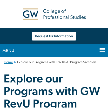
n
tent
College of
Professional Studies
Request for Information
MENU
Main
Home
Explore our Programs with GW RevU Program Samplers
Bootstrap
Navigation
Explore our
Programs with GW
RevU Program