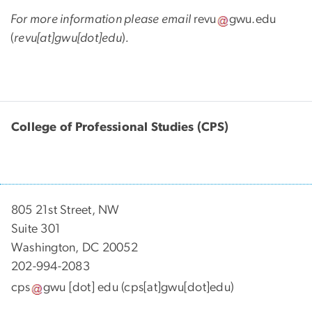
For more information please email
revu
gwu
.
edu
(
revu[at]gwu[dot]edu
)
.
College of Professional Studies (CPS)
805 21st Street, NW
Suite 301
Washington, DC 20052
202-994-2083
cps
gwu
[dot]
edu
(cps[at]gwu[dot]edu)