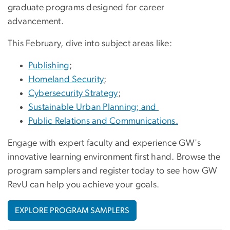
graduate programs designed for career
advancement.
This February, dive into subject areas like:
Publishing
;
Homeland Security
;
Cybersecurity Strategy
;
Sustainable Urban Planning; and
Public Relations and Communications.
Engage with expert faculty and experience GW's
innovative learning environment first hand. Browse the
program samplers and register today to see how GW
RevU can help you achieve your goals.
EXPLORE PROGRAM SAMPLERS