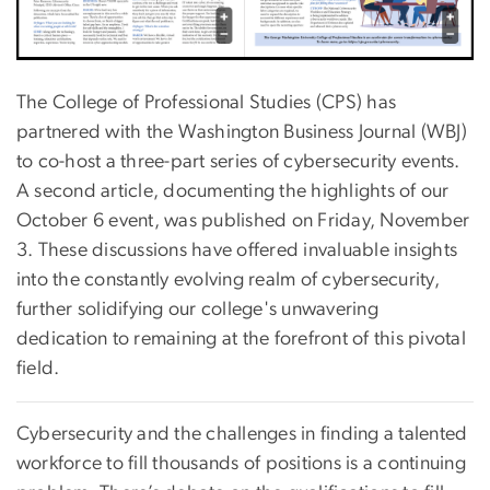
The College of Professional Studies (CPS) has
partnered with the Washington Business Journal (WBJ)
to co-host a three-part series of cybersecurity events.
A second article, documenting the highlights of our
October 6 event, was published on Friday, November
3. These discussions have offered invaluable insights
into the constantly evolving realm of cybersecurity,
further solidifying our college's unwavering
dedication to remaining at the forefront of this pivotal
field.
Cybersecurity and the challenges in finding a talented
workforce to fill thousands of positions is a continuing