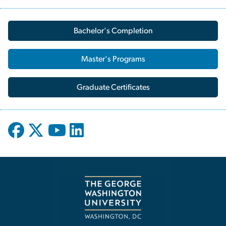
Bachelor's Completion
Master's Programs
Graduate Certificates