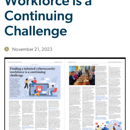
Workforce is a
Continuing
Challenge
November 21, 2023