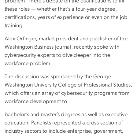
problem. There’s debate on the qualifications to fill
these roles — whether that’s a four-year degree,
certifications, years of experience or even on the job
training.
Alex Orfinger, market president and publisher of the
Washington Business Journal, recently spoke with
cybersecurity experts to dive deeper into the
workforce problem.
The discussion was sponsored by the George
Washington University College of Professional Studies,
which offers an array of cybersecurity programs from
workforce development to
bachelor’s and master’s degrees as well as executive
education. Panelists represented a cross-section of
industry sectors to include enterprise, government,