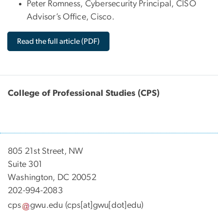
Peter Romness, Cybersecurity Principal, CISO
Advisor’s Office, Cisco.
Read the full article (PDF)
College of Professional Studies (CPS)
805 21st Street, NW
Suite 301
Washington, DC 20052
202-994-2083
cps
gwu
.
edu
(cps[at]gwu[dot]edu)