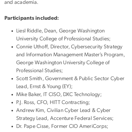
and academia.
Participants included:
Liesl Riddle, Dean, George Washington
University College of Professional Studies;
Connie Uthoff, Director, Cybersecurity Strategy
and Information Management Master’s Program,
George Washington University College of
Professional Studies;
Scott Smith, Government & Public Sector Cyber
Lead, Ernst & Young (EY);
Mike Baker, IT CISO, DXC Technology;
P.J. Ross, CFO, HITT Contracting;
Andrew Kim, Civilian Cyber Lead & Cyber
Strategy Lead, Accenture Federal Services;
Dr. Pape Cisse, Former CIO AmeriCorps;