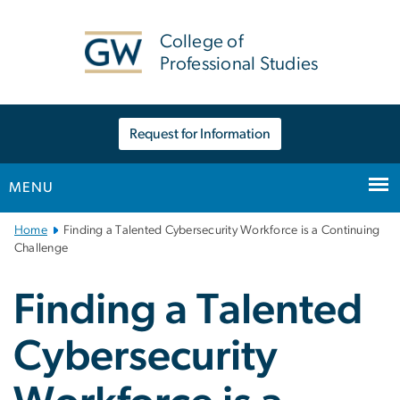
n
tent
College of
Professional Studies
Request for Information
MENU
Main
Home
Finding a Talented Cybersecurity Workforce is a Continuing
Bootstrap
Challenge
Navigation
Finding a Talented
Cybersecurity